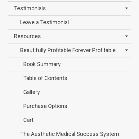
Testimonials
Leave a Testimonial
Resources
Beautifully Profitable Forever Profitable
Book Summary
Table of Contents
Gallery
Purchase Options
Cart
The Aesthetic Medical Success System