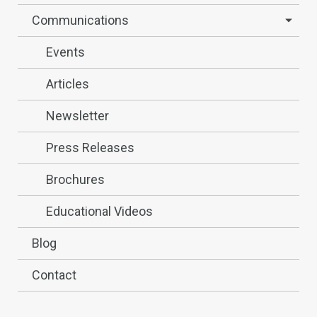
Communications
Events
Articles
Newsletter
Press Releases
Brochures
Educational Videos
Blog
Contact