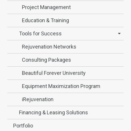
Project Management
Education & Training
Tools for Success
Rejuvenation Networks
Consulting Packages
Beautiful Forever University
Equipment Maximization Program
iRejuvenation
Financing & Leasing Solutions
Portfolio