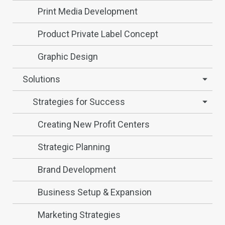
Print Media Development
Product Private Label Concept
Graphic Design
Solutions
Strategies for Success
Creating New Profit Centers
Strategic Planning
Brand Development
Business Setup & Expansion
Marketing Strategies