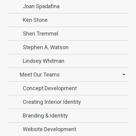
Joan Spadafina
Ken Stone
Sheri Tremmel
Stephen A. Watson
Lindsey Whitman
Meet Our Teams
Concept Development
Creating Interior Identity
Branding & Identity
Website Development