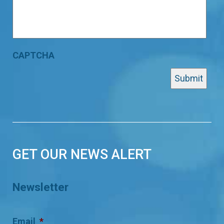
CAPTCHA
GET OUR NEWS ALERT
Newsletter
Email
*