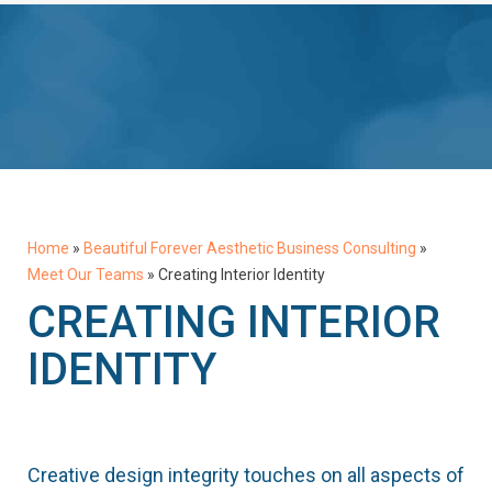
Home
»
Beautiful Forever Aesthetic Business Consulting
»
Meet Our Teams
»
Creating Interior Identity
CREATING INTERIOR
IDENTITY
Creative design integrity touches on all aspects of