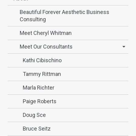
Beautiful Forever Aesthetic Business
Consulting
Meet Cheryl Whitman
Meet Our Consultants
Kathi Cibischino
Tammy Rittman
Marla Richter
Paige Roberts
Doug Sce
Bruce Seitz