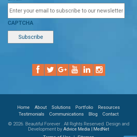
CAPTCHA
Home
About
Solutions
Portfolio
Resources
Testimonials
Communications
Blog
Contact
© 2026. Beautiful Forever . All Rights Reserved. Design and
Development by
Advice Media | MedNet