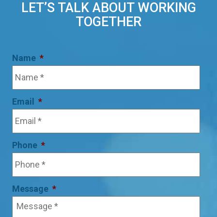
LET’S TALK ABOUT WORKING
TOGETHER
Name
*
Email
*
Phone
*
Message
*