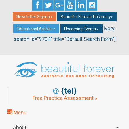
Newsletter Signup »
Beautiful Forever University»
[ivory-
Educational Articles »
Upcoming Events »
search id=”9704″ title=”Default Search Form”]
{tel}
Free Practice Assessment »
Menu
About