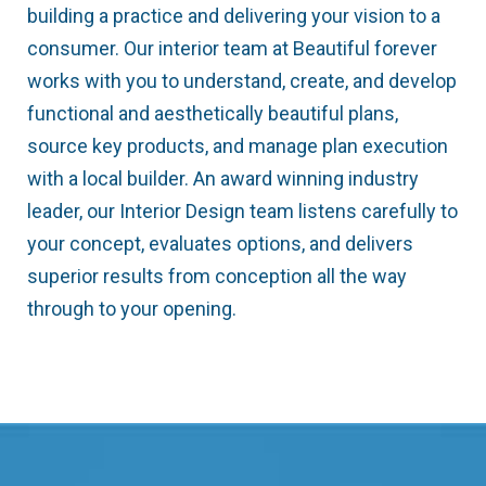
building a practice and delivering your vision to a
consumer. Our interior team at Beautiful forever
works with you to understand, create, and develop
functional and aesthetically beautiful plans,
source key products, and manage plan execution
with a local builder. An award winning industry
leader, our Interior Design team listens carefully to
your concept, evaluates options, and delivers
superior results from conception all the way
through to your opening.