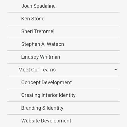
Joan Spadafina
Ken Stone
Sheri Tremmel
Stephen A. Watson
Lindsey Whitman
Meet Our Teams
Concept Development
Creating Interior Identity
Branding & Identity
Website Development