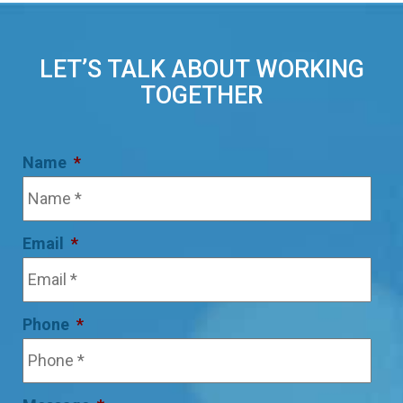
LET’S TALK ABOUT WORKING
TOGETHER
Name
*
Email
*
Phone
*