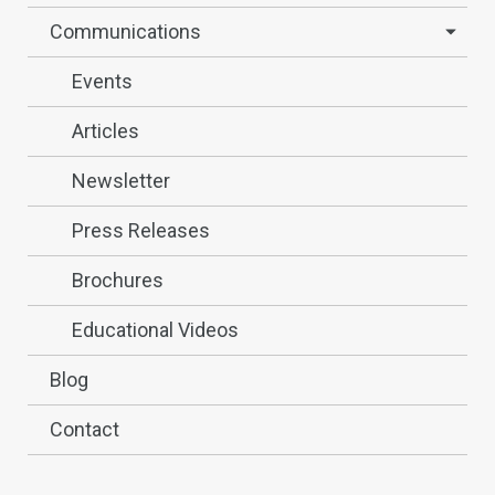
Communications
Events
Articles
Newsletter
Press Releases
Brochures
Educational Videos
Blog
Contact