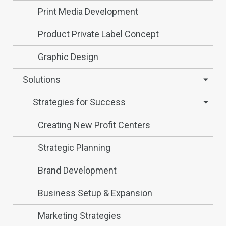
Print Media Development
Product Private Label Concept
Graphic Design
Solutions
Strategies for Success
Creating New Profit Centers
Strategic Planning
Brand Development
Business Setup & Expansion
Marketing Strategies