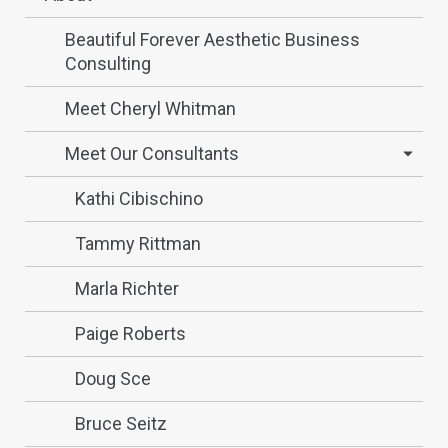
Beautiful Forever Aesthetic Business
Consulting
Meet Cheryl Whitman
Meet Our Consultants
Kathi Cibischino
Tammy Rittman
Marla Richter
Paige Roberts
Doug Sce
Bruce Seitz