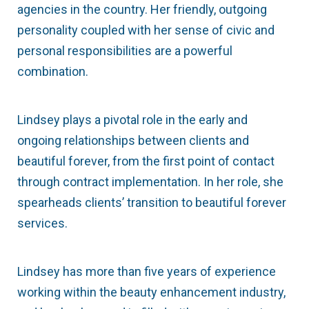
agencies in the country. Her friendly, outgoing
personality coupled with her sense of civic and
personal responsibilities are a powerful
combination.
Lindsey plays a pivotal role in the early and
ongoing relationships between clients and
beautiful forever, from the first point of contact
through contract implementation. In her role, she
spearheads clients’ transition to beautiful forever
services.
Lindsey has more than five years of experience
working within the beauty enhancement industry,