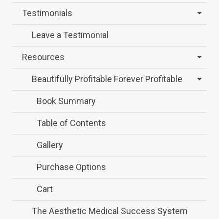
Testimonials
Leave a Testimonial
Resources
Beautifully Profitable Forever Profitable
Book Summary
Table of Contents
Gallery
Purchase Options
Cart
The Aesthetic Medical Success System