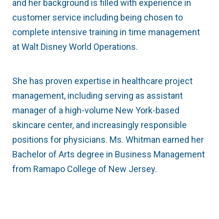
and her background is filled with experience in
customer service including being chosen to
complete intensive training in time management
at Walt Disney World Operations.
She has proven expertise in healthcare project
management, including serving as assistant
manager of a high-volume New York-based
skincare center, and increasingly responsible
positions for physicians. Ms. Whitman earned her
Bachelor of Arts degree in Business Management
from Ramapo College of New Jersey.