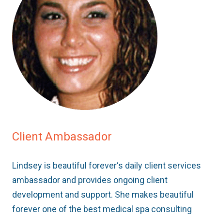
Client Ambassador
Lindsey is beautiful forever‘s daily client services
ambassador and provides ongoing client
development and support. She makes beautiful
forever one of the best medical spa consulting