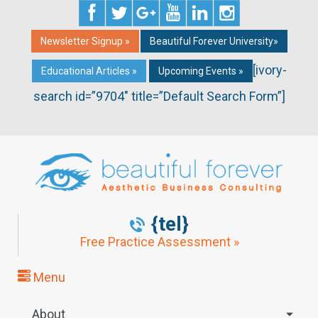
Newsletter Signup »
Beautiful Forever University»
[ivory-
Educational Articles »
Upcoming Events »
search id=”9704″ title=”Default Search Form”]
{tel}
Free Practice Assessment »
Menu
About