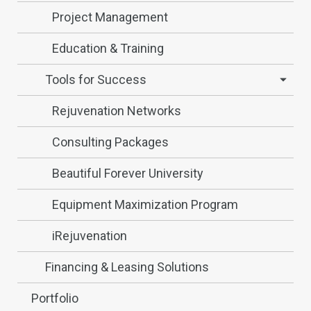
Project Management
Education & Training
Tools for Success
Rejuvenation Networks
Consulting Packages
Beautiful Forever University
Equipment Maximization Program
iRejuvenation
Financing & Leasing Solutions
Portfolio