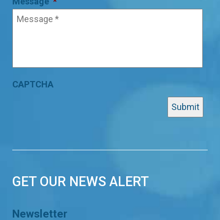
Message
*
CAPTCHA
GET OUR NEWS ALERT
Newsletter