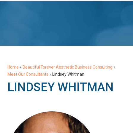
Home
»
Beautiful Forever Aesthetic Business Consulting
»
Meet Our Consultants
»
Lindsey Whitman
LINDSEY WHITMAN