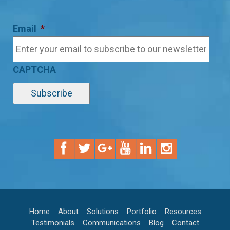
Email
*
CAPTCHA
Home
About
Solutions
Portfolio
Resources
Testimonials
Communications
Blog
Contact