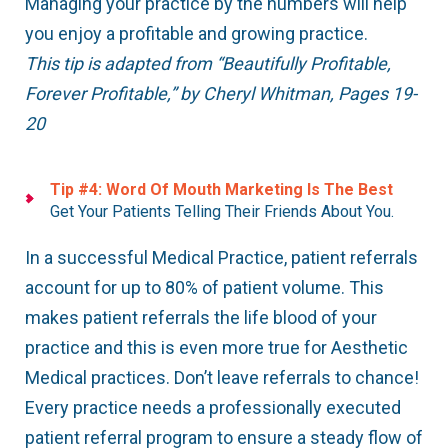
Managing your practice by the numbers will help
you enjoy a profitable and growing practice.
This tip is adapted from “Beautifully Profitable,
Forever Profitable,” by Cheryl Whitman, Pages 19-
20
Tip #4: Word Of Mouth Marketing Is The Best
Get Your Patients Telling Their Friends About You.
In a successful Medical Practice, patient referrals
account for up to 80% of patient volume. This
makes patient referrals the life blood of your
practice and this is even more true for Aesthetic
Medical practices. Don’t leave referrals to chance!
Every practice needs a professionally executed
patient referral program to ensure a steady flow of