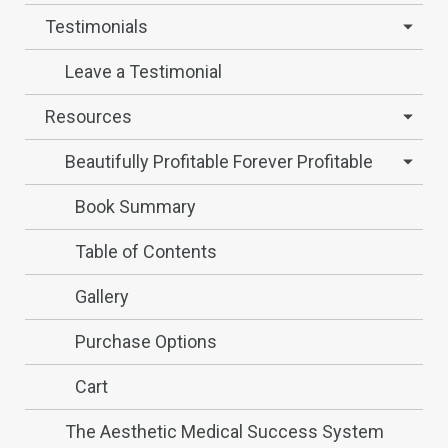
Testimonials
Leave a Testimonial
Resources
Beautifully Profitable Forever Profitable
Book Summary
Table of Contents
Gallery
Purchase Options
Cart
The Aesthetic Medical Success System