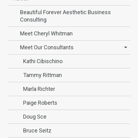
Beautiful Forever Aesthetic Business
Consulting
Meet Cheryl Whitman
Meet Our Consultants
Kathi Cibischino
Tammy Rittman
Marla Richter
Paige Roberts
Doug Sce
Bruce Seitz