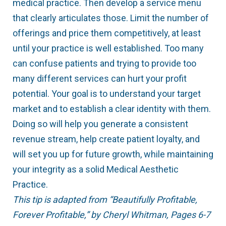
medical practice. Then develop a service menu
that clearly articulates those. Limit the number of
offerings and price them competitively, at least
until your practice is well established. Too many
can confuse patients and trying to provide too
many different services can hurt your profit
potential. Your goal is to understand your target
market and to establish a clear identity with them.
Doing so will help you generate a consistent
revenue stream, help create patient loyalty, and
will set you up for future growth, while maintaining
your integrity as a solid Medical Aesthetic
Practice.
This tip is adapted from “Beautifully Profitable,
Forever Profitable,” by Cheryl Whitman, Pages 6-7