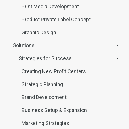
Print Media Development
Product Private Label Concept
Graphic Design
Solutions
Strategies for Success
Creating New Profit Centers
Strategic Planning
Brand Development
Business Setup & Expansion
Marketing Strategies