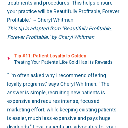
treatments and procedures. This helps ensure
your practice will be Beautifully Profitable, Forever
Profitable.” ~ Cheryl Whitman
This tip is adapted from “Beautifully Profitable,
Forever Profitable,” by Cheryl Whitman
Tip #11: Patient Loyalty Is Golden
Treating Your Patients Like Gold Has Its Rewards.
“I’m often asked why I recommend offering
loyalty programs,” says Cheryl Whitman. “The
answer is simple, recruiting new patients is
expensive and requires intense, focused
marketing effort; while keeping existing patients
is easier, much less expensive and pays huge
dividends.” Loyal patients are advocates for your