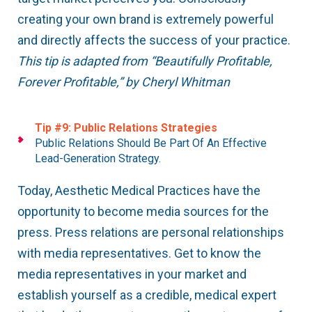
creating your own brand is extremely powerful
and directly affects the success of your practice.
This tip is adapted from “Beautifully Profitable,
Forever Profitable,” by Cheryl Whitman
Tip #9: Public Relations Strategies
Public Relations Should Be Part Of An Effective
Lead-Generation Strategy.
Today, Aesthetic Medical Practices have the
opportunity to become media sources for the
press. Press relations are personal relationships
with media representatives. Get to know the
media representatives in your market and
establish yourself as a credible, medical expert