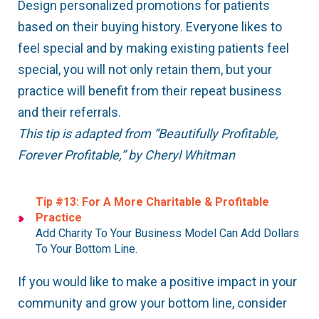
Design personalized promotions for patients
based on their buying history. Everyone likes to
feel special and by making existing patients feel
special, you will not only retain them, but your
practice will benefit from their repeat business
and their referrals.
This tip is adapted from “Beautifully Profitable,
Forever Profitable,” by Cheryl Whitman
Tip #13: For A More Charitable & Profitable
Practice
Add Charity To Your Business Model Can Add Dollars
To Your Bottom Line.
If you would like to make a positive impact in your
community and grow your bottom line, consider