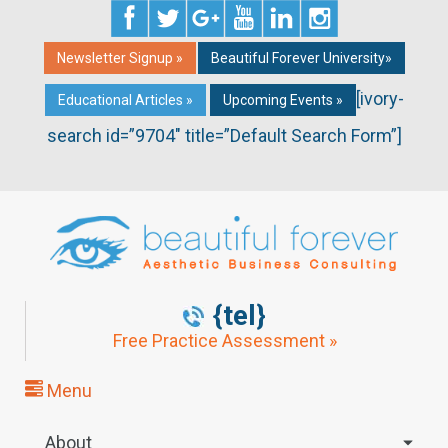
Newsletter Signup »
Beautiful Forever University»
[ivory-
Educational Articles »
Upcoming Events »
search id=”9704″ title=”Default Search Form”]
{tel}
Free Practice Assessment »
Menu
About