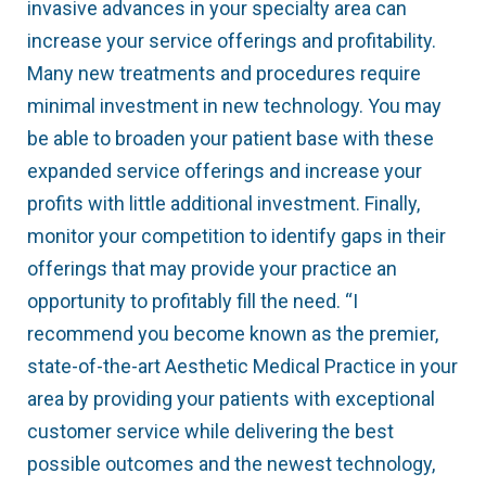
invasive advances in your specialty area can
increase your service offerings and profitability.
Many new treatments and procedures require
minimal investment in new technology. You may
be able to broaden your patient base with these
expanded service offerings and increase your
profits with little additional investment. Finally,
monitor your competition to identify gaps in their
offerings that may provide your practice an
opportunity to profitably fill the need. “I
recommend you become known as the premier,
state-of-the-art Aesthetic Medical Practice in your
area by providing your patients with exceptional
customer service while delivering the best
possible outcomes and the newest technology,