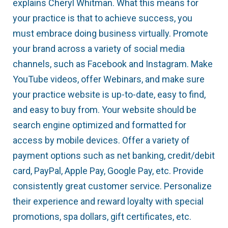
explains Cheryl Whitman. What this means for
your practice is that to achieve success, you
must embrace doing business virtually. Promote
your brand across a variety of social media
channels, such as Facebook and Instagram. Make
YouTube videos, offer Webinars, and make sure
your practice website is up-to-date, easy to find,
and easy to buy from. Your website should be
search engine optimized and formatted for
access by mobile devices. Offer a variety of
payment options such as net banking, credit/debit
card, PayPal, Apple Pay, Google Pay, etc. Provide
consistently great customer service. Personalize
their experience and reward loyalty with special
promotions, spa dollars, gift certificates, etc.