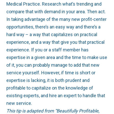
Medical Practice. Research what’s trending and
compare that with demand in your area. Then act.
In taking advantage of the many new profit-center
opportunities, there’s an easy way and there’s a
hard way – a way that capitalizes on practical
experience, and a way that give you that practical
experience. If you or a staff member has
expertise in a given area and the time to make use
of it, you can probably manage to add that new
service yourself. However, if time is short or
expertise is lacking, it is both prudent and
profitable to capitalize on the knowledge of
existing experts, and hire an expert to handle that
new service.
This tip is adapted from “Beautifully Profitable,