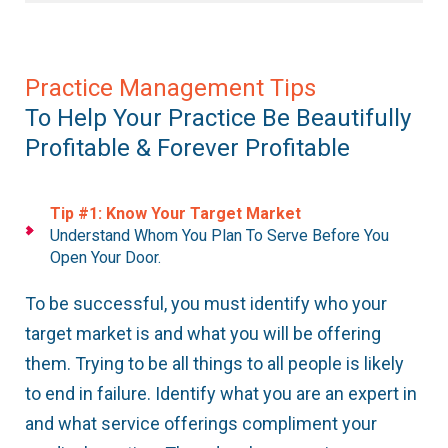
Practice Management Tips
To Help Your Practice Be Beautifully
Profitable & Forever Profitable
Tip #1: Know Your Target Market
Understand Whom You Plan To Serve Before You
Open Your Door.
To be successful, you must identify who your
target market is and what you will be offering
them. Trying to be all things to all people is likely
to end in failure. Identify what you are an expert in
and what service offerings compliment your