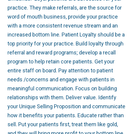
practice. They make referrals, are the source for
word of mouth business, provide your practice
with a more consistent revenue stream and an
increased bottom line. Patient Loyalty should be a
top priority for your practice. Build loyalty through
referral and reward programs; develop a recall
program to help retain core patients. Get your
entire staff on board. Pay attention to patient
needs /concerns and engage with patients in
meaningful communication. Focus on building
relationships with them. Deliver value. Identify
your Unique Selling Proposition and communicate
how it benefits your patients. Educate rather than
sell. Put your patients first, treat them like gold,
and they will bring more profit to your bottom line.