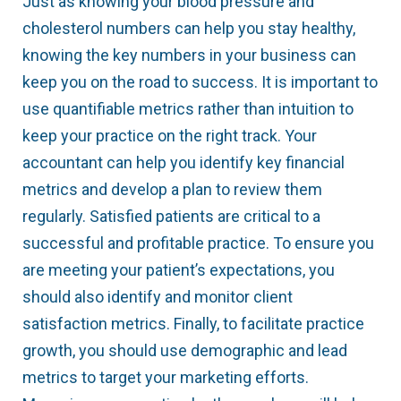
Just as knowing your blood pressure and
cholesterol numbers can help you stay healthy,
knowing the key numbers in your business can
keep you on the road to success. It is important to
use quantifiable metrics rather than intuition to
keep your practice on the right track. Your
accountant can help you identify key financial
metrics and develop a plan to review them
regularly. Satisfied patients are critical to a
successful and profitable practice. To ensure you
are meeting your patient’s expectations, you
should also identify and monitor client
satisfaction metrics. Finally, to facilitate practice
growth, you should use demographic and lead
metrics to target your marketing efforts.