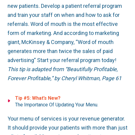
new patients. Develop a patient referral program
and train your staff on when and how to ask for
referrals. Word of mouth is the most effective
form of marketing. And according to marketing
giant, McKinsey & Company, “Word of mouth
generates more than twice the sales of paid
advertising” Start your referral program today!
This tip is adapted from “Beautifully Profitable,
Forever Profitable,” by Cheryl Whitman, Page 61
Tip #5: What’s New?
The Importance Of Updating Your Menu.
Your menu of services is your revenue generator.
It should provide your patients with more than just