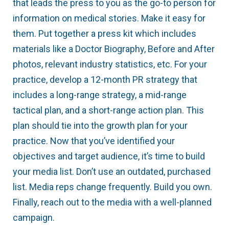
that leads the press to you as the go-to person for
information on medical stories. Make it easy for
them. Put together a press kit which includes
materials like a Doctor Biography, Before and After
photos, relevant industry statistics, etc. For your
practice, develop a 12-month PR strategy that
includes a long-range strategy, a mid-range
tactical plan, and a short-range action plan. This
plan should tie into the growth plan for your
practice. Now that you’ve identified your
objectives and target audience, it’s time to build
your media list. Don’t use an outdated, purchased
list. Media reps change frequently. Build you own.
Finally, reach out to the media with a well-planned
campaign.