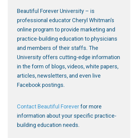
Beautiful Forever University – is
professional educator Cheryl Whitman’s
online program to provide marketing and
practice-building education to physicians
and members of their staffs. The
University offers cutting-edge information
in the form of blogs, videos, white papers,
articles, newsletters, and even live
Facebook postings.
Contact Beautiful Forever
for more
information about your specific practice-
building education needs.