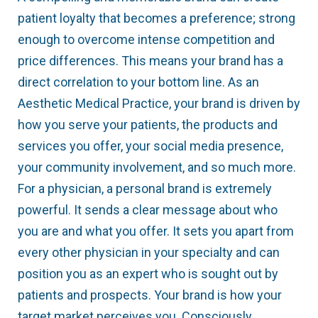
patient loyalty that becomes a preference; strong
enough to overcome intense competition and
price differences. This means your brand has a
direct correlation to your bottom line. As an
Aesthetic Medical Practice, your brand is driven by
how you serve your patients, the products and
services you offer, your social media presence,
your community involvement, and so much more.
For a physician, a personal brand is extremely
powerful. It sends a clear message about who
you are and what you offer. It sets you apart from
every other physician in your specialty and can
position you as an expert who is sought out by
patients and prospects. Your brand is how your
target market perceives you. Consciously