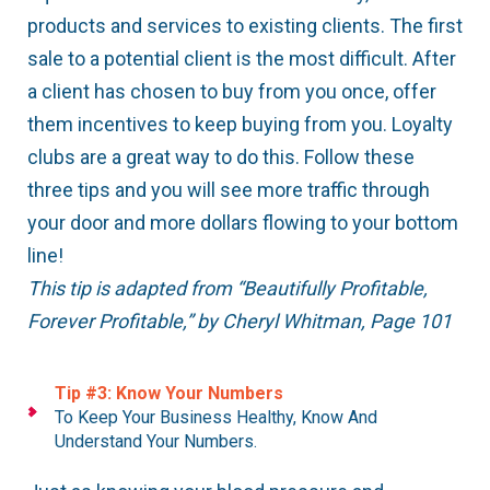
products and services to existing clients. The first
sale to a potential client is the most difficult. After
a client has chosen to buy from you once, offer
them incentives to keep buying from you. Loyalty
clubs are a great way to do this. Follow these
three tips and you will see more traffic through
your door and more dollars flowing to your bottom
line!
This tip is adapted from “Beautifully Profitable,
Forever Profitable,” by Cheryl Whitman, Page 101
Tip #3: Know Your Numbers
To Keep Your Business Healthy, Know And
Understand Your Numbers.