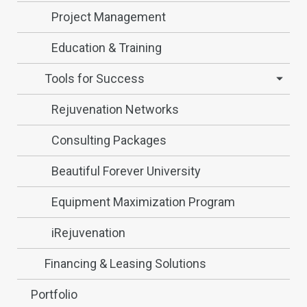
Project Management
Education & Training
Tools for Success
Rejuvenation Networks
Consulting Packages
Beautiful Forever University
Equipment Maximization Program
iRejuvenation
Financing & Leasing Solutions
Portfolio