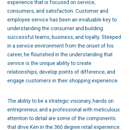
experience that is focused on service,
consumers, and satisfaction. Customer and
employee service has been an invaluable key to
understanding the consumer and building
successful teams, business, and loyalty. Steeped
in a service environment from the onset of his
career, he flourished in the understanding that
service is the unique ability to create
relationships, develop points of difference, and
engage customers in their shopping experience.
The ability to be a strategic visionary, hands on
entrepreneur, and a professional with meticulous
attention to detail are some of the components
that drive Ken in the 360 degree retail experience.