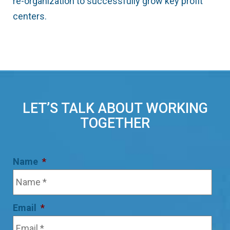
re-organization to successfully grow key profit
centers.
LET’S TALK ABOUT WORKING
TOGETHER
Name
*
Email
*