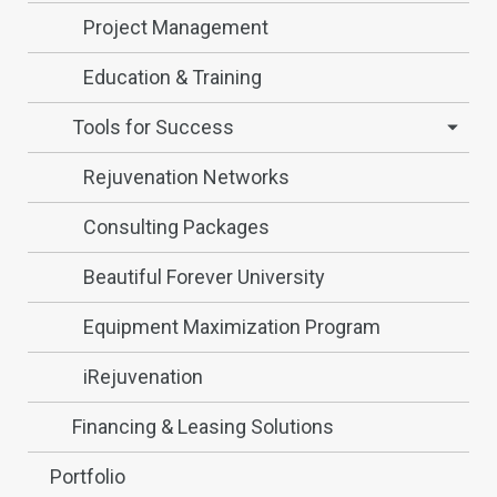
Project Management
Education & Training
Tools for Success
Rejuvenation Networks
Consulting Packages
Beautiful Forever University
Equipment Maximization Program
iRejuvenation
Financing & Leasing Solutions
Portfolio