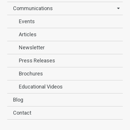
Communications
Events
Articles
Newsletter
Press Releases
Brochures
Educational Videos
Blog
Contact