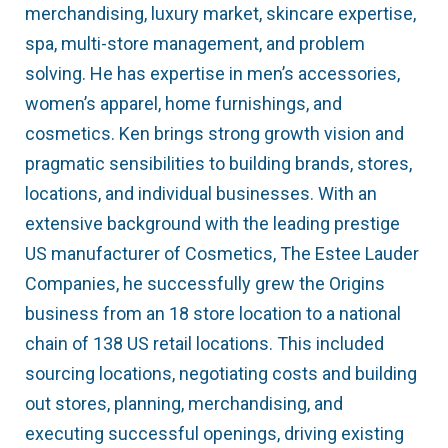
merchandising, luxury market, skincare expertise,
spa, multi-store management, and problem
solving. He has expertise in men’s accessories,
women’s apparel, home furnishings, and
cosmetics. Ken brings strong growth vision and
pragmatic sensibilities to building brands, stores,
locations, and individual businesses. With an
extensive background with the leading prestige
US manufacturer of Cosmetics, The Estee Lauder
Companies, he successfully grew the Origins
business from an 18 store location to a national
chain of 138 US retail locations. This included
sourcing locations, negotiating costs and building
out stores, planning, merchandising, and
executing successful openings, driving existing