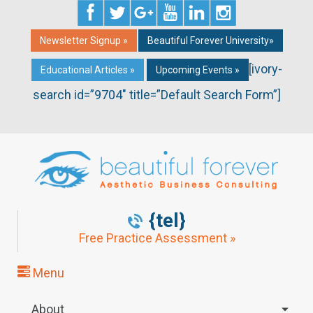
Newsletter Signup »
Beautiful Forever University»
[ivory-
Educational Articles »
Upcoming Events »
search id=”9704″ title=”Default Search Form”]
{tel}
Free Practice Assessment »
Menu
About