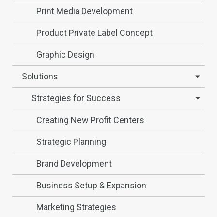
Print Media Development
Product Private Label Concept
Graphic Design
Solutions
Strategies for Success
Creating New Profit Centers
Strategic Planning
Brand Development
Business Setup & Expansion
Marketing Strategies