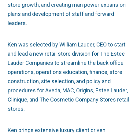
store growth, and creating man power expansion
plans and development of staff and forward
leaders.
Ken was selected by William Lauder, CEO to start
and lead a new retail store division for The Estee
Lauder Companies to streamline the back office
operations, operations education, finance, store
construction, site selection, and policy and
procedures for Aveda, MAC, Origins, Estee Lauder,
Clinique, and The Cosmetic Company Stores retail
stores.
Ken brings extensive luxury client driven