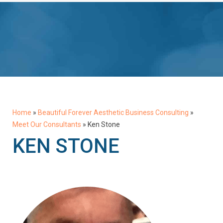
Home
»
Beautiful Forever Aesthetic Business Consulting
»
Meet Our Consultants
»
Ken Stone
KEN STONE