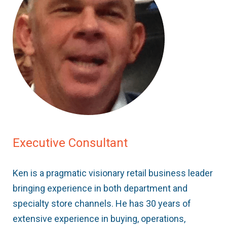
Executive Consultant
Ken is a pragmatic visionary retail business leader
bringing experience in both department and
specialty store channels. He has 30 years of
extensive experience in buying, operations,