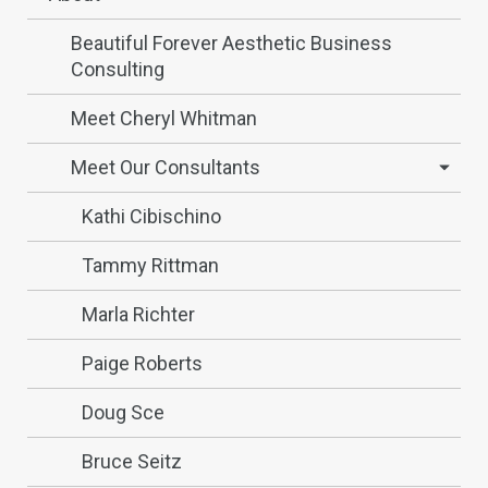
Beautiful Forever Aesthetic Business
Consulting
Meet Cheryl Whitman
Meet Our Consultants
Kathi Cibischino
Tammy Rittman
Marla Richter
Paige Roberts
Doug Sce
Bruce Seitz