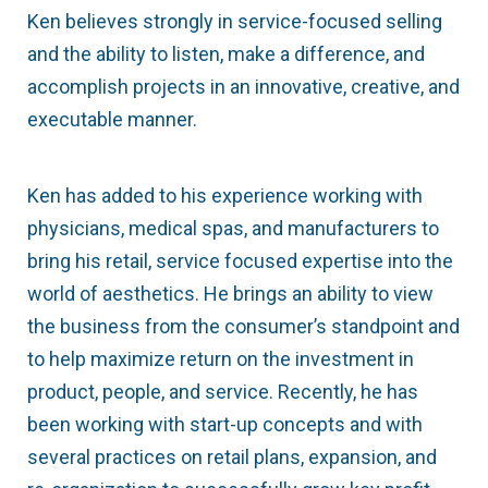
Ken believes strongly in service-focused selling
and the ability to listen, make a difference, and
accomplish projects in an innovative, creative, and
executable manner.
Ken has added to his experience working with
physicians, medical spas, and manufacturers to
bring his retail, service focused expertise into the
world of aesthetics. He brings an ability to view
the business from the consumer’s standpoint and
to help maximize return on the investment in
product, people, and service. Recently, he has
been working with start-up concepts and with
several practices on retail plans, expansion, and