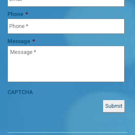
Phone
*
Message
*
CAPTCHA