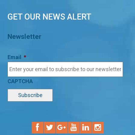
GET OUR NEWS ALERT
Newsletter
Email
*
CAPTCHA