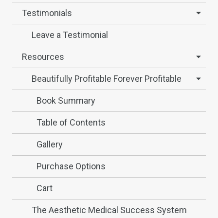
Testimonials
Leave a Testimonial
Resources
Beautifully Profitable Forever Profitable
Book Summary
Table of Contents
Gallery
Purchase Options
Cart
The Aesthetic Medical Success System