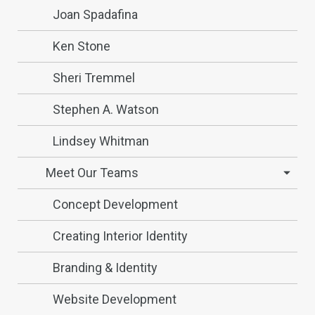
Joan Spadafina
Ken Stone
Sheri Tremmel
Stephen A. Watson
Lindsey Whitman
Meet Our Teams
Concept Development
Creating Interior Identity
Branding & Identity
Website Development