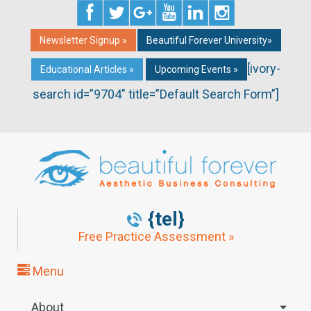
Newsletter Signup »
Beautiful Forever University»
[ivory-
Educational Articles »
Upcoming Events »
search id=”9704″ title=”Default Search Form”]
{tel}
Free Practice Assessment »
Menu
About