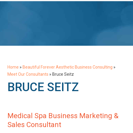
Home
»
Beautiful Forever Aesthetic Business Consulting
»
Meet Our Consultants
»
Bruce Seitz
BRUCE SEITZ
Medical Spa Business Marketing &
Sales Consultant