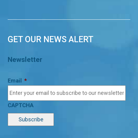
GET OUR NEWS ALERT
Newsletter
Email
*
CAPTCHA