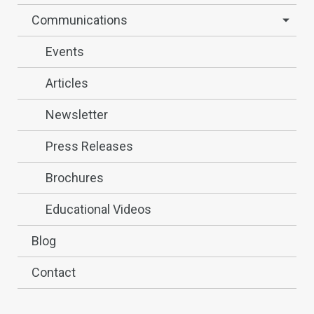
Communications
Events
Articles
Newsletter
Press Releases
Brochures
Educational Videos
Blog
Contact