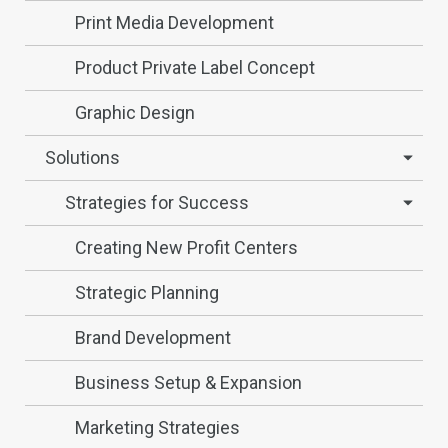
Print Media Development
Product Private Label Concept
Graphic Design
Solutions
Strategies for Success
Creating New Profit Centers
Strategic Planning
Brand Development
Business Setup & Expansion
Marketing Strategies