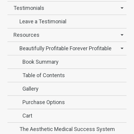
Testimonials
Leave a Testimonial
Resources
Beautifully Profitable Forever Profitable
Book Summary
Table of Contents
Gallery
Purchase Options
Cart
The Aesthetic Medical Success System