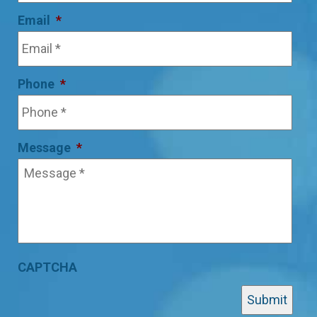
Email
*
Phone
*
Message
*
CAPTCHA