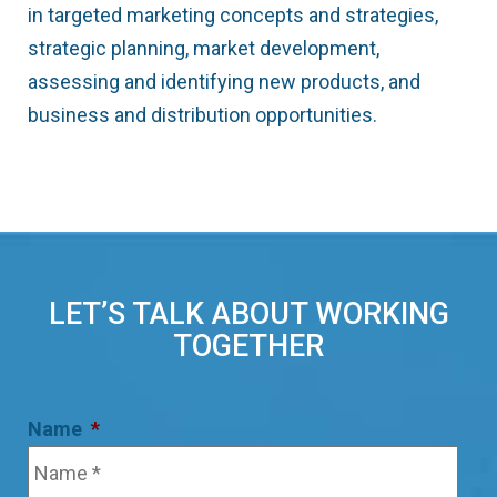
in targeted marketing concepts and strategies,
strategic planning, market development,
assessing and identifying new products, and
business and distribution opportunities.
LET’S TALK ABOUT WORKING
TOGETHER
Name
*