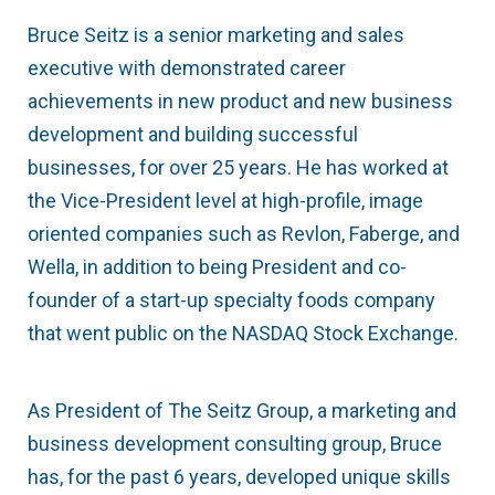
Bruce Seitz is a senior marketing and sales
executive with demonstrated career
achievements in new product and new business
development and building successful
businesses, for over 25 years. He has worked at
the Vice-President level at high-profile, image
oriented companies such as Revlon, Faberge, and
Wella, in addition to being President and co-
founder of a start-up specialty foods company
that went public on the NASDAQ Stock Exchange.
As President of The Seitz Group, a marketing and
business development consulting group, Bruce
has, for the past 6 years, developed unique skills