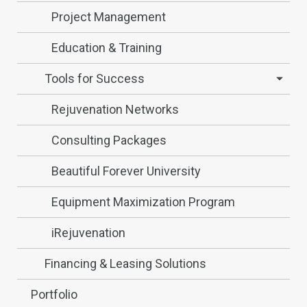
Project Management
Education & Training
Tools for Success
Rejuvenation Networks
Consulting Packages
Beautiful Forever University
Equipment Maximization Program
iRejuvenation
Financing & Leasing Solutions
Portfolio