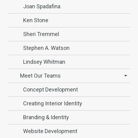
Joan Spadafina
Ken Stone
Sheri Tremmel
Stephen A. Watson
Lindsey Whitman
Meet Our Teams
Concept Development
Creating Interior Identity
Branding & Identity
Website Development