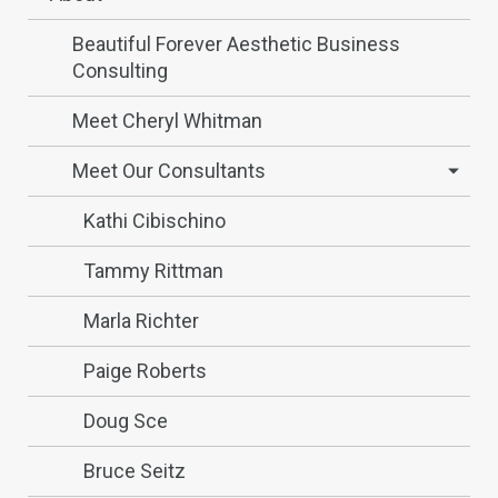
Beautiful Forever Aesthetic Business
Consulting
Meet Cheryl Whitman
Meet Our Consultants
Kathi Cibischino
Tammy Rittman
Marla Richter
Paige Roberts
Doug Sce
Bruce Seitz