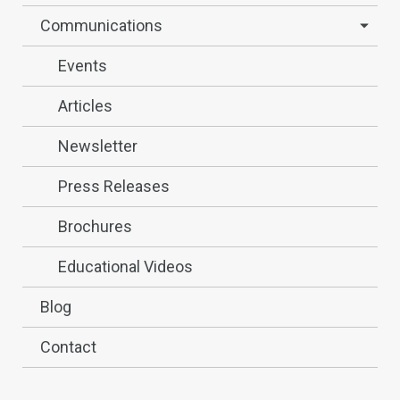
Communications
Events
Articles
Newsletter
Press Releases
Brochures
Educational Videos
Blog
Contact