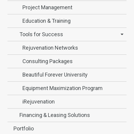
Project Management
Education & Training
Tools for Success
Rejuvenation Networks
Consulting Packages
Beautiful Forever University
Equipment Maximization Program
iRejuvenation
Financing & Leasing Solutions
Portfolio