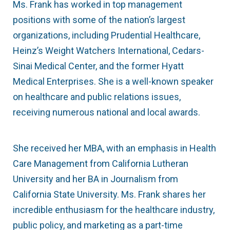
Ms. Frank has worked in top management
positions with some of the nation’s largest
organizations, including Prudential Healthcare,
Heinz’s Weight Watchers International, Cedars-
Sinai Medical Center, and the former Hyatt
Medical Enterprises. She is a well-known speaker
on healthcare and public relations issues,
receiving numerous national and local awards.
She received her MBA, with an emphasis in Health
Care Management from California Lutheran
University and her BA in Journalism from
California State University. Ms. Frank shares her
incredible enthusiasm for the healthcare industry,
public policy, and marketing as a part-time