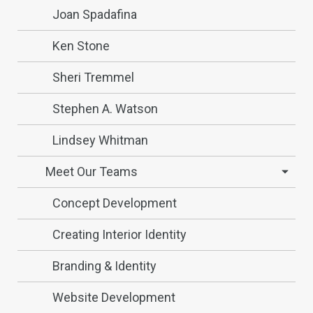
Joan Spadafina
Ken Stone
Sheri Tremmel
Stephen A. Watson
Lindsey Whitman
Meet Our Teams
Concept Development
Creating Interior Identity
Branding & Identity
Website Development