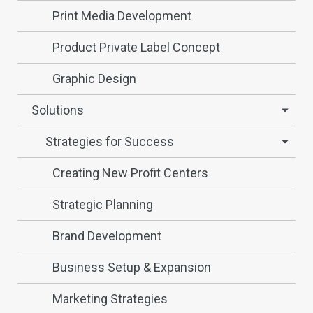
Print Media Development
Product Private Label Concept
Graphic Design
Solutions
Strategies for Success
Creating New Profit Centers
Strategic Planning
Brand Development
Business Setup & Expansion
Marketing Strategies