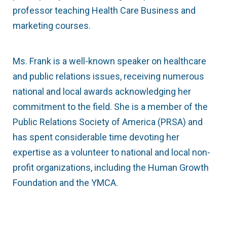
professor teaching Health Care Business and
marketing courses.
Ms. Frank is a well-known speaker on healthcare
and public relations issues, receiving numerous
national and local awards acknowledging her
commitment to the field. She is a member of the
Public Relations Society of America (PRSA) and
has spent considerable time devoting her
expertise as a volunteer to national and local non-
profit organizations, including the Human Growth
Foundation and the YMCA.