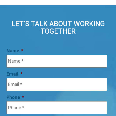
LET’S TALK ABOUT WORKING
TOGETHER
Name
*
Email
*
Phone
*