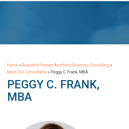
Home
»
Beautiful Forever Aesthetic Business Consulting
»
Meet Our Consultants
»
Peggy C. Frank, MBA
PEGGY C. FRANK,
MBA