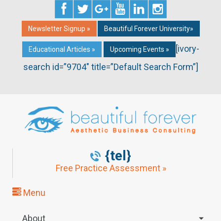
Newsletter Signup »
Beautiful Forever University»
[ivory-
Educational Articles »
Upcoming Events »
search id=”9704″ title=”Default Search Form”]
{tel}
Free Practice Assessment »
Menu
About