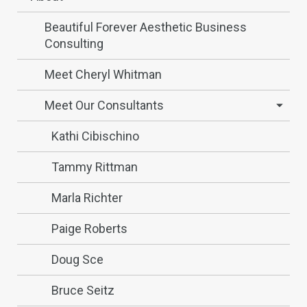
Beautiful Forever Aesthetic Business
Consulting
Meet Cheryl Whitman
Meet Our Consultants
Kathi Cibischino
Tammy Rittman
Marla Richter
Paige Roberts
Doug Sce
Bruce Seitz