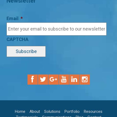
Newsletter
Email
*
CAPTCHA
Home
About
Solutions
Portfolio
Resources