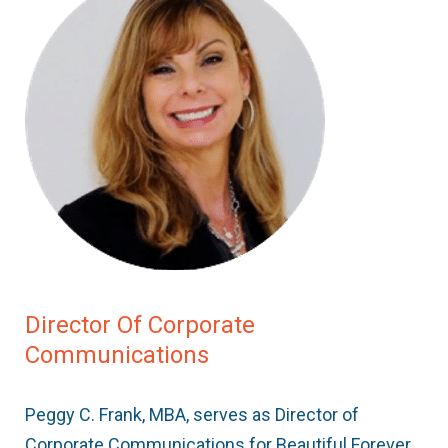
Director Of Corporate
Communications
Peggy C. Frank, MBA, serves as Director of
Corporate Communications for Beautiful Forever