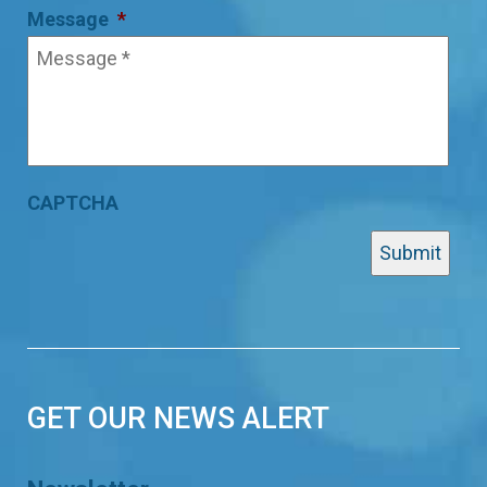
Message
*
CAPTCHA
GET OUR NEWS ALERT