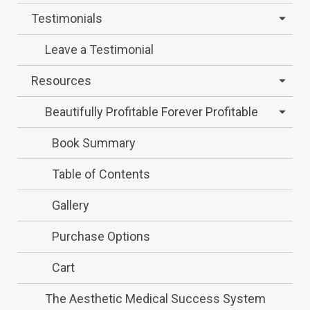
Testimonials
Leave a Testimonial
Resources
Beautifully Profitable Forever Profitable
Book Summary
Table of Contents
Gallery
Purchase Options
Cart
The Aesthetic Medical Success System