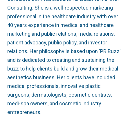
Consulting. She is a well-respected marketing
professional in the healthcare industry with over
40 years experience in medical and healthcare
marketing and public relations, media relations,
patient advocacy, public policy, and investor
relations. Her philosophy is based upon ‘PR Buzz’
and is dedicated to creating and sustaining the
buzz to help clients build and grow their medical
aesthetics business. Her clients have included
medical professionals, innovative plastic
surgeons, dermatologists, cosmetic dentists,
medi-spa owners, and cosmetic industry
entrepreneurs.