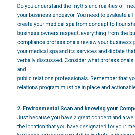
Do you understand the myths and realities of me
your business endeavor. You need to evaluate all 
create your medical spa from concept to flourishi
business owners respect, everything from the buil
compliance professionals review your business pla
your medical spa and its services and dictate tha
verbally discussed. Consider what professionals
and
public relations professionals. Remember that yo
relations program must be in place and actionabl
2. Environmental Scan and knowing your Compe
Just because you have a great concept and a wel
the location that you have designated for your me