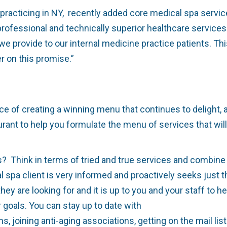
practicing in NY,
recently added core medical spa service
professional and technically superior healthcare service
 we provide to our internal medicine practice patients. T
 on this promise.”
of creating a winning menu that continues to delight, an
rant to help you formulate the menu of services that will
Think in terms of tried and true services and combine w
spa client is very informed and proactively seeks just the
 are looking for and it is up to you and your staff to he
 goals. You can stay up to date with
ns, joining anti-aging associations, getting on the mail li