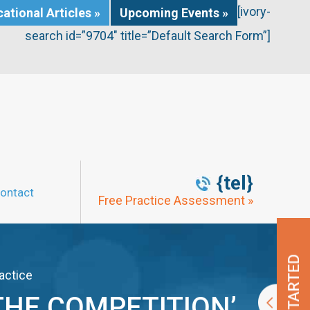
[ivory-
ational Articles »
Upcoming Events »
search id=”9704″ title=”Default Search Form”]
{tel}
ontact
Free Practice Assessment »
actice
THE COMPETITION’