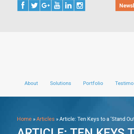
Newsl
About
Solutions
Portfolio
Testimo
Home
»
Articles
»
Article: Ten Keys to a ‘Stand O
ARTICLE: TEN KEYS 