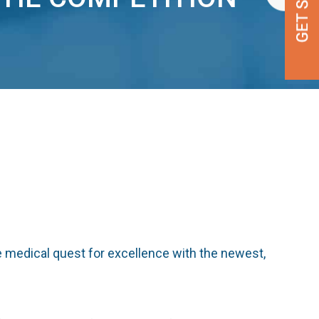
 medical quest for excellence with the newest,