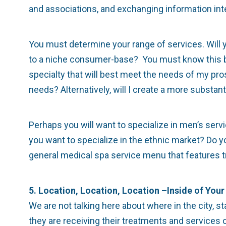
and associations, and exchanging information inte
You must determine your range of services. Will yo
to a niche consumer-base? You must know this bef
specialty that will best meet the needs of my pr
needs? Alternatively, will I create a more substa
Perhaps you will want to specialize in men’s servi
you want to specialize in the ethnic market? Do y
general medical spa service menu that features t
5. Location, Location, Location –Inside of Your 
We are not talking here about where in the city, st
they are receiving their treatments and services o