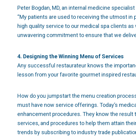
Peter Bogdan, MD, an internal medicine specialist 
“My patients are used to receiving the utmost in 
high quality service to our medical spa clients as
unwavering commitment to ensure that we deliver
4. Designing the Winning Menu of Services
Any successful restaurateur knows the importance 
lesson from your favorite gourmet inspired restau
How do you jumpstart the menu creation process? 
must have now service offerings. Today’s medical 
enhancement procedures. They know the result they
services, and procedures to help them attain their
trends by subscribing to industry trade publicatio