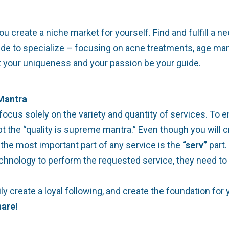
reate a niche market for yourself. Find and fulfill a nee
de to specialize – focusing on acne treatments, age mana
et your uniqueness and your passion be your guide.
 Mantra
us solely on the variety and quantity of services. To en
opt the “quality is supreme mantra.” Even though you will
the most important part of any service is the
“serv”
part.
echnology to perform the requested service, they need to
rily create a loyal following, and create the foundation 
are!