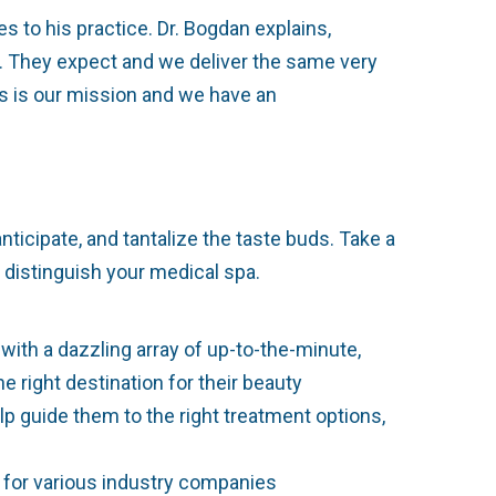
s to his practice. Dr. Bogdan explains,
s. They expect and we deliver the same very
his is our mission and we have an
ticipate, and tantalize the taste buds. Take a
 distinguish your medical spa.
ith a dazzling array of up-to-the-minute,
 right destination for their beauty
lp guide them to the right treatment options,
st for various industry companies