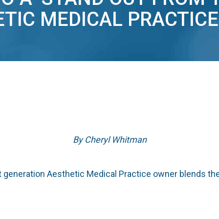
TIC MEDICAL PRACTICE
By Cheryl Whitman
generation Aesthetic Medical Practice owner blends the