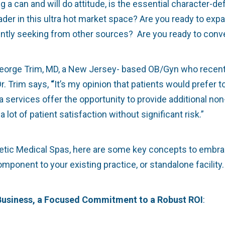
a can and will do attitude, is the essential character-de
eader in this ultra hot market space? Are you ready to ex
ently seeking from other sources? Are you ready to conve
 George Trim, MD, a New Jersey- based OB/Gyn who recent
r. Trim says,
“
It’s my opinion that patients would prefer t
services offer the opportunity to provide additional non
lot of patient satisfaction without significant risk.”
metic Medical Spas, here are some key concepts to embra
onent to your existing practice, or standalone facility.
 Business, a Focused Commitment to a Robust ROI
: