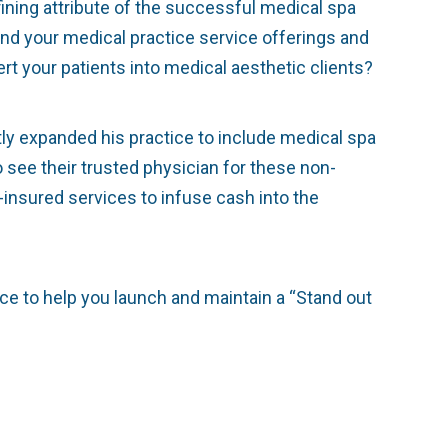
fining attribute of the successful medical spa
pand your medical practice service offerings and
rt your patients into medical aesthetic clients?
ly expanded his practice to include medical spa
o see their trusted physician for these non-
-insured services to infuse cash into the
ce to help you launch and maintain a “Stand out