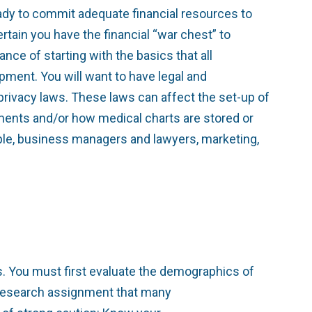
ady to commit adequate financial resources to
tain you have the financial “war chest” to
ce of starting with the basics that all
pment. You will want to have legal and
privacy laws. These laws can affect the set-up of
tments and/or how medical charts are stored or
ple, business managers and lawyers, marketing,
. You must first evaluate the demographics of
k research assignment that many