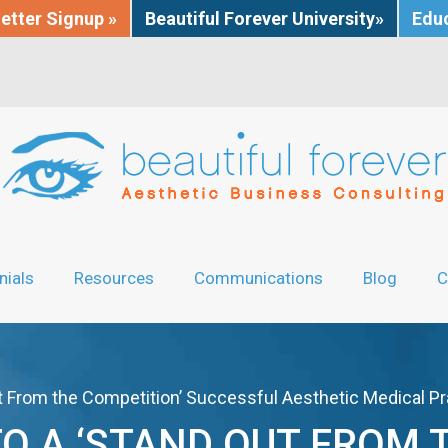
etter Signup »
Beautiful Forever University»
Educ
nials
Resources
Communications
Blog
C
ut From the Competition’ Successful Aesthetic Medical Pr
TO A ‘STAND OUT FROM 