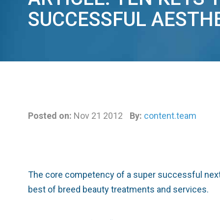
SUCCESSFUL AESTHE
Posted on:
Nov 21 2012
By:
content.team
The core competency of a super successful next 
best of breed beauty treatments and services.