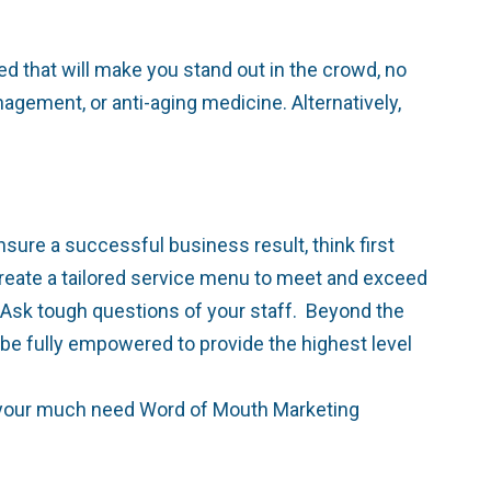
d that will make you stand out in the crowd, no
gement, or anti-aging medicine. Alternatively,
sure a successful business result, think first
 create a tailored service menu to meet and exceed
 Ask tough questions of your staff. Beyond the
 be fully empowered to provide the highest level
for your much need Word of Mouth Marketing