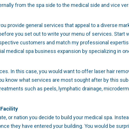
rnally from the spa side to the medical side and vice ver
u provide general services that appeal to a diverse marke
ore you set out to write your menu of services. Start w
ospective customers and match my professional expertise?
ntial medical spa business expansion by specializing in o
ces. In this case, you would want to offer laser hair remov
ou know what services are most sought after by this sub-
reatments such as peels, lymphatic drainage, microderma
Facility
ate, or nation you decide to build your medical spa. Instea
nce they have entered your building. You would be surpris