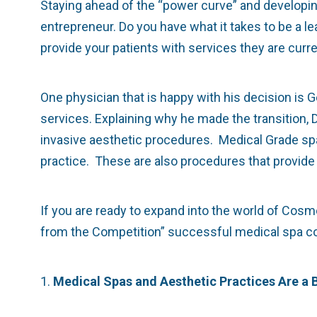
Staying ahead of the “power curve” and developing 
entrepreneur. Do you have what it takes to be a l
provide your patients with services they are curr
One physician that is happy with his decision is
services. Explaining why he made the transition, D
invasive aesthetic procedures. Medical Grade spa 
practice. These are also procedures that provide a 
If you are ready to expand into the world of Cos
from the Competition” successful medical spa comp
1.
Medical Spas and Aesthetic Practices Are a