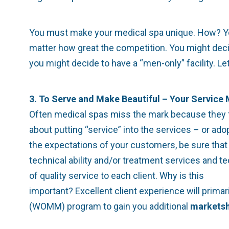
You must make your medical spa unique. How? You c
matter how great the competition. You might deci
you might decide to have a “men-only” facility. L
3. To Serve and Make Beautiful – Your Service
Often medical spas miss the mark because they foc
about putting “service” into the services – or ad
the expectations of your customers, be sure that 
technical ability and/or treatment services and t
of quality service to each client. Why is this
important? Excellent client experience will prima
(WOMM) program to gain you additional
marketsh