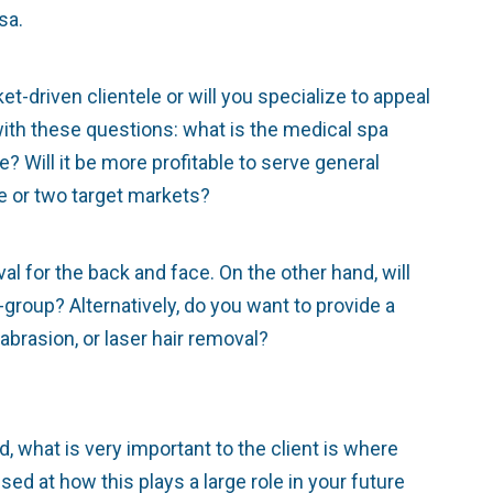
sa.
t-driven clientele or will you specialize to appeal
ith these questions: what is the medical spa
 Will it be more profitable to serve general
ne or two target markets?
al for the back and face. On the other hand, will
group? Alternatively, do you want to provide a
brasion, or laser hair removal?
d, what is very important to the client is where
ed at how this plays a large role in your future