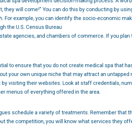
medical spa development decision-making process. A word
d it, they will come!” You can do this by conducting by u
ch. For example, you can identify the socio-economic mak
ugh the U.S. Census Bureau
l estate agencies, and chambers of commerce. If you plan
tial to ensure that you do not create medical spa that h
 out your own unique niche that may attract an untapped m
by visiting their websites. Look at staff credentials, nu
er menus of everything offered in the area.
eagues schedule a variety of treatments. Remember that 
t the competition, you will know what services they offe