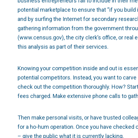
business entrepreneurs fail to include in their 
potential marketplace to ensure that “if you buil
and by surfing the Internet for secondary resear
gathering information from the government thro
(www.census.gov), the city clerk’s office, or rea
this analysis as part of their services.
Knowing your competition inside and out is essen
potential competitors. Instead, you want to carve
check out the competition thoroughly. How? Start 
fees charged. Make extensive phone calls to gath
Then make personal visits, or have trusted coll
for a ho-hum operation. Once you have checked ou
– give the public what it is currently lacking.