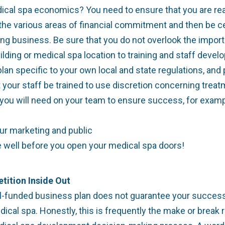
dical spa economics? You need to ensure that you are re
the various areas of financial commitment and then be cer
ng business. Be sure that you do not overlook the importan
ding or medical spa location to training and staff develo
n specific to your own local and state regulations, and 
t your staff be trained to use discretion concerning trea
 you will need on your team to ensure success, for exam
ur marketing and public
e well before you open your medical spa doors!
tition Inside Out
l-funded business plan does not guarantee your success
dical spa. Honestly, this is frequently the make or brea