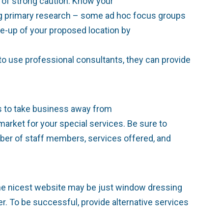
 of strong caution: Know your
sing primary research – some ad hoc focus groups
e-up of your proposed location by
 to use professional consultants, they can provide
as to take business away from
arket for your special services. Be sure to
mber of staff members, services offered, and
the nicest website may be just window dressing
r. To be successful, provide alternative services