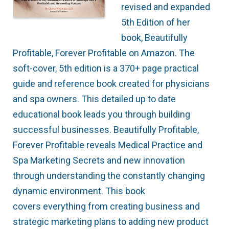
revised and expanded
5th Edition of her
book, Beautifully
Profitable, Forever Profitable on Amazon. The
soft-cover, 5th edition is a 370+ page practical
guide and reference book created for physicians
and spa owners. This detailed up to date
educational book leads you through building
successful businesses. Beautifully Profitable,
Forever Profitable reveals Medical Practice and
Spa Marketing Secrets and new innovation
through understanding the constantly changing
dynamic environment. This book
covers everything from creating business and
strategic marketing plans to adding new product