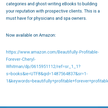
categories and ghost-writing eBooks to building
your reputation with prospective clients. This is a
must have for physicians and spa owners.
Now available on Amazon:
https://www.amazon.com/Beautifully-Profitable-
Forever-Cheryl-
Whitman/dp/0615951112/ref=sr_1_1?
s=books&ie=UTF8&qid=1487564837&sr=1-
1&keywords=beautifully+profitable+forever+profitabl