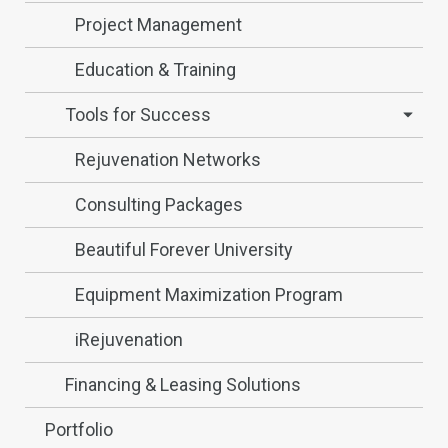
Project Management
Education & Training
Tools for Success
Rejuvenation Networks
Consulting Packages
Beautiful Forever University
Equipment Maximization Program
iRejuvenation
Financing & Leasing Solutions
Portfolio