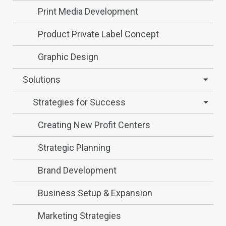
Print Media Development
Product Private Label Concept
Graphic Design
Solutions
Strategies for Success
Creating New Profit Centers
Strategic Planning
Brand Development
Business Setup & Expansion
Marketing Strategies