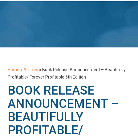
Home
»
Articles
»
Book Release Announcement – Beautifully
Profitable/ Forever Profitable 5th Edition
BOOK RELEASE
ANNOUNCEMENT –
BEAUTIFULLY
PROFITABLE/