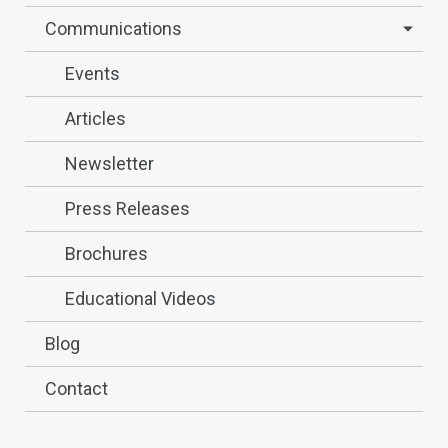
Communications
Events
Articles
Newsletter
Press Releases
Brochures
Educational Videos
Blog
Contact