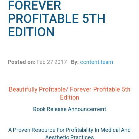
FOREVER
PROFITABLE 5TH
EDITION
Posted on:
Feb 27 2017
By:
content.team
Beautifully Profitable/ Forever Profitable 5th
Edition
Book Release Announcement
A Proven Resource For Profitability In Medical And
Aesthetic Practices