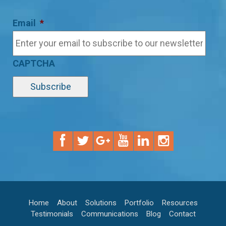
Email
*
CAPTCHA
Home
About
Solutions
Portfolio
Resources
Testimonials
Communications
Blog
Contact