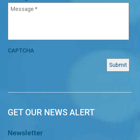
CAPTCHA
GET OUR NEWS ALERT
Newsletter