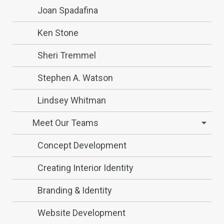
Joan Spadafina
Ken Stone
Sheri Tremmel
Stephen A. Watson
Lindsey Whitman
Meet Our Teams
Concept Development
Creating Interior Identity
Branding & Identity
Website Development