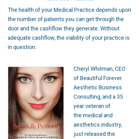
The health of your Medical Practice depends upon
the number of patients you can get through the
door and the cashflow they generate. Without
adequate cashflow, the viability of your practice is
in question.
Cheryl Whitman, CEO
of Beautiful Forever
Aesthetic Business
Consulting, and a 35
year veteran of
the medical and
aesthetics industry,
just released the