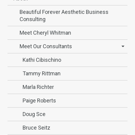
Beautiful Forever Aesthetic Business
Consulting
Meet Cheryl Whitman
Meet Our Consultants
Kathi Cibischino
Tammy Rittman
Marla Richter
Paige Roberts
Doug Sce
Bruce Seitz