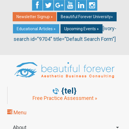
Newsletter Signup »
Beautiful Forever University»
[ivory-
Educational Articles »
Upcoming Events »
search id=”9704″ title=”Default Search Form”]
{tel}
Free Practice Assessment »
Menu
About