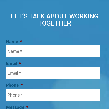
LET’S TALK ABOUT WORKING
TOGETHER
Name
*
Email
*
Phone
*
Message
*