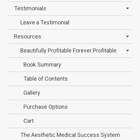
Testimonials
Leave a Testimonial
Resources
Beautifully Profitable Forever Profitable
Book Summary
Table of Contents
Gallery
Purchase Options
Cart
The Aesthetic Medical Success System