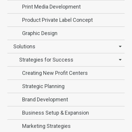
Print Media Development
Product Private Label Concept
Graphic Design
Solutions
Strategies for Success
Creating New Profit Centers
Strategic Planning
Brand Development
Business Setup & Expansion
Marketing Strategies