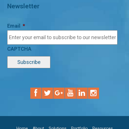
Newsletter
Email
*
CAPTCHA
Home
About
Solutions
Portfolio
Resources