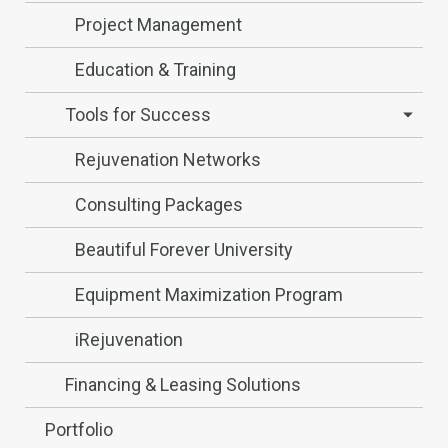
Project Management
Education & Training
Tools for Success
Rejuvenation Networks
Consulting Packages
Beautiful Forever University
Equipment Maximization Program
iRejuvenation
Financing & Leasing Solutions
Portfolio