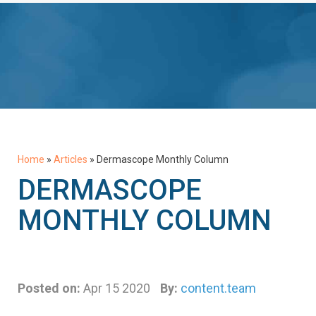
Home
»
Articles
»
Dermascope Monthly Column
DERMASCOPE
MONTHLY COLUMN
Posted on:
Apr 15 2020
By:
content.team