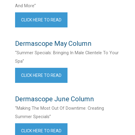
And More”
CLICK HERE TO READ
Dermascope May Column
“Summer Specials: Bringing In Male Clientele To Your
Spa”
CLICK HERE TO READ
Dermascope June Column
“Making The Most Out Of Downtime: Creating
Summer Specials”
CLICK HERE TO READ