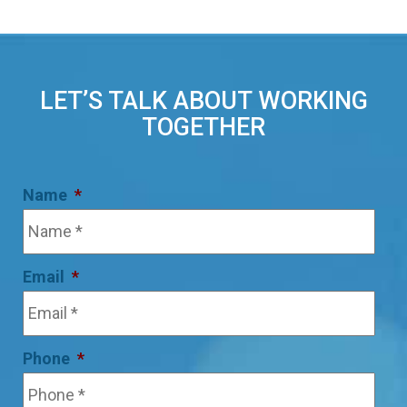
LET’S TALK ABOUT WORKING
TOGETHER
Name
*
Email
*
Phone
*