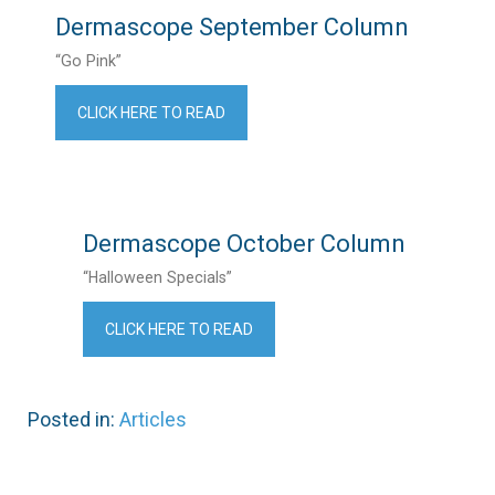
Dermascope September Column
“Go Pink”
CLICK HERE TO READ
Dermascope October Column
“Halloween Specials”
CLICK HERE TO READ
Posted in:
Articles