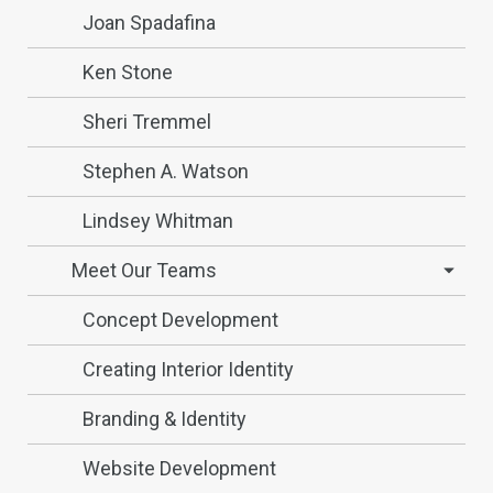
Joan Spadafina
Ken Stone
Sheri Tremmel
Stephen A. Watson
Lindsey Whitman
Meet Our Teams
Concept Development
Creating Interior Identity
Branding & Identity
Website Development