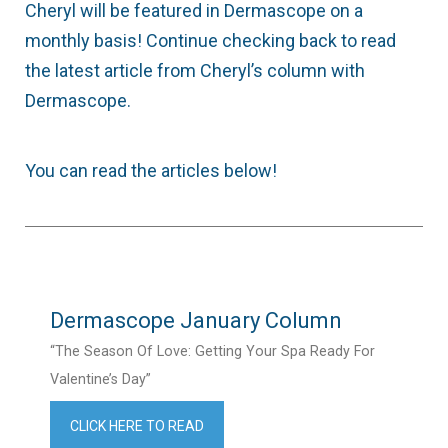
Cheryl will be featured in Dermascope on a
monthly basis! Continue checking back to read
the latest article from Cheryl’s column with
Dermascope.
You can read the articles below!
Dermascope January Column
“The Season Of Love: Getting Your Spa Ready For
Valentine’s Day”
CLICK HERE TO READ