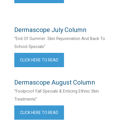
Dermascope July Column
“End Of Summer: Skin Rejuvenation And Back To
School Specials”
CLICK HERE TO READ
Dermascope August Column
“Foolproof Fall Specials & Enticing Ethnic Skin
Treatments”
CLICK HERE TO READ