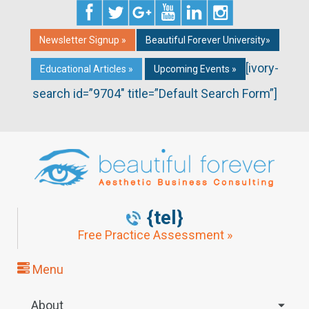
Newsletter Signup »
Beautiful Forever University»
[ivory-
Educational Articles »
Upcoming Events »
search id=”9704″ title=”Default Search Form”]
{tel}
Free Practice Assessment »
Menu
About