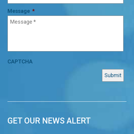
Message
*
CAPTCHA
GET OUR NEWS ALERT