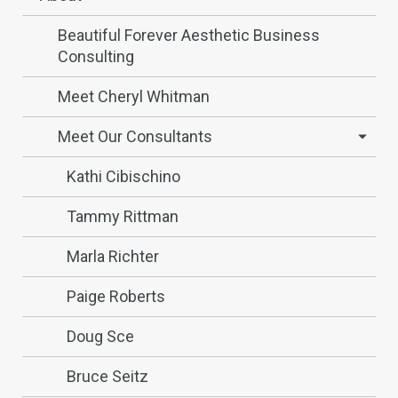
Beautiful Forever Aesthetic Business
Consulting
Meet Cheryl Whitman
Meet Our Consultants
Kathi Cibischino
Tammy Rittman
Marla Richter
Paige Roberts
Doug Sce
Bruce Seitz