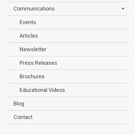
Communications
Events
Articles
Newsletter
Press Releases
Brochures
Educational Videos
Blog
Contact