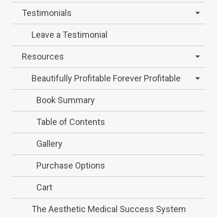
Testimonials
Leave a Testimonial
Resources
Beautifully Profitable Forever Profitable
Book Summary
Table of Contents
Gallery
Purchase Options
Cart
The Aesthetic Medical Success System