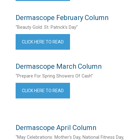
Dermascope February Column
“Beauty Gold: St. Patrick’s Day”
CLICK HERE TO READ
Dermascope March Column
“Prepare For Spring Showers Of Cash”
CLICK HERE TO READ
Dermascope April Column
“May Celebrations: Mother’s Day, National Fitness Day,