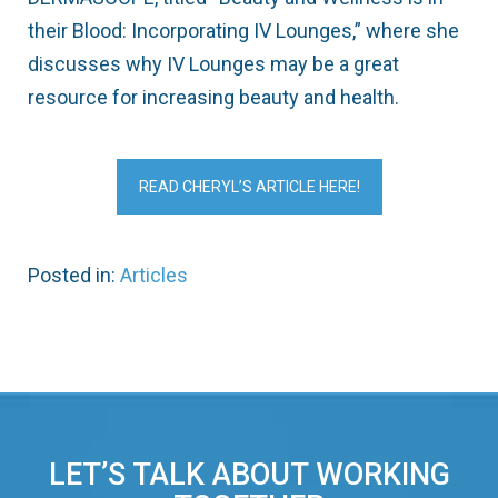
their Blood: Incorporating IV Lounges,” where she
discusses why IV Lounges may be a great
resource for increasing beauty and health.
READ CHERYL’S ARTICLE HERE!
Posted in:
Articles
LET’S TALK ABOUT WORKING