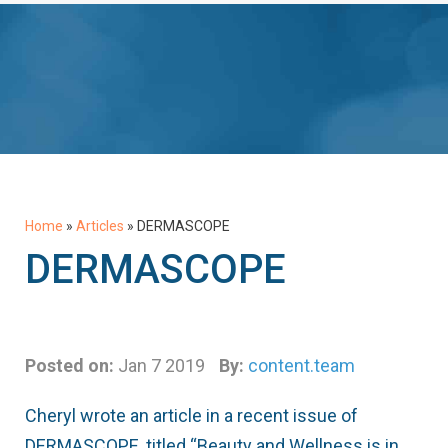
Home
»
Articles
»
DERMASCOPE
DERMASCOPE
Posted on:
Jan 7 2019
By:
content.team
Cheryl wrote an article in a recent issue of
DERMASCOPE, titled “Beauty and Wellness is in