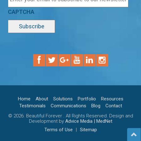
CAPTCHA
Home
About
Solutions
Portfolio
Resources
Testimonials
Communications
Blog
Contact
© 2026. Beautiful Forever . All Rights Reserved. Design and
Development by
Advice Media | MedNet
Terms of Use
|
Sitemap