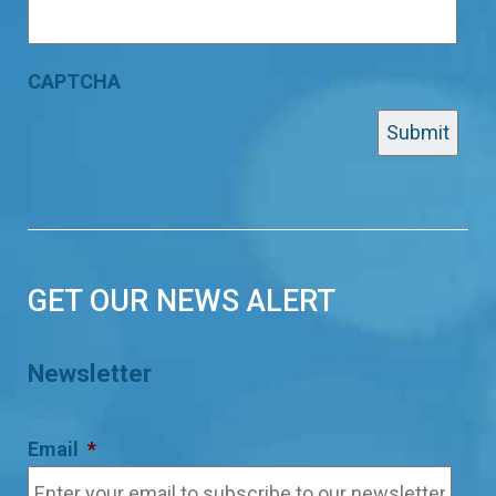
CAPTCHA
GET OUR NEWS ALERT
Newsletter
Email
*