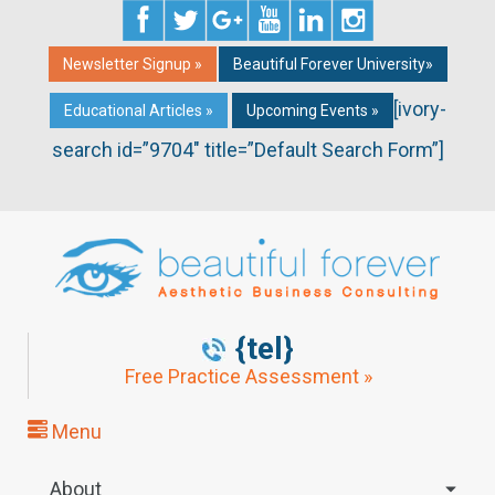
Newsletter Signup »
Beautiful Forever University»
[ivory-
Educational Articles »
Upcoming Events »
search id=”9704″ title=”Default Search Form”]
{tel}
Free Practice Assessment »
Menu
About