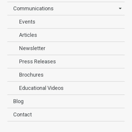
Communications
Events
Articles
Newsletter
Press Releases
Brochures
Educational Videos
Blog
Contact