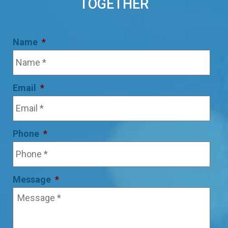
TOGETHER
Name
*
Email
*
Phone
*
Message
*