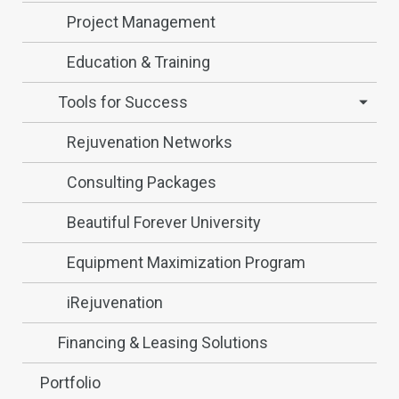
Project Management
Education & Training
Tools for Success
Rejuvenation Networks
Consulting Packages
Beautiful Forever University
Equipment Maximization Program
iRejuvenation
Financing & Leasing Solutions
Portfolio