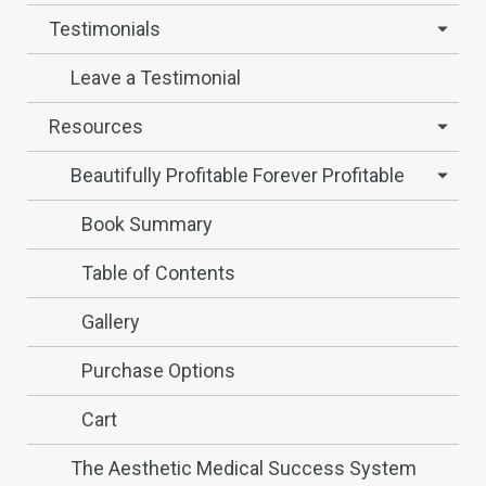
Testimonials
Leave a Testimonial
Resources
Beautifully Profitable Forever Profitable
Book Summary
Table of Contents
Gallery
Purchase Options
Cart
The Aesthetic Medical Success System