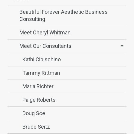
Beautiful Forever Aesthetic Business
Consulting
Meet Cheryl Whitman
Meet Our Consultants
Kathi Cibischino
Tammy Rittman
Marla Richter
Paige Roberts
Doug Sce
Bruce Seitz