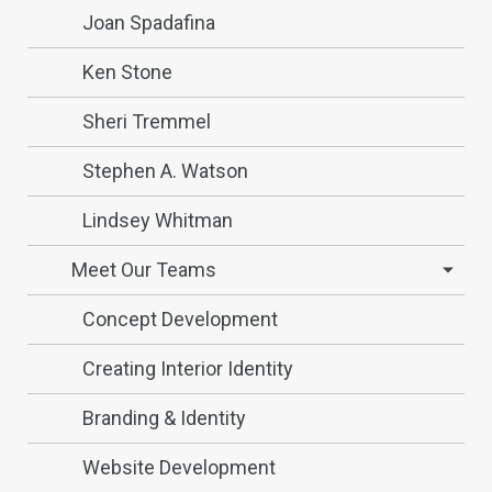
Joan Spadafina
Ken Stone
Sheri Tremmel
Stephen A. Watson
Lindsey Whitman
Meet Our Teams
Concept Development
Creating Interior Identity
Branding & Identity
Website Development