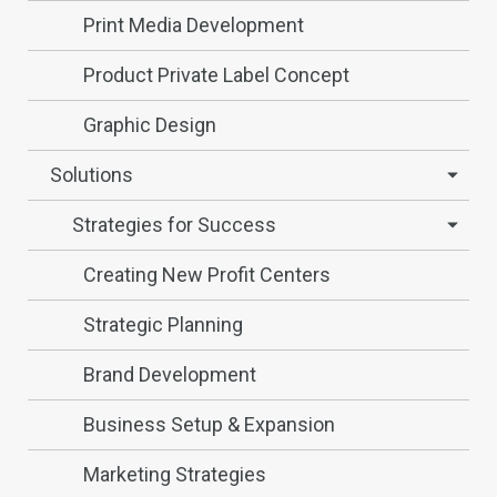
Print Media Development
Product Private Label Concept
Graphic Design
Solutions
Strategies for Success
Creating New Profit Centers
Strategic Planning
Brand Development
Business Setup & Expansion
Marketing Strategies