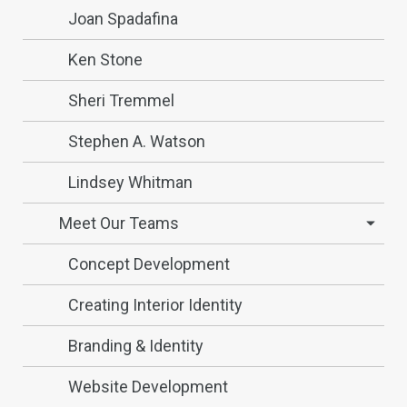
Joan Spadafina
Ken Stone
Sheri Tremmel
Stephen A. Watson
Lindsey Whitman
Meet Our Teams
Concept Development
Creating Interior Identity
Branding & Identity
Website Development