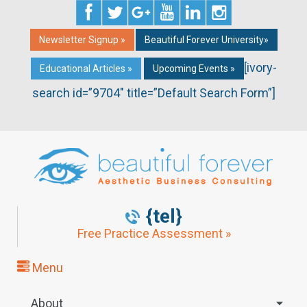
Newsletter Signup »
Beautiful Forever University»
[ivory-
Educational Articles »
Upcoming Events »
search id=”9704″ title=”Default Search Form”]
{tel}
Free Practice Assessment »
Menu
About