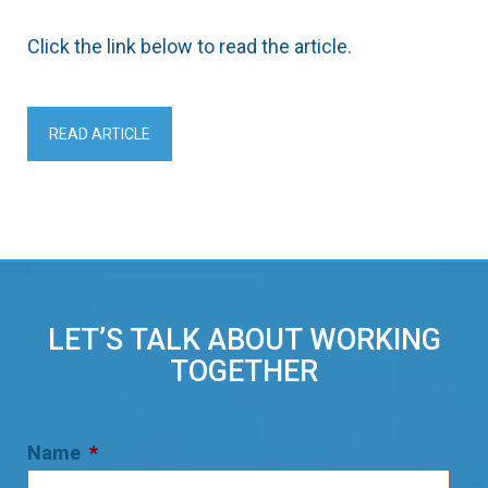
Click the link below to read the article.
READ ARTICLE
LET’S TALK ABOUT WORKING
TOGETHER
Name
*