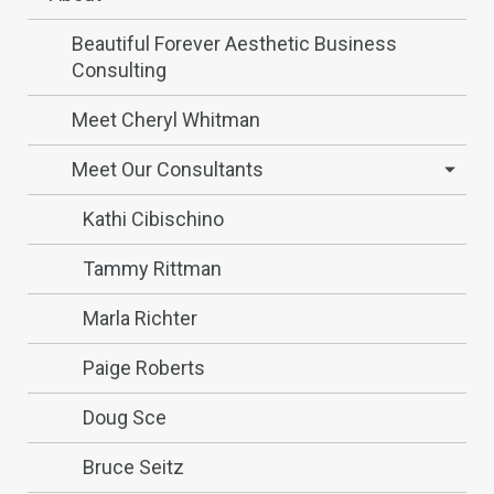
Beautiful Forever Aesthetic Business
Consulting
Meet Cheryl Whitman
Meet Our Consultants
Kathi Cibischino
Tammy Rittman
Marla Richter
Paige Roberts
Doug Sce
Bruce Seitz