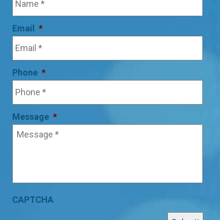
Email
*
Phone
*
Message
*
CAPTCHA