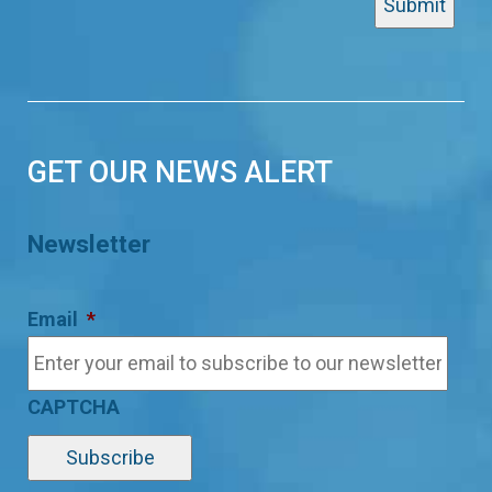
GET OUR NEWS ALERT
Newsletter
Email
*
CAPTCHA