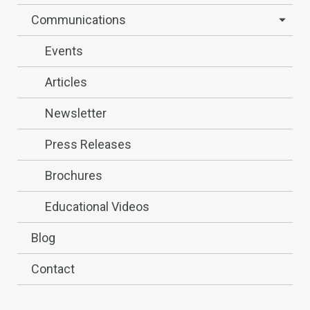
Communications
Events
Articles
Newsletter
Press Releases
Brochures
Educational Videos
Blog
Contact