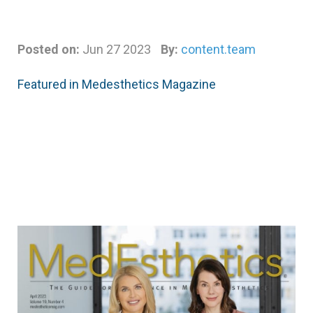
Posted on:
Jun 27 2023
By:
content.team
Featured in Medesthetics Magazine