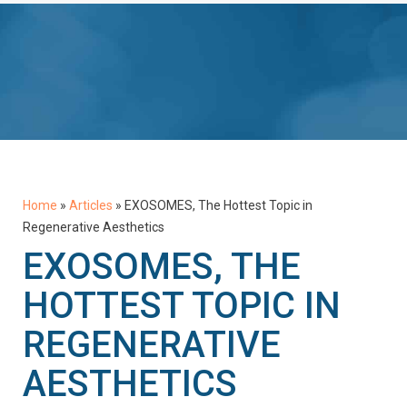
Home
»
Articles
»
EXOSOMES, The Hottest Topic in
Regenerative Aesthetics
EXOSOMES, THE
HOTTEST TOPIC IN
REGENERATIVE
AESTHETICS