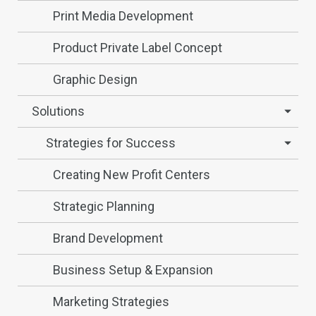
Print Media Development
Product Private Label Concept
Graphic Design
Solutions
Strategies for Success
Creating New Profit Centers
Strategic Planning
Brand Development
Business Setup & Expansion
Marketing Strategies