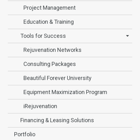
Project Management
Education & Training
Tools for Success
Rejuvenation Networks
Consulting Packages
Beautiful Forever University
Equipment Maximization Program
iRejuvenation
Financing & Leasing Solutions
Portfolio