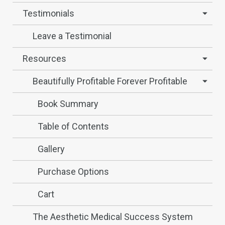
Testimonials
Leave a Testimonial
Resources
Beautifully Profitable Forever Profitable
Book Summary
Table of Contents
Gallery
Purchase Options
Cart
The Aesthetic Medical Success System