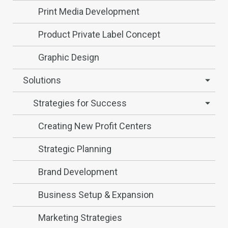
Print Media Development
Product Private Label Concept
Graphic Design
Solutions
Strategies for Success
Creating New Profit Centers
Strategic Planning
Brand Development
Business Setup & Expansion
Marketing Strategies