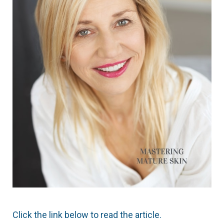
Click the link below to read the article.