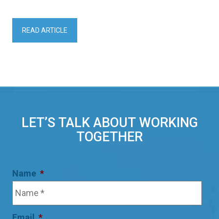
READ ARTICLE
LET’S TALK ABOUT WORKING
TOGETHER
Name
*
Email
*