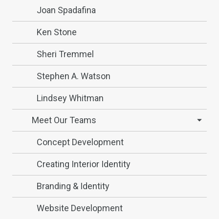
Joan Spadafina
Ken Stone
Sheri Tremmel
Stephen A. Watson
Lindsey Whitman
Meet Our Teams
Concept Development
Creating Interior Identity
Branding & Identity
Website Development