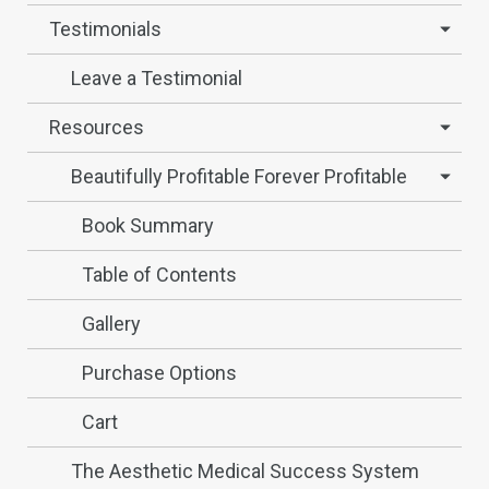
Testimonials
Leave a Testimonial
Resources
Beautifully Profitable Forever Profitable
Book Summary
Table of Contents
Gallery
Purchase Options
Cart
The Aesthetic Medical Success System