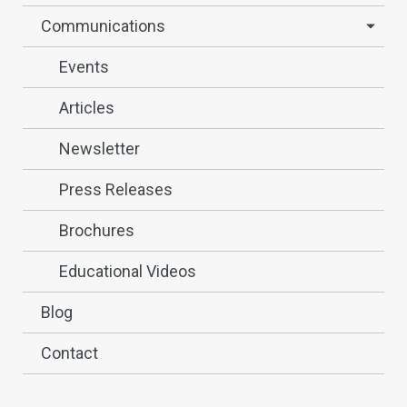
Communications
Events
Articles
Newsletter
Press Releases
Brochures
Educational Videos
Blog
Contact