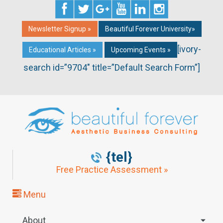
Newsletter Signup »
Beautiful Forever University»
[ivory-
Educational Articles »
Upcoming Events »
search id=”9704″ title=”Default Search Form”]
{tel}
Free Practice Assessment »
Menu
About