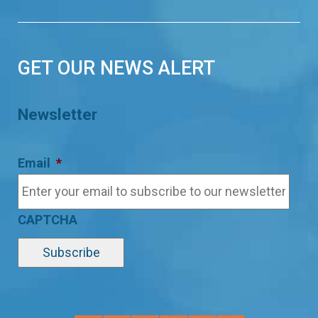
GET OUR NEWS ALERT
Newsletter
Email
*
CAPTCHA