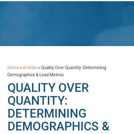
Home
»
Articles
»
Quality Over Quantity: Determining
Demographics & Lead Metrics
QUALITY OVER
QUANTITY:
DETERMINING
DEMOGRAPHICS &