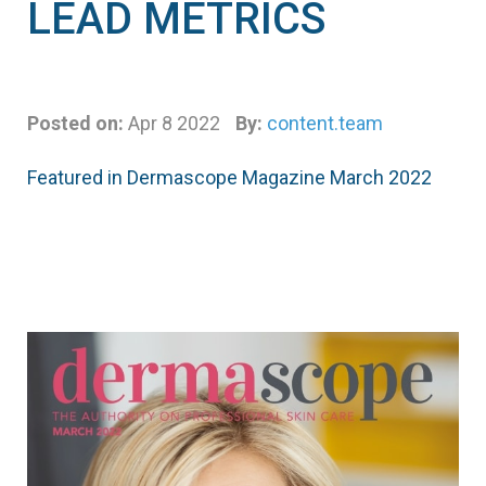
LEAD METRICS
Posted on:
Apr 8 2022
By:
content.team
Featured in Dermascope Magazine March 2022