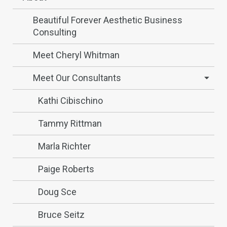
Beautiful Forever Aesthetic Business
Consulting
Meet Cheryl Whitman
Meet Our Consultants
Kathi Cibischino
Tammy Rittman
Marla Richter
Paige Roberts
Doug Sce
Bruce Seitz