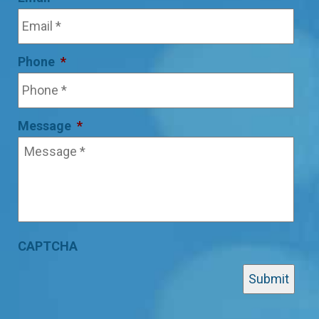
Phone
*
Message
*
CAPTCHA