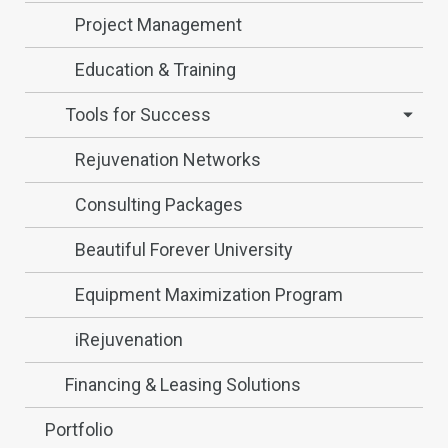
Project Management
Education & Training
Tools for Success
Rejuvenation Networks
Consulting Packages
Beautiful Forever University
Equipment Maximization Program
iRejuvenation
Financing & Leasing Solutions
Portfolio