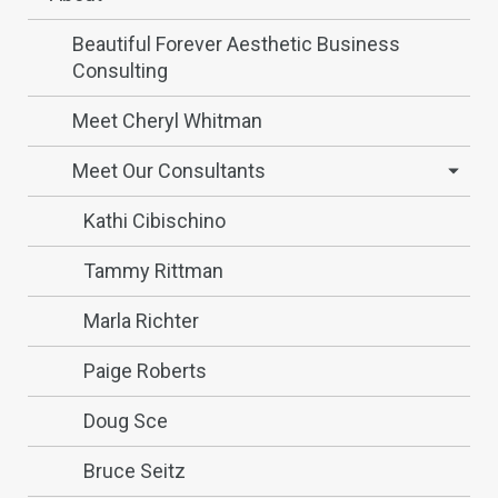
Beautiful Forever Aesthetic Business
Consulting
Meet Cheryl Whitman
Meet Our Consultants
Kathi Cibischino
Tammy Rittman
Marla Richter
Paige Roberts
Doug Sce
Bruce Seitz