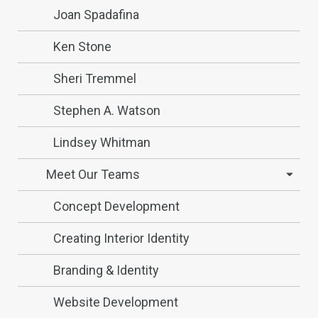
Joan Spadafina
Ken Stone
Sheri Tremmel
Stephen A. Watson
Lindsey Whitman
Meet Our Teams
Concept Development
Creating Interior Identity
Branding & Identity
Website Development