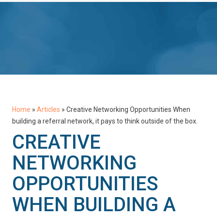
Home
»
Articles
»
Creative Networking Opportunities When
building a referral network, it pays to think outside of the box.
CREATIVE
NETWORKING
OPPORTUNITIES
WHEN BUILDING A