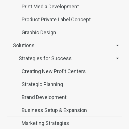
Print Media Development
Product Private Label Concept
Graphic Design
Solutions
Strategies for Success
Creating New Profit Centers
Strategic Planning
Brand Development
Business Setup & Expansion
Marketing Strategies