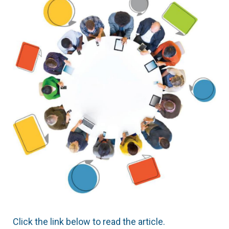
Click the link below to read the article.