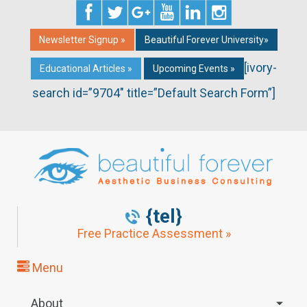
Newsletter Signup »
Beautiful Forever University»
[ivory-
Educational Articles »
Upcoming Events »
search id=”9704″ title=”Default Search Form”]
{tel}
Free Practice Assessment »
Menu
About