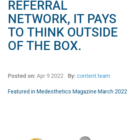
REFERRAL
NETWORK, IT PAYS
TO THINK OUTSIDE
OF THE BOX.
Posted on:
Apr 9 2022
By:
content.team
Featured in Medesthetics Magazine March 2022