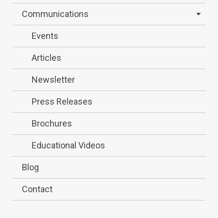
Communications
Events
Articles
Newsletter
Press Releases
Brochures
Educational Videos
Blog
Contact