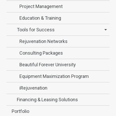
Project Management
Education & Training
Tools for Success
Rejuvenation Networks
Consulting Packages
Beautiful Forever University
Equipment Maximization Program
iRejuvenation
Financing & Leasing Solutions
Portfolio