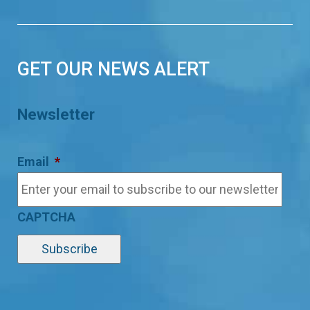
GET OUR NEWS ALERT
Newsletter
Email
*
CAPTCHA