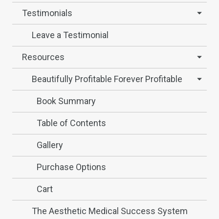
Testimonials
Leave a Testimonial
Resources
Beautifully Profitable Forever Profitable
Book Summary
Table of Contents
Gallery
Purchase Options
Cart
The Aesthetic Medical Success System