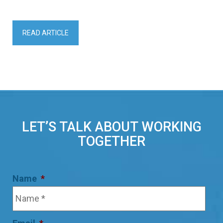
READ ARTICLE
LET’S TALK ABOUT WORKING
TOGETHER
Name
*