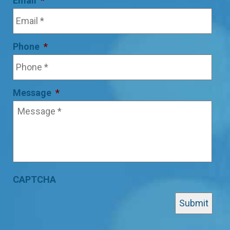
Email
*
Phone
*
Message
*
CAPTCHA