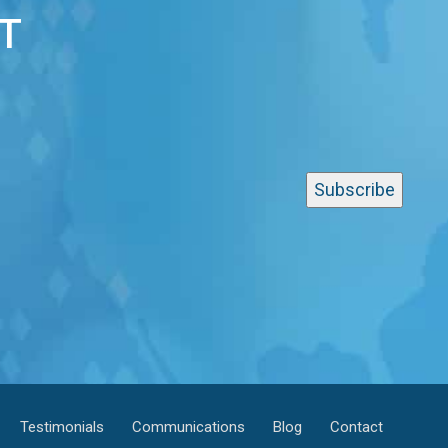
T
Testimonials
Communications
Blog
Contact