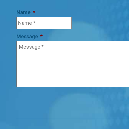
Name
*
Message
*