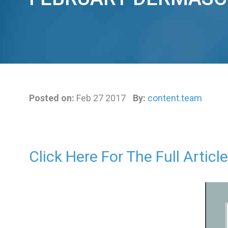
Posted on:
Feb 27 2017
By:
content.team
Click Here For The Full Article