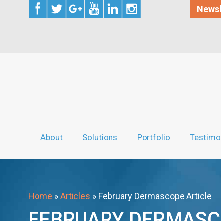
Newsl
About
Solutions
Portfolio
Testimo
Home
»
Articles
»
February Dermascope Article
FEBRUARY DERMASC