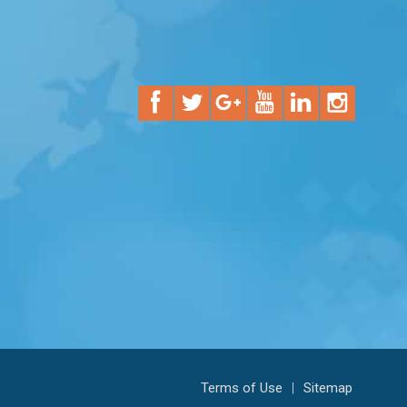
Terms of Use
|
Sitemap