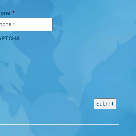
hone
*
APTCHA