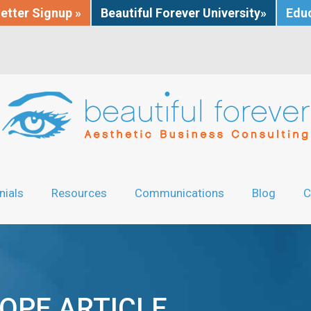
etter Signup »
Beautiful Forever University»
Educ
nials
Resources
Communications
Blog
C
OPE ARTICLE