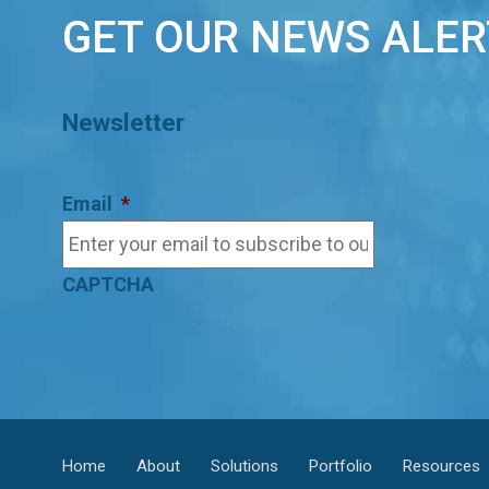
GET OUR NEWS ALER
Newsletter
Email
*
CAPTCHA
Home
About
Solutions
Portfolio
Resources