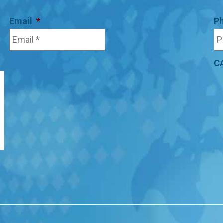
Email
*
P
C