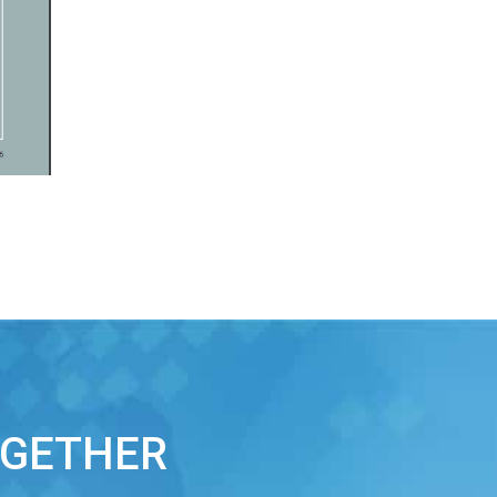
OGETHER