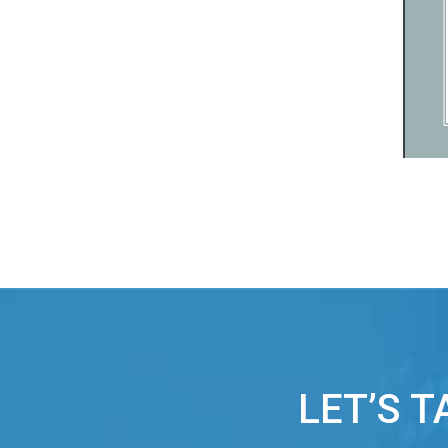
LET’S 