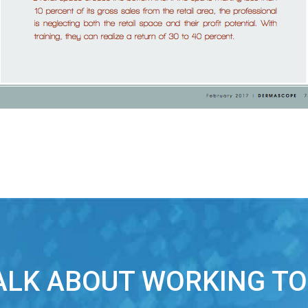
TALK ABOUT WORKING T