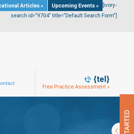
[ivory-
ational Articles »
Upcoming Events »
search id=”9704″ title=”Default Search Form”]
{tel}
ontact
Free Practice Assessment »