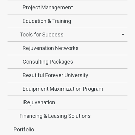
Project Management
Education & Training
Tools for Success
Rejuvenation Networks
Consulting Packages
Beautiful Forever University
Equipment Maximization Program
iRejuvenation
Financing & Leasing Solutions
Portfolio