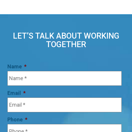
LET’S TALK ABOUT WORKING
TOGETHER
Name
*
Email
*
Phone
*