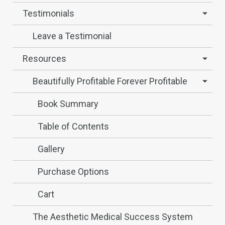
Testimonials
Leave a Testimonial
Resources
Beautifully Profitable Forever Profitable
Book Summary
Table of Contents
Gallery
Purchase Options
Cart
The Aesthetic Medical Success System