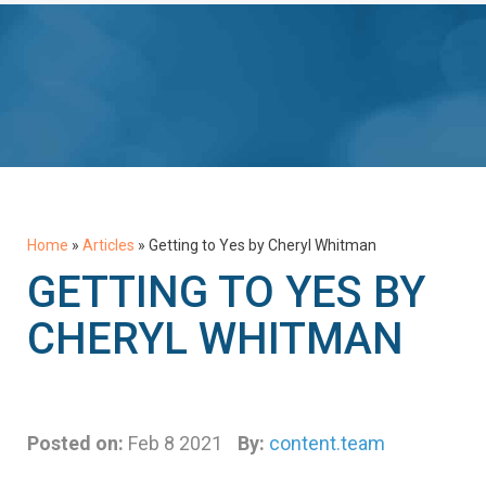
Home
»
Articles
»
Getting to Yes by Cheryl Whitman
GETTING TO YES BY
CHERYL WHITMAN
Posted on:
Feb 8 2021
By:
content.team