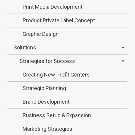
Print Media Development
Product Private Label Concept
Graphic Design
Solutions
Strategies for Success
Creating New Profit Centers
Strategic Planning
Brand Development
Business Setup & Expansion
Marketing Strategies