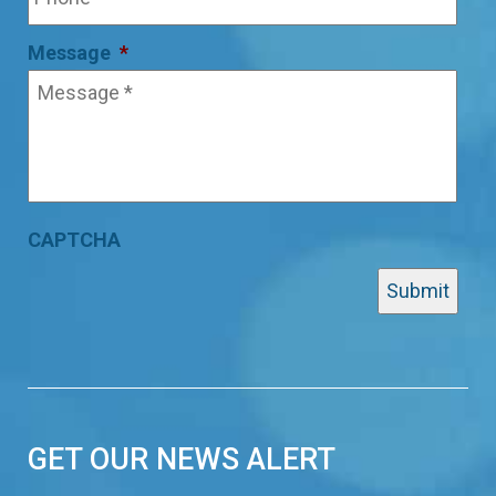
Message
*
CAPTCHA
GET OUR NEWS ALERT