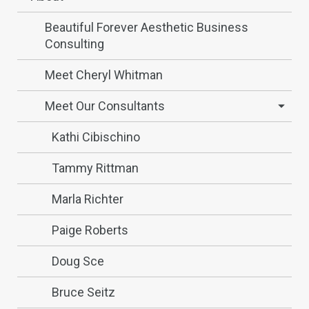
Beautiful Forever Aesthetic Business
Consulting
Meet Cheryl Whitman
Meet Our Consultants
Kathi Cibischino
Tammy Rittman
Marla Richter
Paige Roberts
Doug Sce
Bruce Seitz