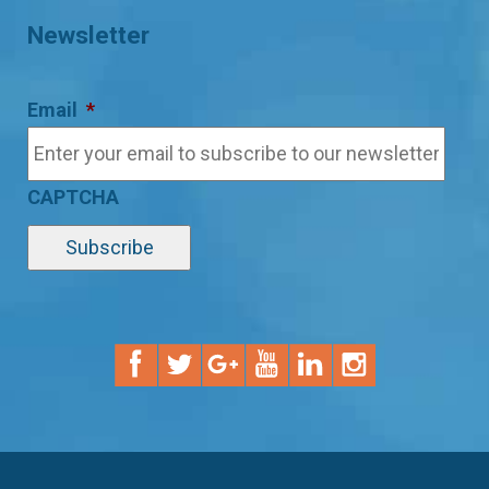
Newsletter
Email
*
CAPTCHA