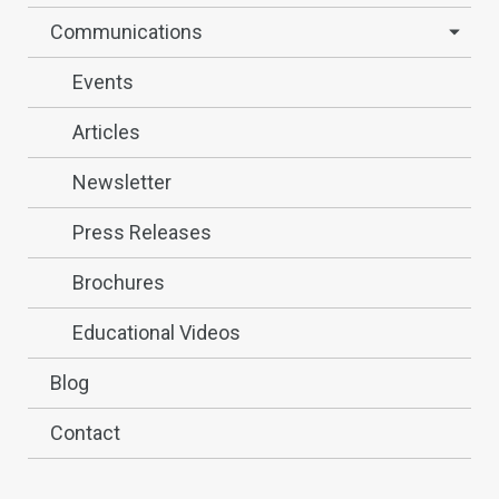
Communications
Events
Articles
Newsletter
Press Releases
Brochures
Educational Videos
Blog
Contact