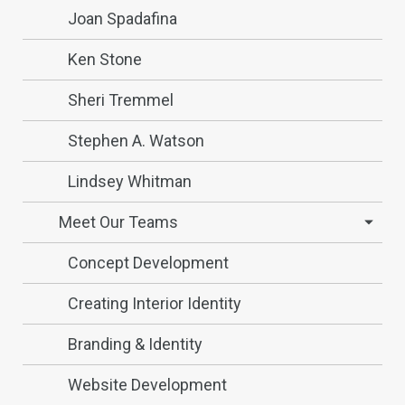
Joan Spadafina
Ken Stone
Sheri Tremmel
Stephen A. Watson
Lindsey Whitman
Meet Our Teams
Concept Development
Creating Interior Identity
Branding & Identity
Website Development