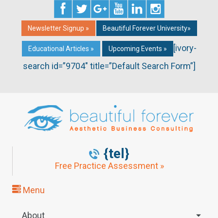
Newsletter Signup »
Beautiful Forever University»
[ivory-
Educational Articles »
Upcoming Events »
search id=”9704″ title=”Default Search Form”]
{tel}
Free Practice Assessment »
Menu
About