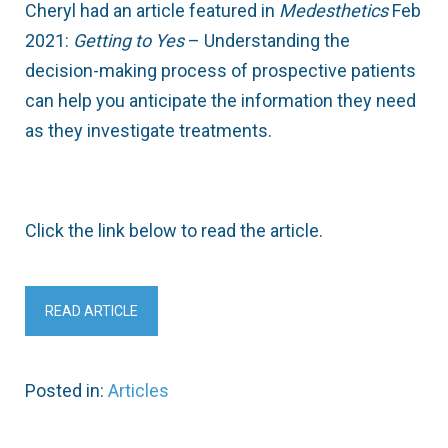
Cheryl had an article featured in
Medesthetics
Feb
2021:
Getting
to Yes
– Understanding the
decision-making process of prospective patients
can help you anticipate the information they need
as they investigate treatments.
Click the link below to read the article.
READ ARTICLE
Posted in:
Articles