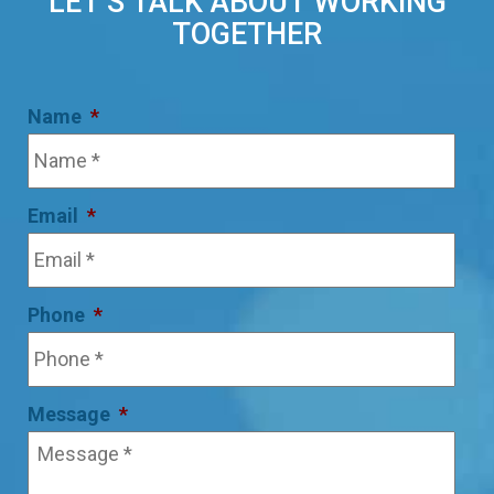
LET’S TALK ABOUT WORKING
TOGETHER
Name
*
Email
*
Phone
*
Message
*