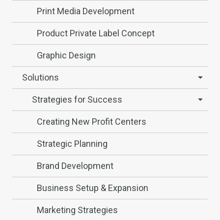
Print Media Development
Product Private Label Concept
Graphic Design
Solutions
Strategies for Success
Creating New Profit Centers
Strategic Planning
Brand Development
Business Setup & Expansion
Marketing Strategies