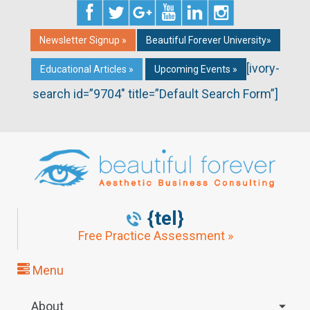
Newsletter Signup »
Beautiful Forever University»
[ivory-
Educational Articles »
Upcoming Events »
search id=”9704″ title=”Default Search Form”]
{tel}
Free Practice Assessment »
Menu
About