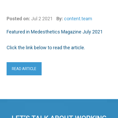
Posted on:
Jul 2 2021
By:
content.team
Featured in Medesthetics Magazine July 2021
Click the link below to read the article.
READ ARTICLE