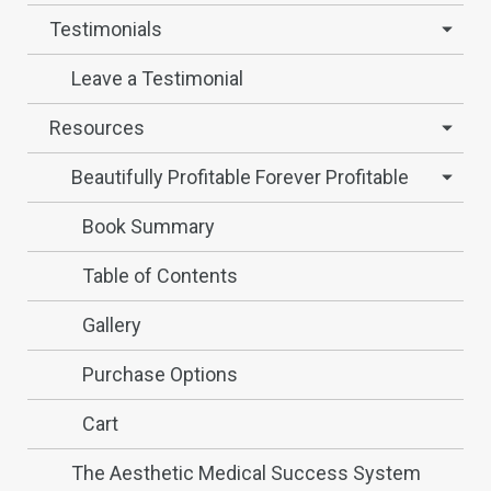
Testimonials
Leave a Testimonial
Resources
Beautifully Profitable Forever Profitable
Book Summary
Table of Contents
Gallery
Purchase Options
Cart
The Aesthetic Medical Success System