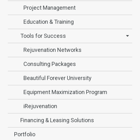
Project Management
Education & Training
Tools for Success
Rejuvenation Networks
Consulting Packages
Beautiful Forever University
Equipment Maximization Program
iRejuvenation
Financing & Leasing Solutions
Portfolio