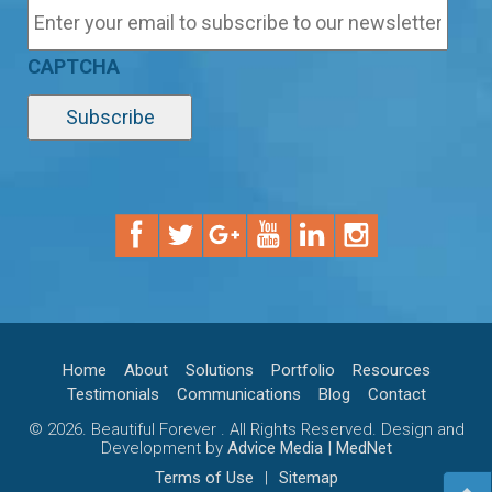
CAPTCHA
Home
About
Solutions
Portfolio
Resources
Testimonials
Communications
Blog
Contact
© 2026. Beautiful Forever . All Rights Reserved. Design and
Development by
Advice Media | MedNet
Terms of Use
|
Sitemap