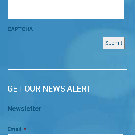
CAPTCHA
GET OUR NEWS ALERT
Newsletter
Email
*