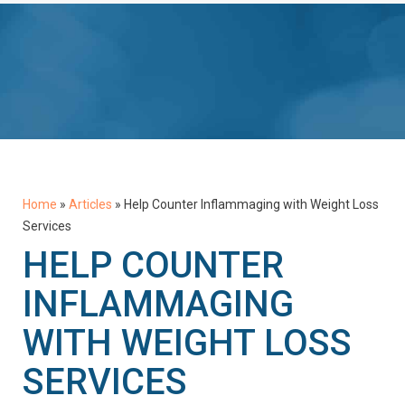
Home
»
Articles
»
Help Counter Inflammaging with Weight Loss
Services
HELP COUNTER
INFLAMMAGING
WITH WEIGHT LOSS
SERVICES