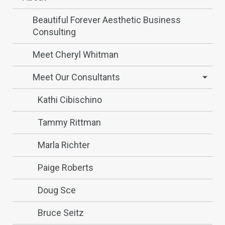
Beautiful Forever Aesthetic Business
Consulting
Meet Cheryl Whitman
Meet Our Consultants
Kathi Cibischino
Tammy Rittman
Marla Richter
Paige Roberts
Doug Sce
Bruce Seitz