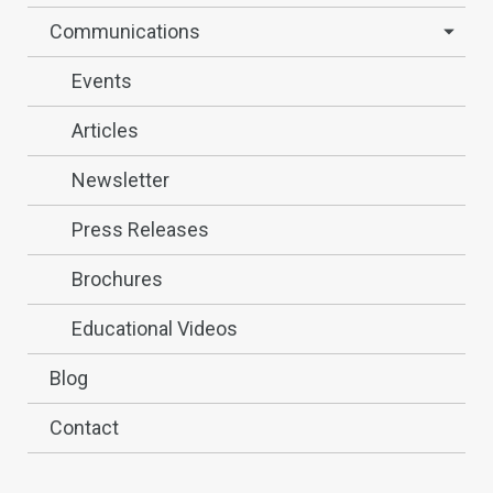
Communications
Events
Articles
Newsletter
Press Releases
Brochures
Educational Videos
Blog
Contact