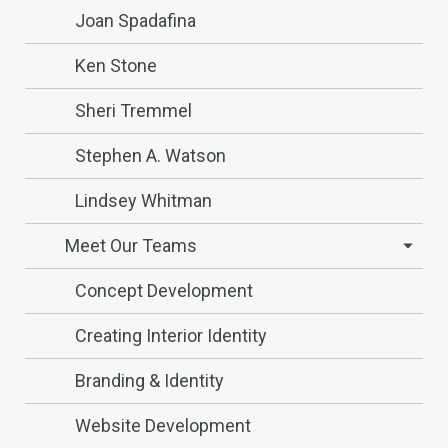
Joan Spadafina
Ken Stone
Sheri Tremmel
Stephen A. Watson
Lindsey Whitman
Meet Our Teams
Concept Development
Creating Interior Identity
Branding & Identity
Website Development