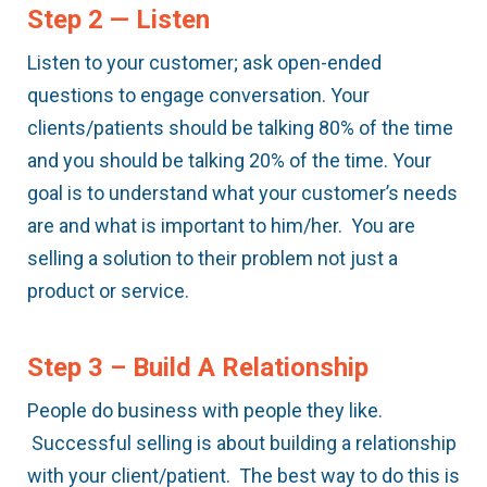
Step 2 — Listen
Listen to your customer; ask open-ended
questions to engage conversation. Your
clients/patients should be talking 80% of the time
and you should be talking 20% of the time. Your
goal is to understand what your customer’s needs
are and what is important to him/her. You are
selling a solution to their problem not just a
product or service.
Step 3 – Build A Relationship
People do business with people they like.
Successful selling is about building a relationship
with your client/patient. The best way to do this is