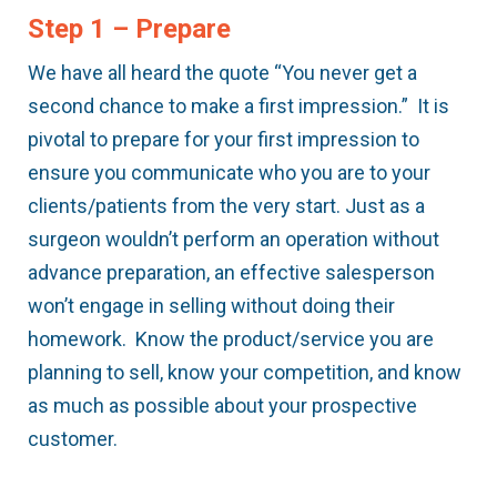
Step 1 – Prepare
We have all heard the quote “You never get a
second chance to make a first impression.” It is
pivotal to prepare for your first impression to
ensure you communicate who you are to your
clients/patients from the very start. Just as a
surgeon wouldn’t perform an operation without
advance preparation, an effective salesperson
won’t engage in selling without doing their
homework. Know the product/service you are
planning to sell, know your competition, and know
as much as possible about your prospective
customer.