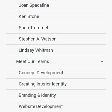
Joan Spadafina
Ken Stone
Sheri Tremmel
Stephen A. Watson
Lindsey Whitman
Meet Our Teams
Concept Development
Creating Interior Identity
Branding & Identity
Website Development