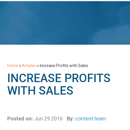
Home
»
Articles
»
Increase Profits with Sales
INCREASE PROFITS
WITH SALES
Posted on:
Jun 29 2016
By:
content.team