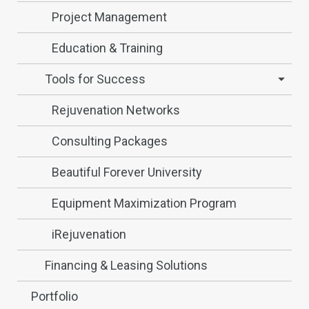
Project Management
Education & Training
Tools for Success
Rejuvenation Networks
Consulting Packages
Beautiful Forever University
Equipment Maximization Program
iRejuvenation
Financing & Leasing Solutions
Portfolio