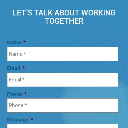
LET’S TALK ABOUT WORKING
TOGETHER
Name
*
Email
*
Phone
*
Message
*