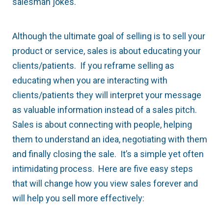
salesman jokes.
Although the ultimate goal of selling is to sell your
product or service, sales is about educating your
clients/patients. If you reframe selling as
educating when you are interacting with
clients/patients they will interpret your message
as valuable information instead of a sales pitch.
Sales is about connecting with people, helping
them to understand an idea, negotiating with them
and finally closing the sale. It’s a simple yet often
intimidating process. Here are five easy steps
that will change how you view sales forever and
will help you sell more effectively: