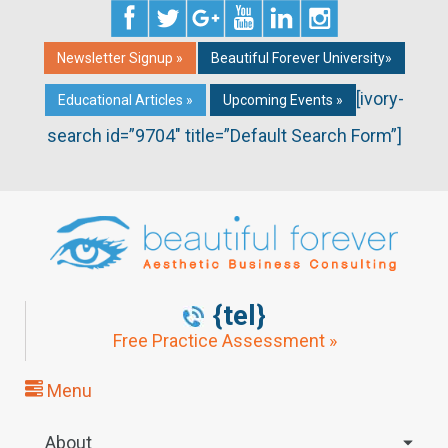
Newsletter Signup »
Beautiful Forever University»
[ivory-
Educational Articles »
Upcoming Events »
search id=”9704″ title=”Default Search Form”]
{tel}
Free Practice Assessment »
Menu
About