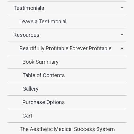
Testimonials
Leave a Testimonial
Resources
Beautifully Profitable Forever Profitable
Book Summary
Table of Contents
Gallery
Purchase Options
Cart
The Aesthetic Medical Success System