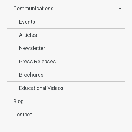
Communications
Events
Articles
Newsletter
Press Releases
Brochures
Educational Videos
Blog
Contact