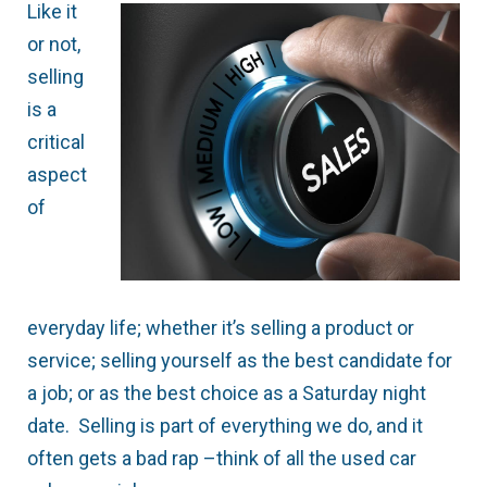
Like it
or not,
selling
is a
critical
aspect
of
everyday life; whether it’s selling a product or
service; selling yourself as the best candidate for
a job; or as the best choice as a Saturday night
date. Selling is part of everything we do, and it
often gets a bad rap –think of all the used car