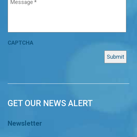
CAPTCHA
GET OUR NEWS ALERT
Newsletter