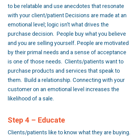
to be relatable and use anecdotes that resonate
with your client/patient Decisions are made at an
emotional level; logic isn’t what drives the
purchase decision. People buy what you believe
and you are selling yourself. People are motivated
by their primal needs and a sense of acceptance
is one of those needs. Clients/patients want to
purchase products and services that speak to
them. Build a relationship. Connecting with your
customer on an emotional level increases the
likelihood of a sale.
Step 4 – Educate
Clients/patients like to know what they are buying.