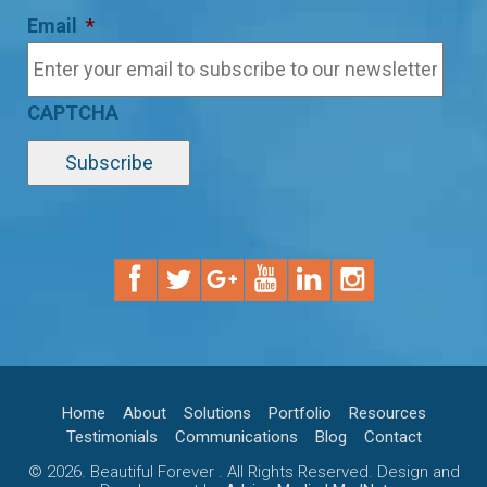
Email
*
CAPTCHA
Home
About
Solutions
Portfolio
Resources
Testimonials
Communications
Blog
Contact
© 2026. Beautiful Forever . All Rights Reserved. Design and