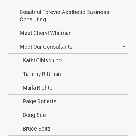
Beautiful Forever Aesthetic Business
Consulting
Meet Cheryl Whitman
Meet Our Consultants
Kathi Cibischino
Tammy Rittman
Marla Richter
Paige Roberts
Doug Sce
Bruce Seitz