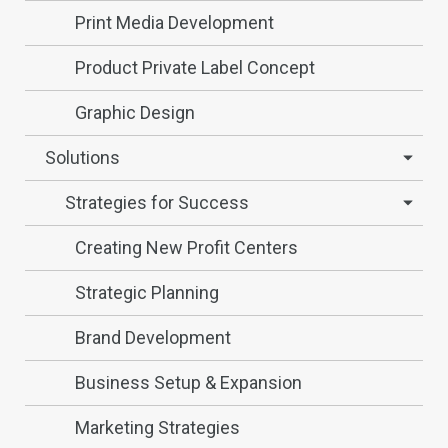
Print Media Development
Product Private Label Concept
Graphic Design
Solutions
Strategies for Success
Creating New Profit Centers
Strategic Planning
Brand Development
Business Setup & Expansion
Marketing Strategies