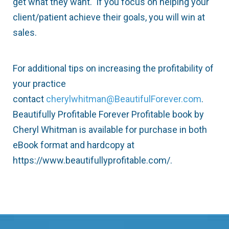
get what they want. If you focus on helping your
client/patient achieve their goals, you will win at
sales.
For additional tips on increasing the profitability of
your practice
contact
cherylwhitman@BeautifulForever.com
.
Beautifully Profitable Forever Profitable book by
Cheryl Whitman is available for purchase in both
eBook format and hardcopy at
https://www.beautifullyprofitable.com/.