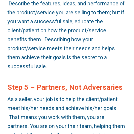
Describe the features, ideas, and performance of
the product/service you are selling to them; but if
you want a successful sale, educate the
client/patient on how the product/service
benefits them. Describing how your
product/service meets their needs and helps
them achieve their goals is the secret to a
successful sale.
Step 5 – Partners, Not Adversaries
As a seller, your job is to help the client/patient
meet his/her needs and achieve his/her goals.
That means you work with them, you are
partners. You are on your their team, helping them