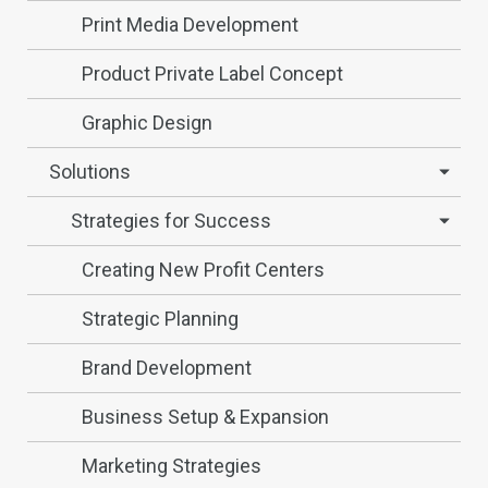
Print Media Development
Product Private Label Concept
Graphic Design
Solutions
Strategies for Success
Creating New Profit Centers
Strategic Planning
Brand Development
Business Setup & Expansion
Marketing Strategies