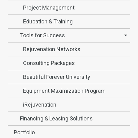
Project Management
Education & Training
Tools for Success
Rejuvenation Networks
Consulting Packages
Beautiful Forever University
Equipment Maximization Program
iRejuvenation
Financing & Leasing Solutions
Portfolio