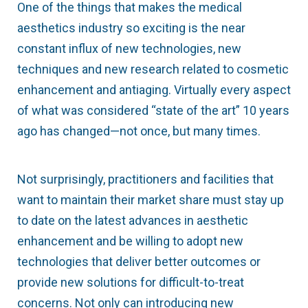
One of the things that makes the medical
aesthetics industry so exciting is the near
constant influx of new technologies, new
techniques and new research related to cosmetic
enhancement and antiaging. Virtually every aspect
of what was considered “state of the art” 10 years
ago has changed—not once, but many times.
Not surprisingly, practitioners and facilities that
want to maintain their market share must stay up
to date on the latest advances in aesthetic
enhancement and be willing to adopt new
technologies that deliver better outcomes or
provide new solutions for difficult-to-treat
concerns. Not only can introducing new