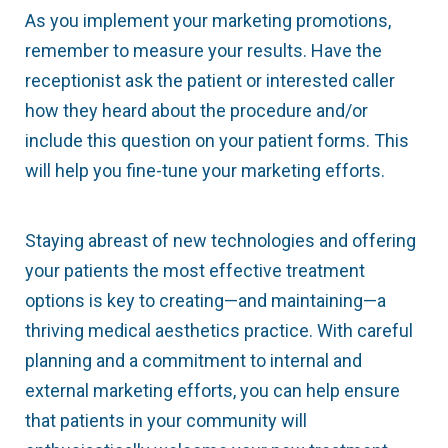
As you implement your marketing promotions,
remember to measure your results. Have the
receptionist ask the patient or interested caller
how they heard about the procedure and/or
include this question on your patient forms. This
will help you fine-tune your marketing efforts.
Staying abreast of new technologies and offering
your patients the most effective treatment
options is key to creating—and maintaining—a
thriving medical aesthetics practice. With careful
planning and a commitment to internal and
external marketing efforts, you can help ensure
that patients in your community will