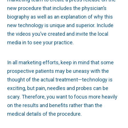
new procedure that includes the physician’s
biography as well as an explanation of why this
new technology is unique and superior. Include
the videos you’ve created and invite the local
media in to see your practice.
In all marketing efforts, keep in mind that some
prospective patients may be uneasy with the
thought of the actual treatment—technology is
exciting, but pain, needles and probes can be
scary. Therefore, you want to focus more heavily
on the results and benefits rather than the
medical details of the procedure.