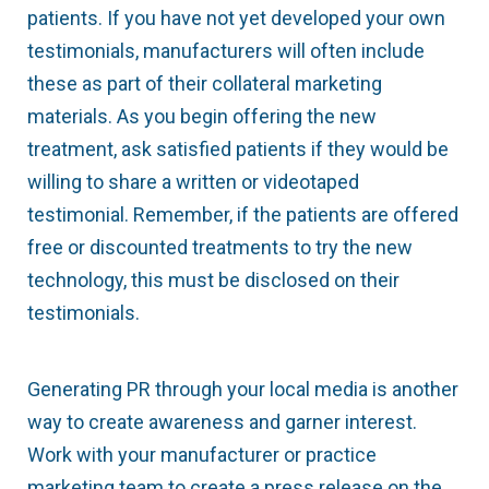
patients. If you have not yet developed your own
testimonials, manufacturers will often include
these as part of their collateral marketing
materials. As you begin offering the new
treatment, ask satisfied patients if they would be
willing to share a written or video­taped
testimonial. Remember, if the patients are offered
free or discounted treatments to try the new
technology, this must be disclosed on their
testimonials.
Generating PR through your local media is another
way to create awareness and garner interest.
Work with your manufacturer or practice
marketing team to create a press release on the