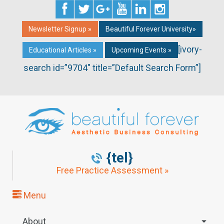
Newsletter Signup »
Beautiful Forever University»
[ivory-
Educational Articles »
Upcoming Events »
search id=”9704″ title=”Default Search Form”]
{tel}
Free Practice Assessment »
Menu
About