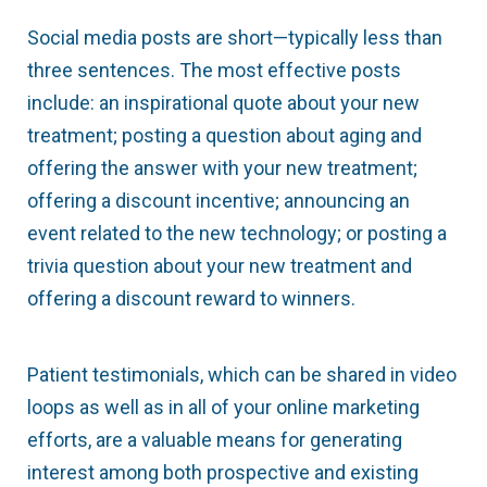
Social media posts are short—typically less than
three sentences. The most effective posts
include: an inspirational quote about your new
treatment; posting a question about aging and
offering the answer with your new treatment;
offering a discount incentive; announcing an
event related to the new technology; or posting a
trivia question about your new treatment and
offering a discount reward to winners.
Patient testimonials, which can be shared in video
loops as well as in all of your online marketing
efforts, are a valuable means for generating
interest among both prospective and existing