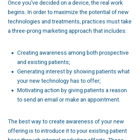
Once you’ve decided on a device, the real work
begins. In order to maximize the potential of new
technologies and treatments, practices must take
a three-prong marketing approach that includes:
Creating awareness among both prospective
and existing patients;
Generating interest by showing patients what
your new technology has to offer;
Motivating action by giving patients a reason
to send an email or make an appointment.
The best way to create awareness of your new
offering is to introduce it to your existing patient