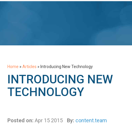
Home
»
Articles
»
Introducing New Technology
INTRODUCING NEW
TECHNOLOGY
Posted on:
Apr 15 2015
By:
content.team