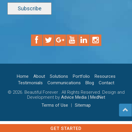
Home
About
Solutions
Portfolio
Resources
Testimonials
Communications
Blog
Contact
© 2026. Beautiful Forever . All Rights Reserved. Design and
Development by
Advice Media | MedNet
Terms of Use
|
Sitemap
GET STARTED