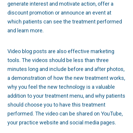
generate interest and motivate action, offer a
discount promotion or announce an event at
which patients can see the treatment performed
and learn more.
Video blog posts are also effective marketing
tools. The videos should be less than three
minutes long and include before and after photos,
a demonstration of how the new treatment works,
why you feel the new technology is a valuable
addition to your treatment menu, and why patients
should choose you to have this treatment
performed. The video can be shared on YouTube,
your practice website and social media pages.