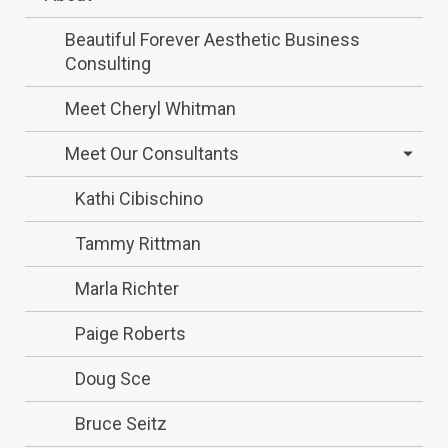
Beautiful Forever Aesthetic Business
Consulting
Meet Cheryl Whitman
Meet Our Consultants
Kathi Cibischino
Tammy Rittman
Marla Richter
Paige Roberts
Doug Sce
Bruce Seitz