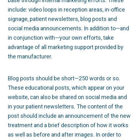
base through internal marketing efforts. These
include: video loops in reception areas, in-office
signage, patient newsletters, blog posts and
social media announcements. In addition to—and
in conjunction with—your own efforts, take
advantage of all marketing support provided by
the manufacturer.
Blog posts should be short—250 words or so.
These educational posts, which appear on your
website, can also be shared on social media and
in your patient newsletters. The content of the
post should include an announcement of the new
treatment and a brief description of how it works
as well as before and after images. In order to