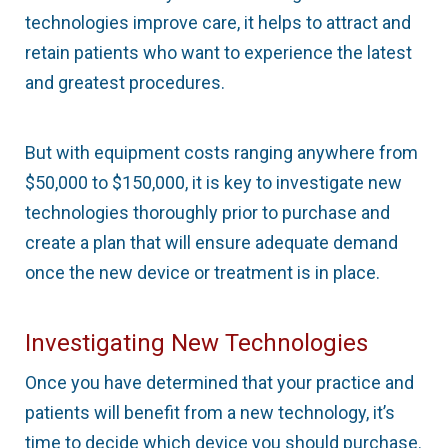
technologies improve care, it helps to attract and
retain patients who want to experience the latest
and greatest procedures.
But with equipment costs ranging anywhere from
$50,000 to $150,000, it is key to investigate new
technologies thoroughly prior to purchase and
create a plan that will ensure adequate demand
once the new device or treatment is in place.
Investigating New Technologies
Once you have determined that your practice and
patients will benefit from a new technology, it’s
time to decide which device you should purchase.