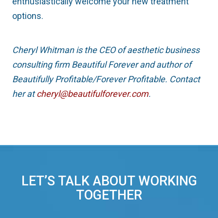
enthusiastically welcome your new treatment
options.
Cheryl Whitman is the CEO of aesthetic business
consulting firm Beautiful Forever and author of
Beautifully Profitable/Forever Profitable. Contact
her at
cheryl@beautifulforever.com
.
LET’S TALK ABOUT WORKING
TOGETHER