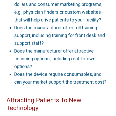
dollars and consumer marketing programs,
e.g., physician finders or custom websites—
that will help drive patients to your facility?
Does the manufacturer offer full training
support, including training for front desk and
support staff?
Does the manufacturer offer attractive
financing options, including rent-to-own
options?
Does the device require consumables, and
can your market support the treatment cost?
Attracting Patients To New
Technology