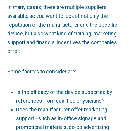
In many cases, there are multiple suppliers
available, so you want to look at not only the
reputation of the manufacturer and the specific
device, but also what kind of training, marketing
support and financial incentives the companies
offer.
Some factors to consider are:
Is the efficacy of the device supported by
references from qualified physicians?
Does the manufacturer offer marketing
support—such as in-office signage and
promotional materials, co-op advertising