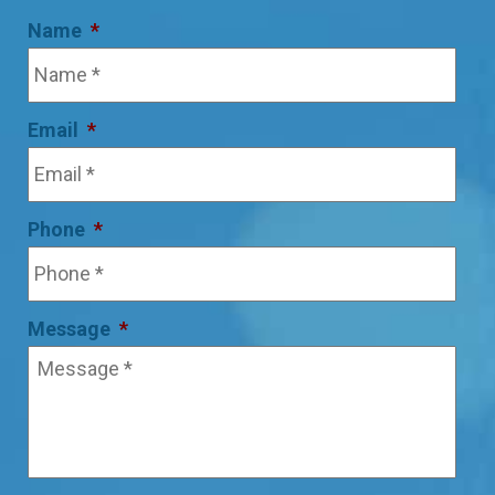
Name
*
Email
*
Phone
*
Message
*