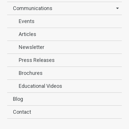
Communications
Events
Articles
Newsletter
Press Releases
Brochures
Educational Videos
Blog
Contact