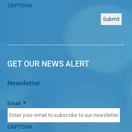
CAPTCHA
GET OUR NEWS ALERT
Newsletter
Email
*
CAPTCHA