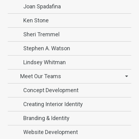
Joan Spadafina
Ken Stone
Sheri Tremmel
Stephen A. Watson
Lindsey Whitman
Meet Our Teams
Concept Development
Creating Interior Identity
Branding & Identity
Website Development