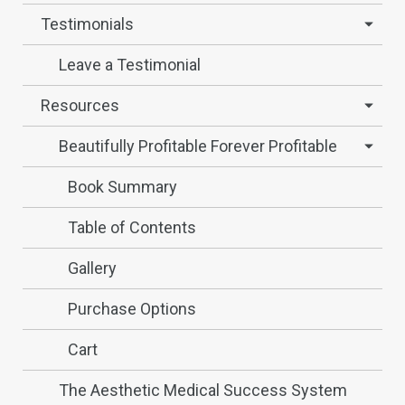
Testimonials
Leave a Testimonial
Resources
Beautifully Profitable Forever Profitable
Book Summary
Table of Contents
Gallery
Purchase Options
Cart
The Aesthetic Medical Success System