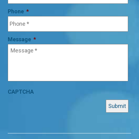
Phone
*
Message
*
CAPTCHA