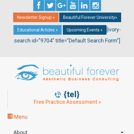
Newsletter Signup »
Beautiful Forever University»
[ivory-
Educational Articles »
Upcoming Events »
search id=”9704″ title=”Default Search Form”]
{tel}
Free Practice Assessment »
Menu
About