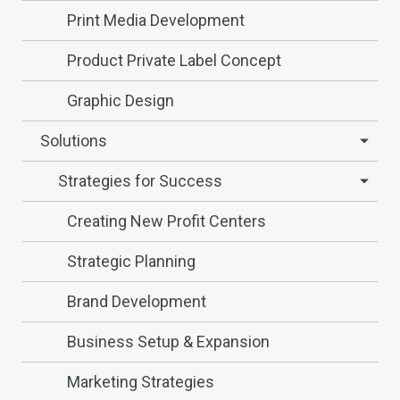
Print Media Development
Product Private Label Concept
Graphic Design
Solutions
Strategies for Success
Creating New Profit Centers
Strategic Planning
Brand Development
Business Setup & Expansion
Marketing Strategies