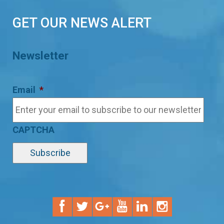
GET OUR NEWS ALERT
Newsletter
Email
*
CAPTCHA