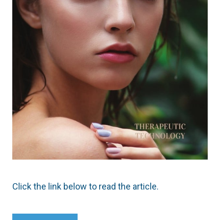
Click the link below to read the article.