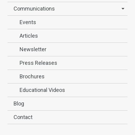
Communications
Events
Articles
Newsletter
Press Releases
Brochures
Educational Videos
Blog
Contact