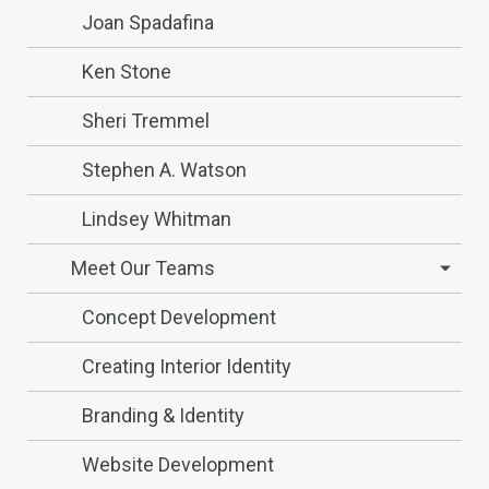
Joan Spadafina
Ken Stone
Sheri Tremmel
Stephen A. Watson
Lindsey Whitman
Meet Our Teams
Concept Development
Creating Interior Identity
Branding & Identity
Website Development