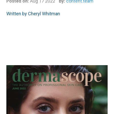
Posted on:
Aug 17 2022
By:
content.team
Written by Cheryl Whitman