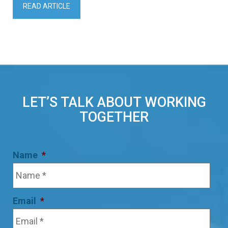
READ ARTICLE
LET’S TALK ABOUT WORKING
TOGETHER
Name
*
Email
*