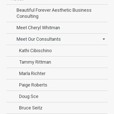
Beautiful Forever Aesthetic Business
Consulting
Meet Cheryl Whitman
Meet Our Consultants
Kathi Cibischino
Tammy Rittman
Marla Richter
Paige Roberts
Doug Sce
Bruce Seitz