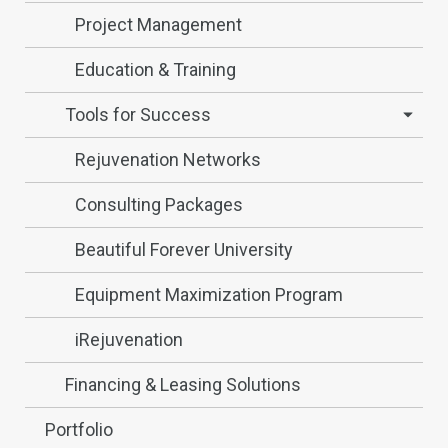
Project Management
Education & Training
Tools for Success
Rejuvenation Networks
Consulting Packages
Beautiful Forever University
Equipment Maximization Program
iRejuvenation
Financing & Leasing Solutions
Portfolio