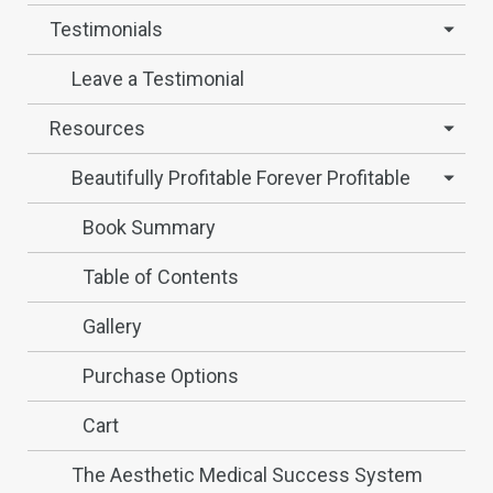
Testimonials
Leave a Testimonial
Resources
Beautifully Profitable Forever Profitable
Book Summary
Table of Contents
Gallery
Purchase Options
Cart
The Aesthetic Medical Success System