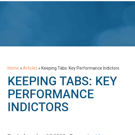
Home
»
Articles
»
Keeping Tabs: Key Performance Indictors
KEEPING TABS: KEY
PERFORMANCE
INDICTORS