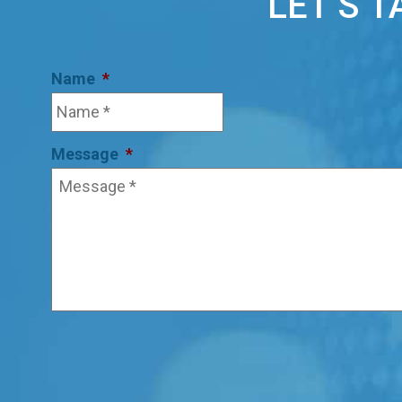
LET’S 
Name
*
Message
*