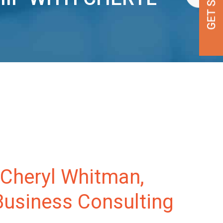
 Cheryl Whitman,
Business Consulting