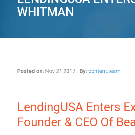
WHITMAN
Posted on:
Nov 21 2017
By:
content.team
LendingUSA Enters Ex
Founder & CEO Of Beau