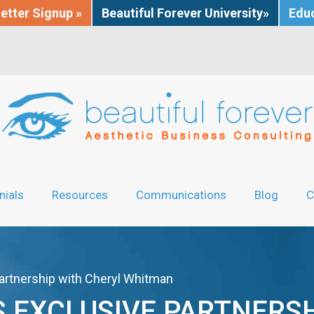
etter Signup »
Beautiful Forever University»
Educ
nials
Resources
Communications
Blog
C
artnership with Cheryl Whitman
 EXCLUSIVE PARTNERSH