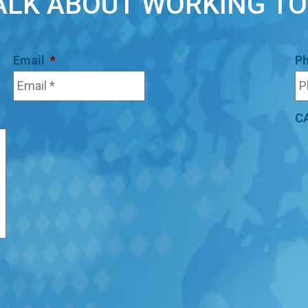
TALK ABOUT WORKING T
Email
*
P
C