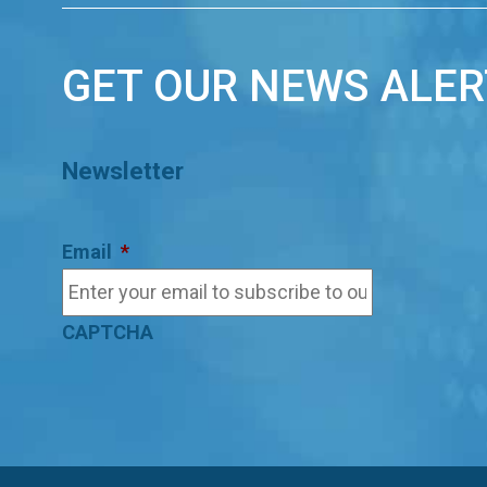
GET OUR NEWS ALER
Newsletter
Email
*
CAPTCHA