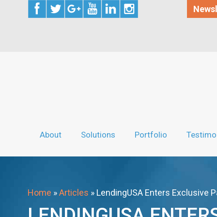
Newsl
About
Solutions
Portfolio
Testimo
Home
»
Articles
»
LendingUSA Enters Exclusive P
LENDINGUSA ENTERS