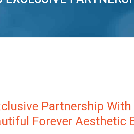
clusive Partnership With
tiful Forever Aesthetic 