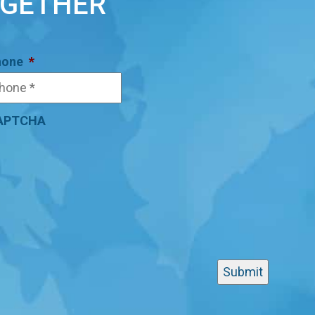
OGETHER
hone
*
APTCHA