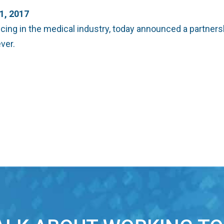
, 2017
cing in the medical industry, today announced a partner
ver.