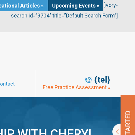
[ivory-
ational Articles »
Upcoming Events »
search id=”9704″ title=”Default Search Form”]
{tel}
ontact
Free Practice Assessment »
IP WITH CHERYL