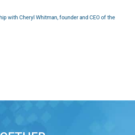
ship with Cheryl Whitman, founder and CEO of the