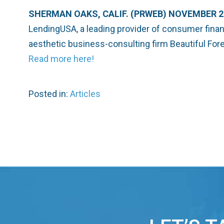
SHERMAN OAKS, CALIF. (PRWEB) NOVEMBER 21
LendingUSA, a leading provider of consumer finan
aesthetic business-consulting firm Beautiful Fore
Read more here!
Posted in:
Articles