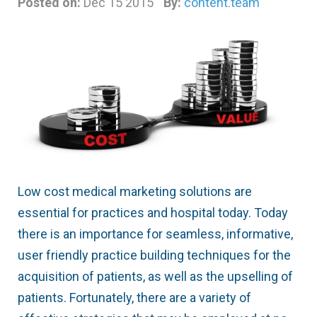
Posted on:
Dec 15 2015
By:
content.team
Low cost medical marketing solutions are
essential for practices and hospital today. Today
there is an importance for seamless, informative,
user friendly practice building techniques for the
acquisition of patients, as well as the upselling of
patients. Fortunately, there are a variety of