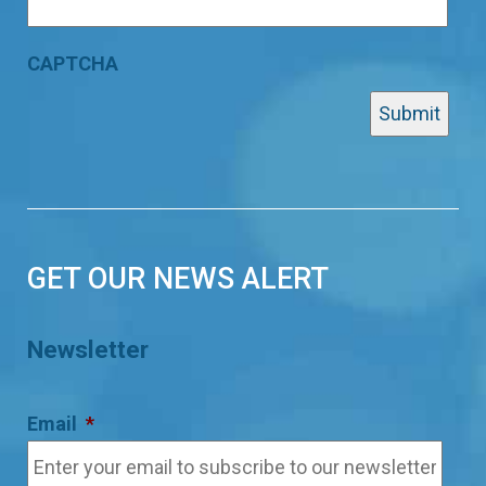
CAPTCHA
GET OUR NEWS ALERT
Newsletter
Email
*