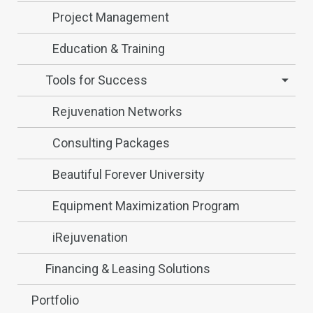
Project Management
Education & Training
Tools for Success
Rejuvenation Networks
Consulting Packages
Beautiful Forever University
Equipment Maximization Program
iRejuvenation
Financing & Leasing Solutions
Portfolio