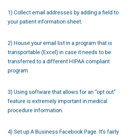
1) Collect email addresses by adding a field to
your patient information sheet.
2) House your email list in a program that is
transportable (Excel) in case it needs to be
transferred to a different HIPAA compliant
program
3) Using software that allows for an “opt out”
feature is extremely important in medical
procedure information.
4) Set up A Business Facebook Page. It’s fairly