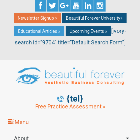
Newsletter Signup »
Beautiful Forever University»
[ivory-
Educational Articles »
Upcoming Events »
search id=”9704″ title=”Default Search Form”]
{tel}
Free Practice Assessment »
Menu
About