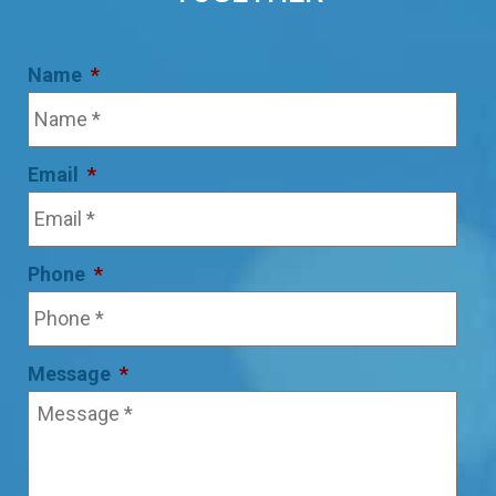
Name
*
Email
*
Phone
*
Message
*