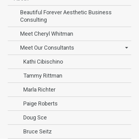
Beautiful Forever Aesthetic Business
Consulting
Meet Cheryl Whitman
Meet Our Consultants
Kathi Cibischino
Tammy Rittman
Marla Richter
Paige Roberts
Doug Sce
Bruce Seitz