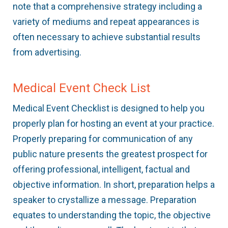
note that a comprehensive strategy including a
variety of mediums and repeat appearances is
often necessary to achieve substantial results
from advertising.
Medical Event Check List
Medical Event Checklist is designed to help you
properly plan for hosting an event at your practice.
Properly preparing for communication of any
public nature presents the greatest prospect for
offering professional, intelligent, factual and
objective information. In short, preparation helps a
speaker to crystallize a message. Preparation
equates to understanding the topic, the objective