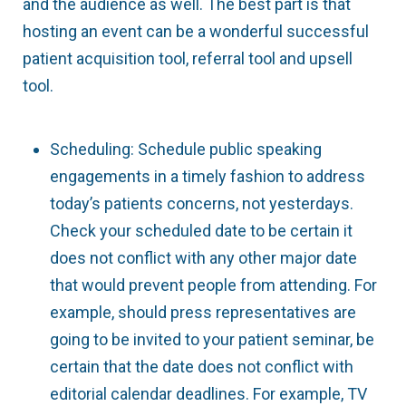
and the audience as well. The best part is that
hosting an event can be a wonderful successful
patient acquisition tool, referral tool and upsell
tool.
Scheduling: Schedule public speaking
engagements in a timely fashion to address
today’s patients concerns, not yesterdays.
Check your scheduled date to be certain it
does not conflict with any other major date
that would prevent people from attending. For
example, should press representatives are
going to be invited to your patient seminar, be
certain that the date does not conflict with
editorial calendar deadlines. For example, TV