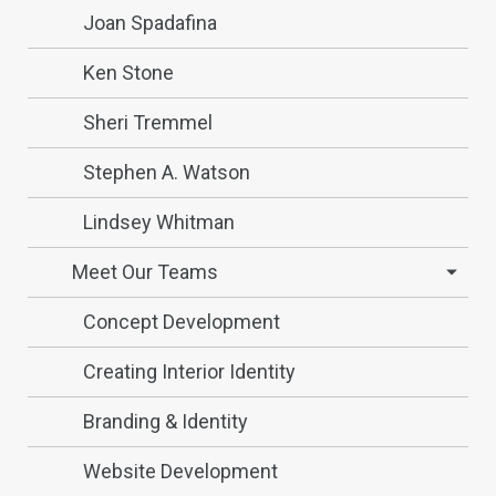
Joan Spadafina
Ken Stone
Sheri Tremmel
Stephen A. Watson
Lindsey Whitman
Meet Our Teams
Concept Development
Creating Interior Identity
Branding & Identity
Website Development