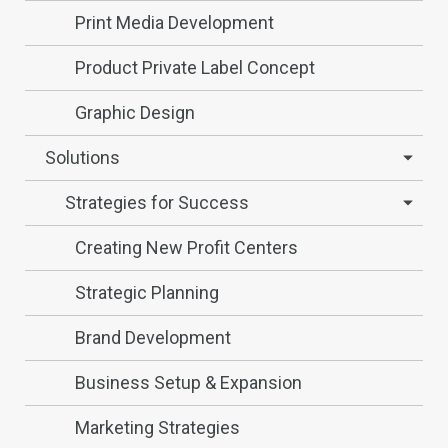
Print Media Development
Product Private Label Concept
Graphic Design
Solutions
Strategies for Success
Creating New Profit Centers
Strategic Planning
Brand Development
Business Setup & Expansion
Marketing Strategies