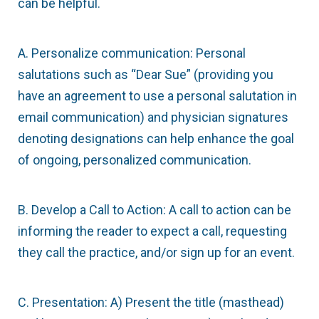
can be helpful.
A. Personalize communication: Personal
salutations such as “Dear Sue” (providing you
have an agreement to use a personal salutation in
email communication) and physician signatures
denoting designations can help enhance the goal
of ongoing, personalized communication.
B. Develop a Call to Action: A call to action can be
informing the reader to expect a call, requesting
they call the practice, and/or sign up for an event.
C. Presentation: A) Present the title (masthead)