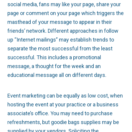
social media, fans may like your page, share your
page or comment on your page which triggers the
masthead of your message to appear in their
friends’ network. Different approaches in follow
up “Internet mailings” may establish trends to
separate the most successful from the least
successful. This includes a promotional
message, a thought for the week and an
educational message all on different days.
Event marketing can be equally as low cost, when
hosting the event at your practice or a business
associate’s office. You may need to purchase
refreshments, but goodie bags supplies may be
supplied by your vendors. Soliciting the