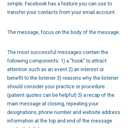
simple. Facebook has a feature you can use to
transfer your contacts from your email account.
The message, focus on the body of the message.
The most successful messages contain the
following components: 1) a “hook” to attract
attention such as an event 2) an interest or
benefit to the listener 3) reasons why the listener
should consider your practice or procedure
(patient quotes can be helpful) 5) a recap of the
main message at closing, repeating your
designations, phone number and website address
information at the top and end of the message