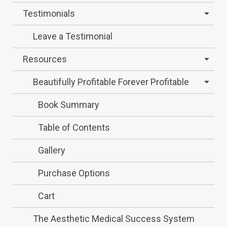
Testimonials
Leave a Testimonial
Resources
Beautifully Profitable Forever Profitable
Book Summary
Table of Contents
Gallery
Purchase Options
Cart
The Aesthetic Medical Success System