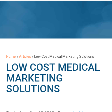
Home
»
Articles
»
Low Cost Medical Marketing Solutions
LOW COST MEDICAL
MARKETING
SOLUTIONS