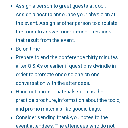
Assign a person to greet guests at door.
Assign a host to announce your physician at
the event. Assign another person to circulate
the room to answer one-on-one questions
that result from the event.
Be on time!
Prepare to end the conference thirty minutes
after Q & A’s or earlier if questions dwindle in
order to promote ongoing one on one
conversation with the attendees.
Hand out printed materials such as the
practice brochure, information about the topic,
and promo materials like goodie bags.
Consider sending thank-you notes to the
event attendees. The attendees who do not