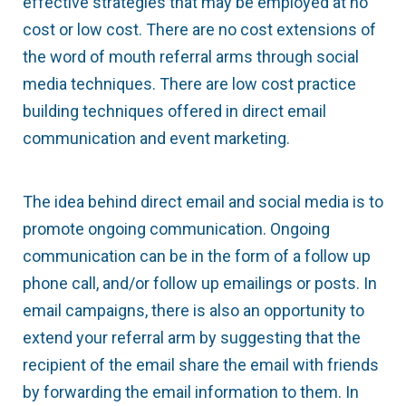
effective strategies that may be employed at no
cost or low cost. There are no cost extensions of
the word of mouth referral arms through social
media techniques. There are low cost practice
building techniques offered in direct email
communication and event marketing.
The idea behind direct email and social media is to
promote ongoing communication. Ongoing
communication can be in the form of a follow up
phone call, and/or follow up emailings or posts. In
email campaigns, there is also an opportunity to
extend your referral arm by suggesting that the
recipient of the email share the email with friends
by forwarding the email information to them. In