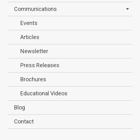
Communications
Events
Articles
Newsletter
Press Releases
Brochures
Educational Videos
Blog
Contact