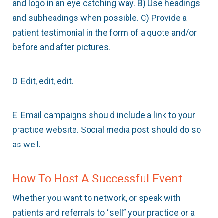
and logo in an eye catching way. B) Use headings
and subheadings when possible. C) Provide a
patient testimonial in the form of a quote and/or
before and after pictures.
D. Edit, edit, edit.
E. Email campaigns should include a link to your
practice website. Social media post should do so
as well.
How To Host A Successful Event
Whether you want to network, or speak with
patients and referrals to “sell” your practice or a