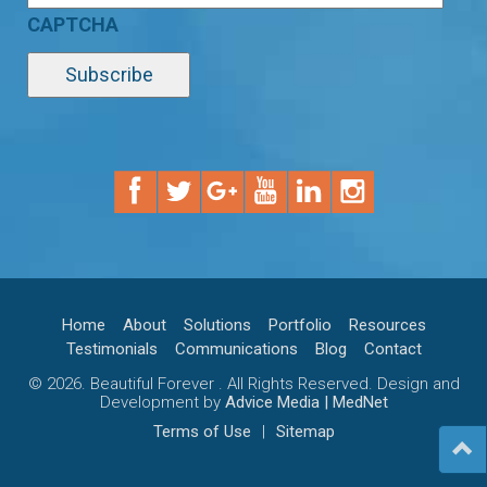
CAPTCHA
Home
About
Solutions
Portfolio
Resources
Testimonials
Communications
Blog
Contact
© 2026. Beautiful Forever . All Rights Reserved. Design and
Development by
Advice Media | MedNet
Terms of Use
|
Sitemap