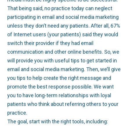
That being said, no practice today can neglect
participating in email and social media marketing
unless they don’t need any patients. After all, 67%
of Internet users (your patients) said they would
switch their provider if they had email
communication and other online benefits. So, we
will provide you with useful tips to get started in
email and social media marketing. Then, we’ll give
you tips to help create the right message and
promote the best response possible. We want
you to have long-term relationships with loyal
patients who think about referring others to your
practice.
The goal, start with the right tools, including: