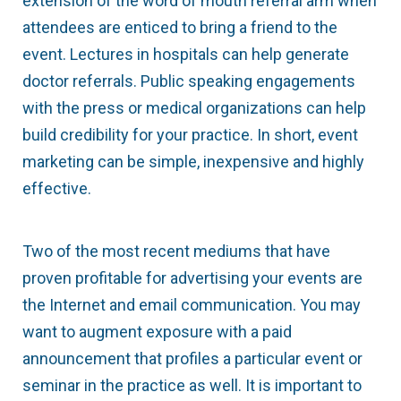
extension of the word of mouth referral arm when
attendees are enticed to bring a friend to the
event. Lectures in hospitals can help generate
doctor referrals. Public speaking engagements
with the press or medical organizations can help
build credibility for your practice. In short, event
marketing can be simple, inexpensive and highly
effective.
Two of the most recent mediums that have
proven profitable for advertising your events are
the Internet and email communication. You may
want to augment exposure with a paid
announcement that profiles a particular event or
seminar in the practice as well. It is important to