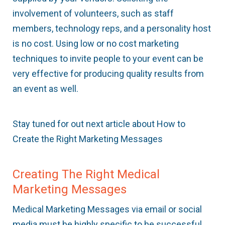
involvement of volunteers, such as staff
members, technology reps, and a personality host
is no cost. Using low or no cost marketing
techniques to invite people to your event can be
very effective for producing quality results from
an event as well.
Stay tuned for out next article about How to
Create the Right Marketing Messages
Creating The Right Medical
Marketing Messages
Medical Marketing Messages via email or social
media must be highly specific to be successful.