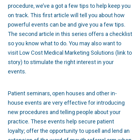
procedure, we’ve a got a few tips to help keep you
on track. This first article will tell you about how
powerful events can be and give you a few tips.
The second article in this series offers a checklist
so you know what to do. You may also want to
visit Low Cost Medical Marketing Solutions (link to
story) to stimulate the right interest in your
events.
Patient seminars, open houses and other in-
house events are very effective for introducing
new procedures and telling people about your
practice. These events help secure patient
loyalty; offer the opportunity to upsell and lend an