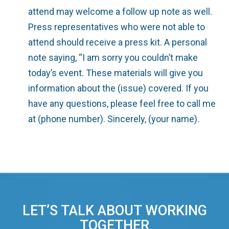
attend may welcome a follow up note as well.
Press representatives who were not able to
attend should receive a press kit. A personal
note saying, “I am sorry you couldn’t make
today’s event. These materials will give you
information about the (issue) covered. If you
have any questions, please feel free to call me
at (phone number). Sincerely, (your name).
LET’S TALK ABOUT WORKING
TOGETHER