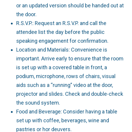
or an updated version should be handed out at
the door.
R.S.V.P.: Request an R.S.V.P. and call the
attendee list the day before the public
speaking engagement for confirmation.
Location and Materials: Convenience is
important. Arrive early to ensure that the room
is set up with a covered table in front, a
podium, microphone, rows of chairs, visual
aids such as a “running” video at the door,
projector and slides. Check and double-check
the sound system.
Food and Beverage: Consider having a table
set up with coffee, beverages, wine and
pastries or hor deuvers.