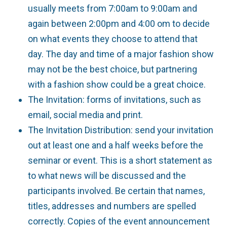
usually meets from 7:00am to 9:00am and
again between 2:00pm and 4:00 om to decide
on what events they choose to attend that
day. The day and time of a major fashion show
may not be the best choice, but partnering
with a fashion show could be a great choice.
The Invitation: forms of invitations, such as
email, social media and print.
The Invitation Distribution: send your invitation
out at least one and a half weeks before the
seminar or event. This is a short statement as
to what news will be discussed and the
participants involved. Be certain that names,
titles, addresses and numbers are spelled
correctly. Copies of the event announcement