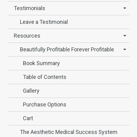
Testimonials
Leave a Testimonial
Resources
Beautifully Profitable Forever Profitable
Book Summary
Table of Contents
Gallery
Purchase Options
Cart
The Aesthetic Medical Success System