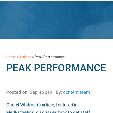
Home
»
Articles
»
Peak Performance
PEAK PERFORMANCE
Posted on:
Sep 4 2019
By:
content.team
Cheryl Whitman’s article, featured in
MedEsthetics, discusses how to set staff