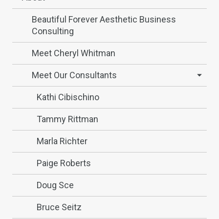
Beautiful Forever Aesthetic Business
Consulting
Meet Cheryl Whitman
Meet Our Consultants
Kathi Cibischino
Tammy Rittman
Marla Richter
Paige Roberts
Doug Sce
Bruce Seitz