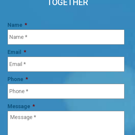
TOGETHER
Name
*
Email
*
Phone
*
Message
*