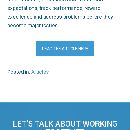
expectations, track performance, reward
excellence and address problems before they
become major issues.
READ THE ARTICLE HERE
Posted in:
Articles
LET’S TALK ABOUT WORKING