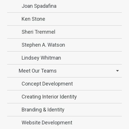
Joan Spadafina
Ken Stone
Sheri Tremmel
Stephen A. Watson
Lindsey Whitman
Meet Our Teams
Concept Development
Creating Interior Identity
Branding & Identity
Website Development