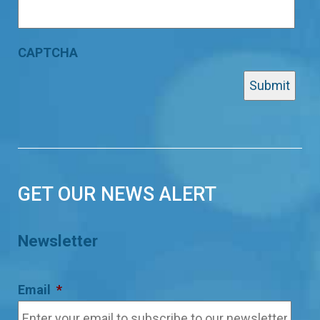
CAPTCHA
GET OUR NEWS ALERT
Newsletter
Email
*