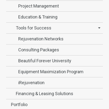
Project Management
Education & Training
Tools for Success
Rejuvenation Networks
Consulting Packages
Beautiful Forever University
Equipment Maximization Program
iRejuvenation
Financing & Leasing Solutions
Portfolio