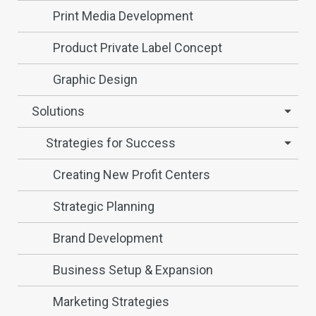
Print Media Development
Product Private Label Concept
Graphic Design
Solutions
Strategies for Success
Creating New Profit Centers
Strategic Planning
Brand Development
Business Setup & Expansion
Marketing Strategies