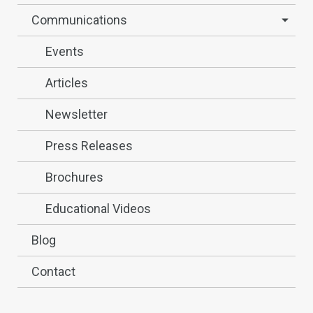
Communications
Events
Articles
Newsletter
Press Releases
Brochures
Educational Videos
Blog
Contact