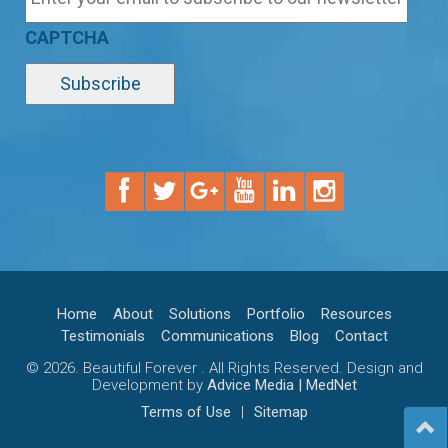
CAPTCHA
Home
About
Solutions
Portfolio
Resources
Testimonials
Communications
Blog
Contact
© 2026. Beautiful Forever . All Rights Reserved. Design and
Development by
Advice Media | MedNet
Terms of Use
|
Sitemap