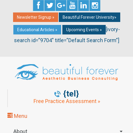
Newsletter Signup »
Beautiful Forever University»
[ivory-
Educational Articles »
Upcoming Events »
search id=”9704″ title=”Default Search Form”]
{tel}
Free Practice Assessment »
Menu
About