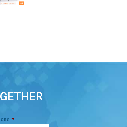
OGETHER
hone
*