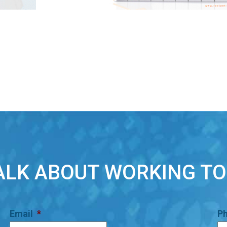
TALK ABOUT WORKING T
Email
*
P