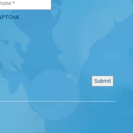
APTCHA