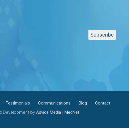
Testimonials
Communications
Blog
Contact
and Development by
Advice Media | MedNet