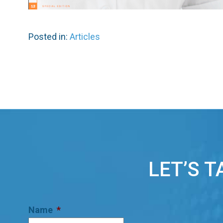
Posted in:
Articles
LET’S 
Name
*