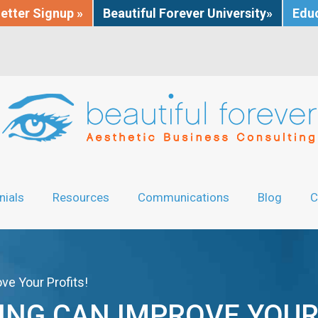
etter Signup »
Beautiful Forever University»
Educ
nials
Resources
Communications
Blog
C
ve Your Profits!
ING CAN IMPROVE YOUR