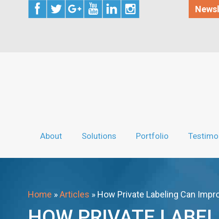
Newsl
About
Solutions
Portfolio
Testimo
Home
»
Articles
»
How Private Labeling Can Impro
HOW PRIVATE LABEL