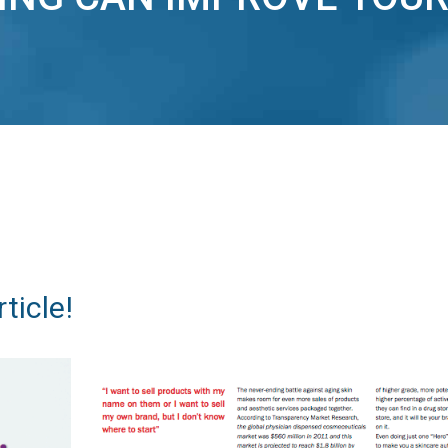
ticle!