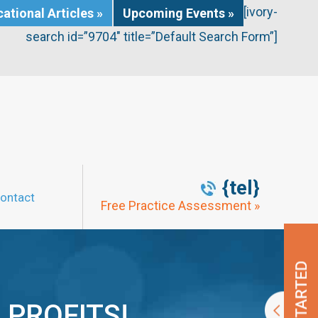
[ivory-
ational Articles »
Upcoming Events »
search id=”9704″ title=”Default Search Form”]
{tel}
ontact
Free Practice Assessment »
 PROFITS!