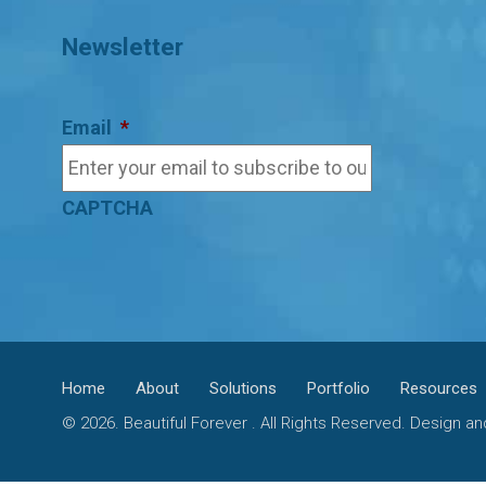
Newsletter
Email
*
CAPTCHA
Home
About
Solutions
Portfolio
Resources
© 2026. Beautiful Forever . All Rights Reserved. Design 