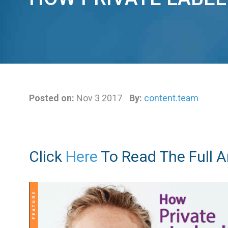
Posted on:
Nov 3 2017
By:
content.team
Click
Here
To Read The Full Ar