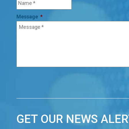
Message
*
GET OUR NEWS ALER