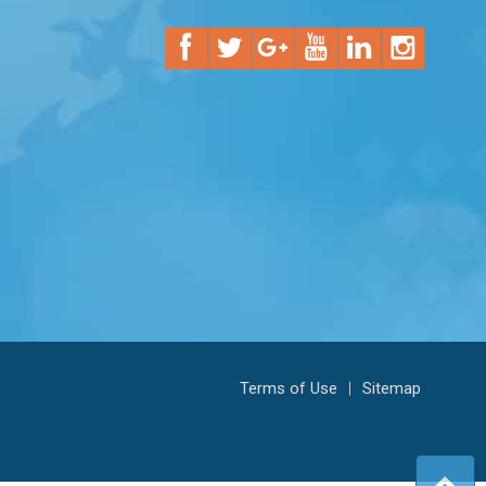
Terms of Use
|
Sitemap