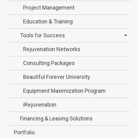
Project Management
Education & Training
Tools for Success
Rejuvenation Networks
Consulting Packages
Beautiful Forever University
Equipment Maximization Program
iRejuvenation
Financing & Leasing Solutions
Portfolio