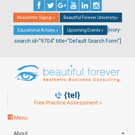
Newsletter Signup »
Beautiful Forever University»
[ivory-
Educational Articles »
Upcoming Events »
search id=”9704″ title=”Default Search Form”]
{tel}
Free Practice Assessment »
Menu
About