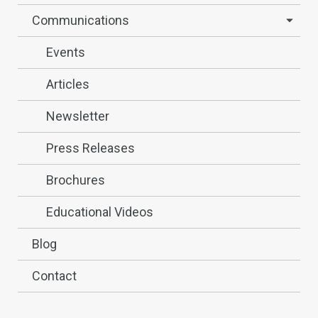
Communications
Events
Articles
Newsletter
Press Releases
Brochures
Educational Videos
Blog
Contact