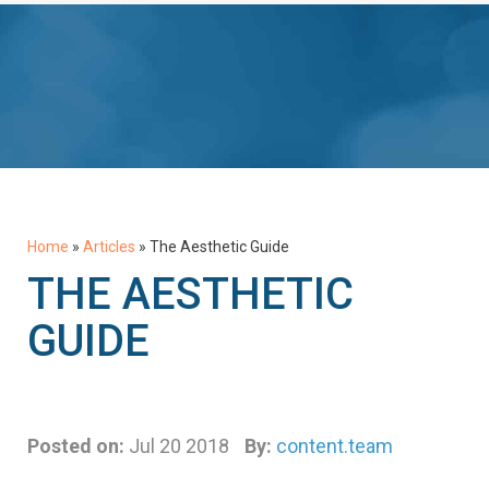
Home
»
Articles
»
The Aesthetic Guide
THE AESTHETIC
GUIDE
Posted on:
Jul 20 2018
By:
content.team