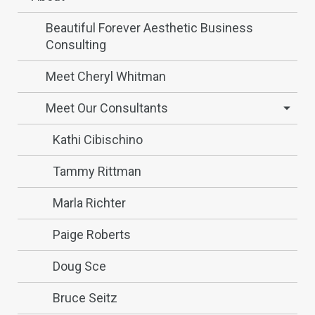
Beautiful Forever Aesthetic Business
Consulting
Meet Cheryl Whitman
Meet Our Consultants
Kathi Cibischino
Tammy Rittman
Marla Richter
Paige Roberts
Doug Sce
Bruce Seitz