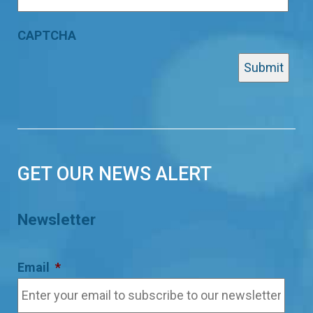
CAPTCHA
GET OUR NEWS ALERT
Newsletter
Email
*