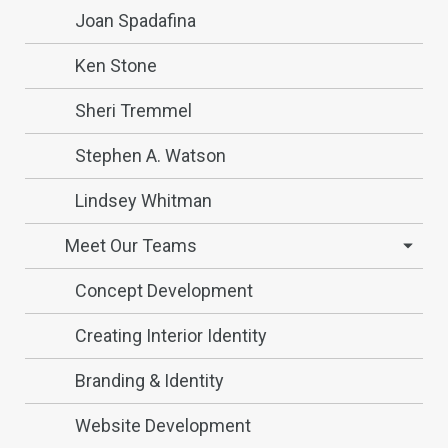
Joan Spadafina
Ken Stone
Sheri Tremmel
Stephen A. Watson
Lindsey Whitman
Meet Our Teams
Concept Development
Creating Interior Identity
Branding & Identity
Website Development