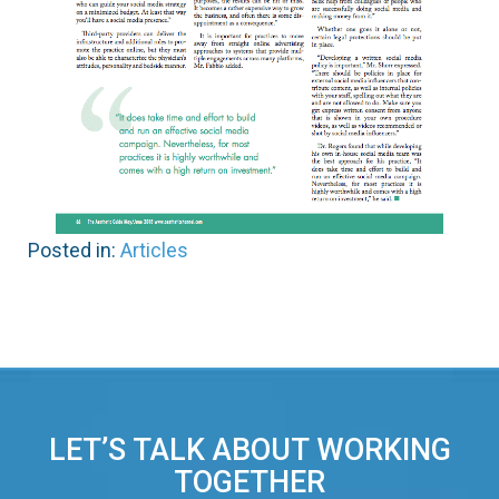
Posted in:
Articles
LET’S TALK ABOUT WORKING
TOGETHER