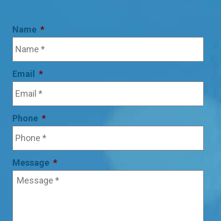
Name
*
Email
*
Phone
*
Message
*