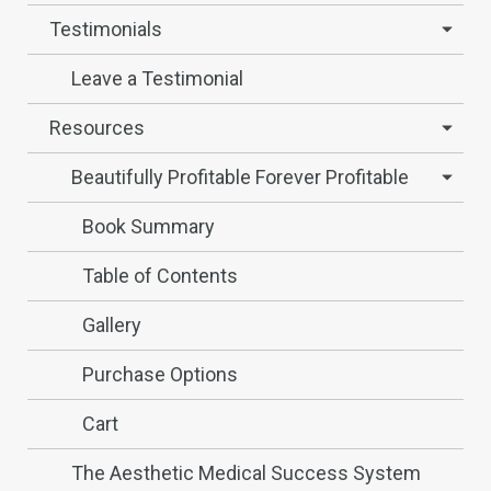
Testimonials
Leave a Testimonial
Resources
Beautifully Profitable Forever Profitable
Book Summary
Table of Contents
Gallery
Purchase Options
Cart
The Aesthetic Medical Success System