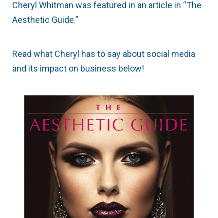
Cheryl Whitman was featured in an article in “The
Aesthetic Guide.”
Read what Cheryl has to say about social media
and its impact on business below!