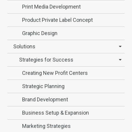
Print Media Development
Product Private Label Concept
Graphic Design
Solutions
Strategies for Success
Creating New Profit Centers
Strategic Planning
Brand Development
Business Setup & Expansion
Marketing Strategies