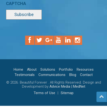
CAPTCHA
Home
About
Solutions
Portfolio
Resources
Testimonials
Communications
Blog
Contact
© 2026. Beautiful Forever . All Rights Reserved. Design and
Development by
Advice Media | MedNet
Terms of Use
|
Sitemap