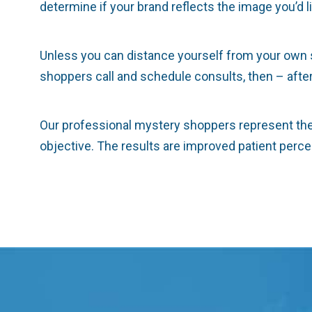
determine if your brand reflects the image you’d l
Unless you can distance yourself from your own sel
shoppers call and schedule consults, then – after t
Our professional mystery shoppers represent the 
objective. The results are improved patient perc