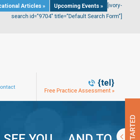
[ivory-
ational Articles »
Upcoming Events »
search id=”9704″ title=”Default Search Form”]
{tel}
ontact
Free Practice Assessment »
 SEE YOU … AND TO