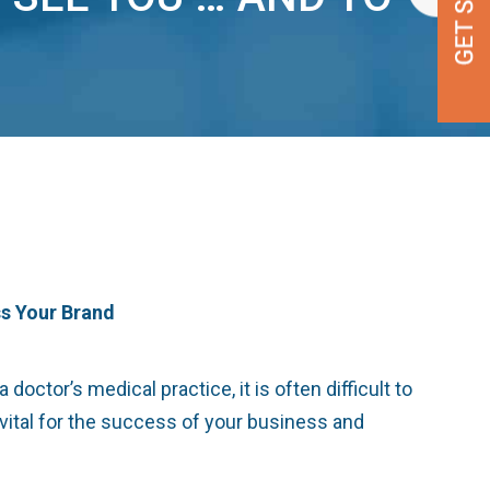
ss Your Brand
octor’s medical practice, it is often difficult to
 vital for the success of your business and