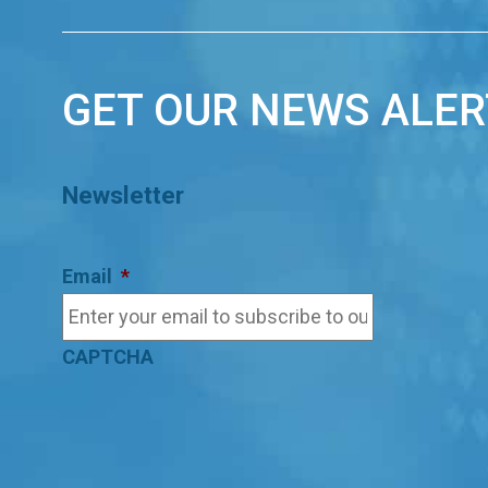
GET OUR NEWS ALER
Newsletter
Email
*
CAPTCHA