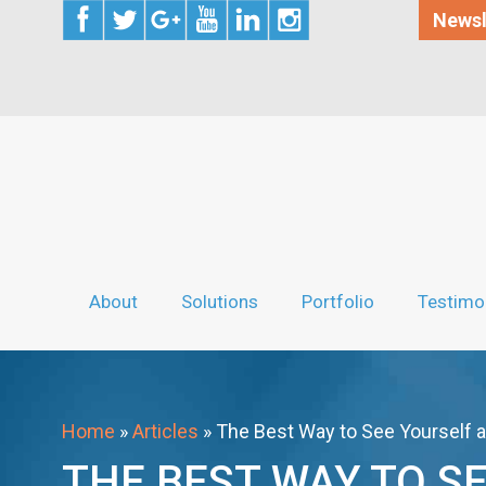
Newsl
About
Solutions
Portfolio
Testimo
Home
»
Articles
»
The Best Way to See Yourself 
THE BEST WAY TO S