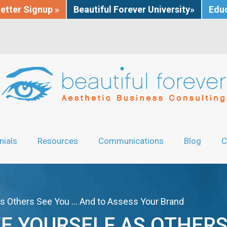
etter Signup »
Beautiful Forever University»
Educ
nials
Resources
Communications
Blog
C
as Others See You … And to Assess Your Brand
EE YOURSELF AS OTHERS