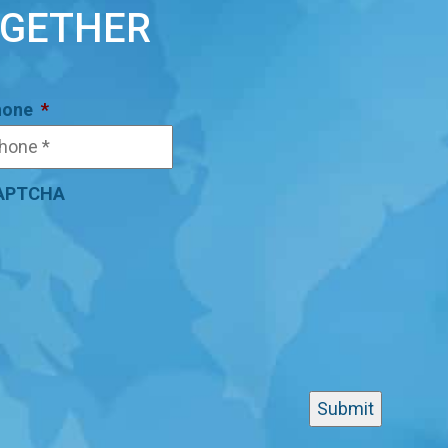
OGETHER
hone
*
APTCHA