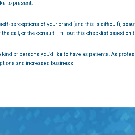
ike to present.
f-perceptions of your brand (and this is difficult), beau
he call, or the consult – fill out this checklist based on
kind of persons you’d like to have as patients. As profe
eptions and increased business.