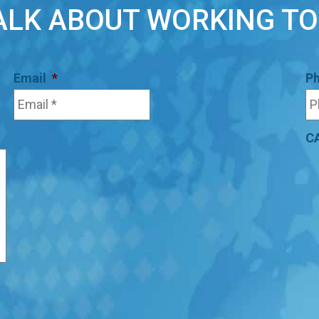
TALK ABOUT WORKING T
Email
*
P
C