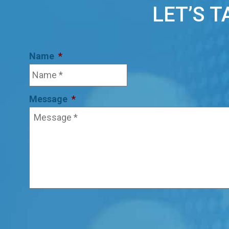
LET’S 
Name
*
Message
*