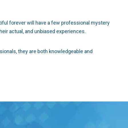
tiful forever will have a few professional mystery
 their actual, and unbiased experiences.
ssionals, they are both knowledgeable and