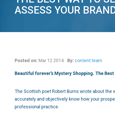
ASSESS YOUR BRAN
Posted on:
Mar 12 2014
By:
content.team
Beautiful forever’s Mystery Shopping. The Bes
The Scottish poet Robert Burns wrote about the wond
accurately and objectively know how your prospect
professional practice.