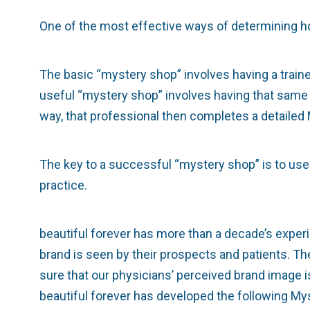
One of the most effective ways of determining h
The basic “mystery shop” involves having a train
useful “mystery shop” involves having that same
way, that professional then completes a detailed 
The key to a successful “mystery shop” is to use
practice.
beautiful forever has more than a decade’s experi
brand is seen by their prospects and patients. The
sure that our physicians’ perceived brand image is
beautiful forever has developed the following My