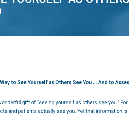
D
t Way to See Yourself as Others See You … And to Asse
erful gift of “seeing yourself as others see you.” For a d
s and patients actually see you. Yet that information is