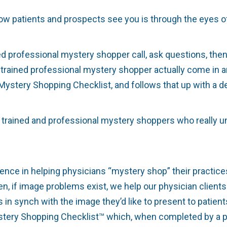
ow patients and prospects see you is through the eyes o
ed professional mystery shopper call, ask questions, th
 trained professional mystery shopper actually come in 
Mystery Shopping Checklist, and follows that up with a de
 trained and professional mystery shoppers who really un
ence in helping physicians “mystery shop” their practices 
n, if image problems exist, we help our physician clients 
 in synch with the image they’d like to present to patient
stery Shopping Checklist™ which, when completed by a p