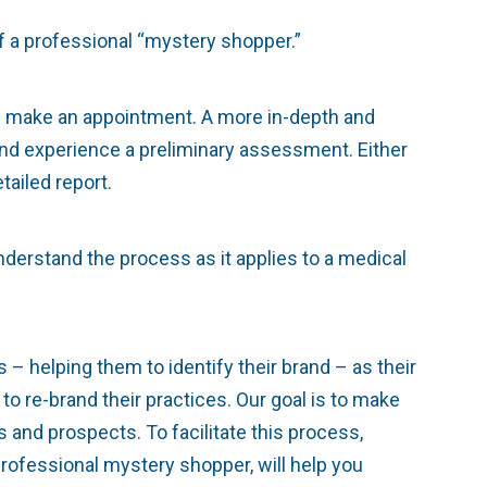
f a professional “mystery shopper.”
en make an appointment. A more in-depth and
and experience a preliminary assessment. Either
tailed report.
derstand the process as it applies to a medical
– helping them to identify their brand – as their
to re-brand their practices. Our goal is to make
s and prospects. To facilitate this process,
rofessional mystery shopper, will help you