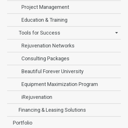
Project Management
Education & Training
Tools for Success
Rejuvenation Networks
Consulting Packages
Beautiful Forever University
Equipment Maximization Program
iRejuvenation
Financing & Leasing Solutions
Portfolio