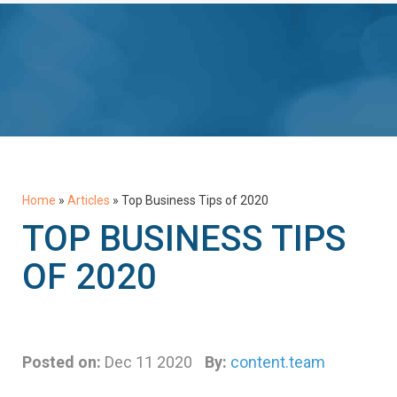
Home
»
Articles
»
Top Business Tips of 2020
TOP BUSINESS TIPS
OF 2020
Posted on:
Dec 11 2020
By:
content.team