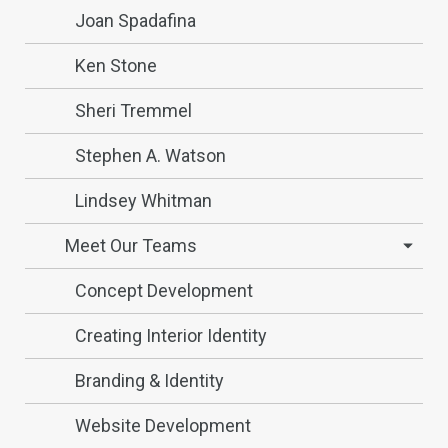
Joan Spadafina
Ken Stone
Sheri Tremmel
Stephen A. Watson
Lindsey Whitman
Meet Our Teams
Concept Development
Creating Interior Identity
Branding & Identity
Website Development