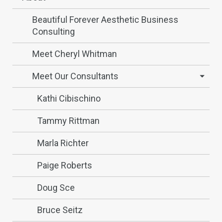
Beautiful Forever Aesthetic Business
Consulting
Meet Cheryl Whitman
Meet Our Consultants
Kathi Cibischino
Tammy Rittman
Marla Richter
Paige Roberts
Doug Sce
Bruce Seitz