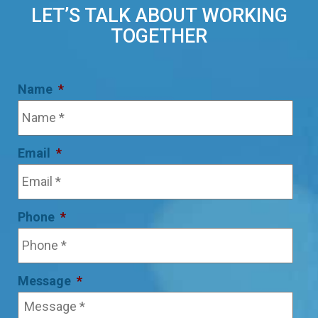
LET’S TALK ABOUT WORKING
TOGETHER
Name
*
Email
*
Phone
*
Message
*