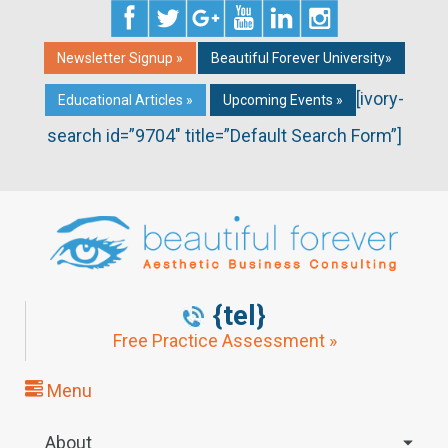
Newsletter Signup »
Beautiful Forever University»
[ivory-
Educational Articles »
Upcoming Events »
search id=”9704″ title=”Default Search Form”]
{tel}
Free Practice Assessment »
Menu
About