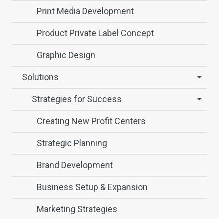
Print Media Development
Product Private Label Concept
Graphic Design
Solutions
Strategies for Success
Creating New Profit Centers
Strategic Planning
Brand Development
Business Setup & Expansion
Marketing Strategies