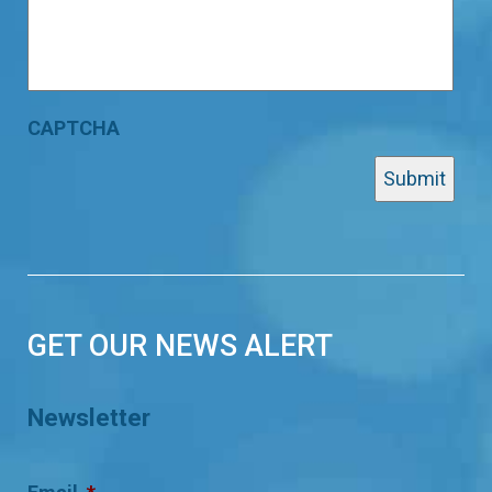
CAPTCHA
GET OUR NEWS ALERT
Newsletter