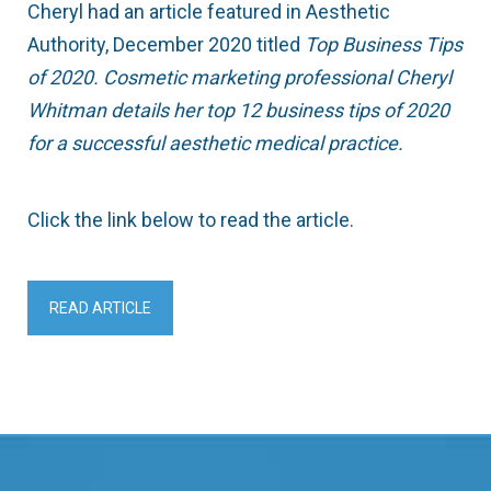
Cheryl had an article featured in Aesthetic
Authority, December 2020 titled
Top Business Tips
of 2020. Cosmetic marketing professional Cheryl
Whitman details her top 12 business tips of 2020
for a successful aesthetic medical practice.
Click the link below to read the article.
READ ARTICLE