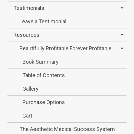
Testimonials
Leave a Testimonial
Resources
Beautifully Profitable Forever Profitable
Book Summary
Table of Contents
Gallery
Purchase Options
Cart
The Aesthetic Medical Success System