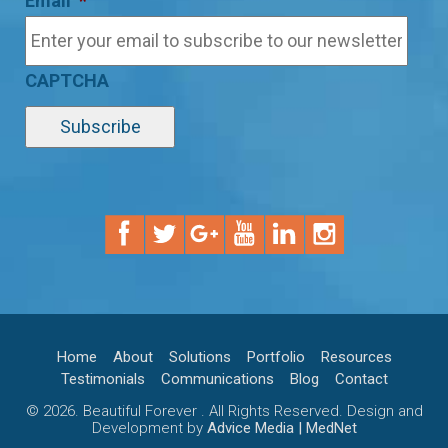
Email
*
CAPTCHA
Home
About
Solutions
Portfolio
Resources
Testimonials
Communications
Blog
Contact
© 2026. Beautiful Forever . All Rights Reserved. Design and
Development by
Advice Media | MedNet