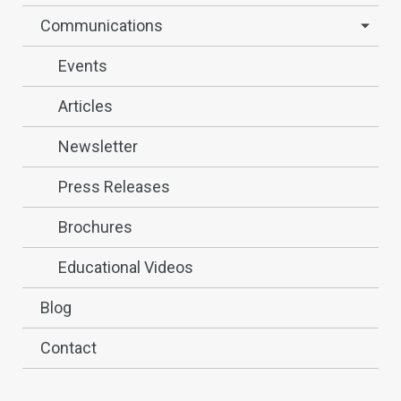
Communications
Events
Articles
Newsletter
Press Releases
Brochures
Educational Videos
Blog
Contact