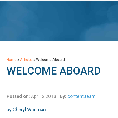
Home
»
Articles
»
Welcome Aboard
WELCOME ABOARD
Posted on:
Apr 12 2018
By:
content.team
by Cheryl Whitman