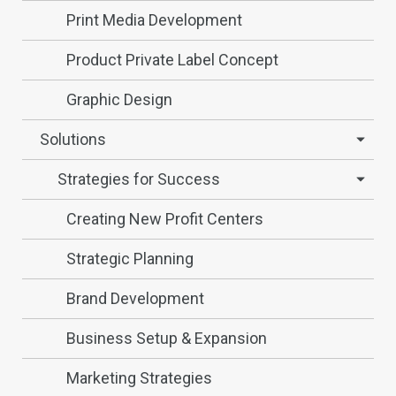
Print Media Development
Product Private Label Concept
Graphic Design
Solutions
Strategies for Success
Creating New Profit Centers
Strategic Planning
Brand Development
Business Setup & Expansion
Marketing Strategies