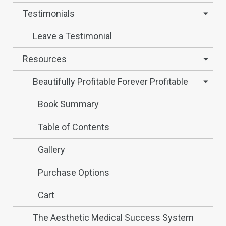
Testimonials
Leave a Testimonial
Resources
Beautifully Profitable Forever Profitable
Book Summary
Table of Contents
Gallery
Purchase Options
Cart
The Aesthetic Medical Success System