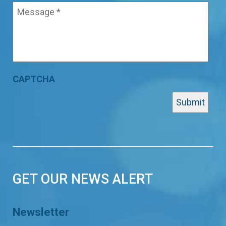
CAPTCHA
GET OUR NEWS ALERT
Newsletter