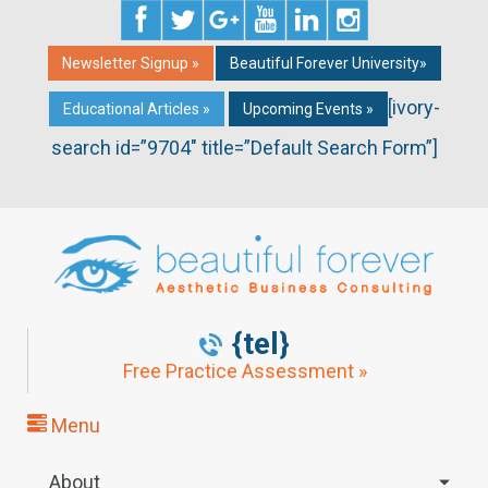
Newsletter Signup »
Beautiful Forever University»
[ivory-
Educational Articles »
Upcoming Events »
search id=”9704″ title=”Default Search Form”]
{tel}
Free Practice Assessment »
Menu
About