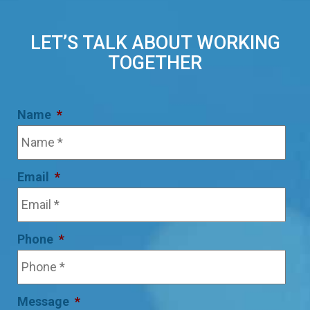
LET’S TALK ABOUT WORKING
TOGETHER
Name
*
Email
*
Phone
*
Message
*