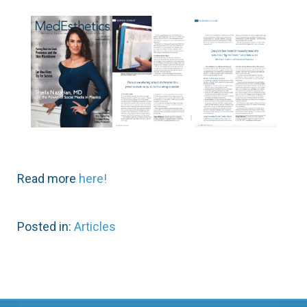
Read more
here!
Posted in:
Articles