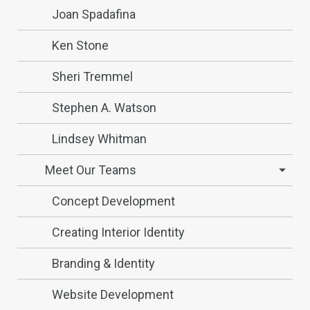
Joan Spadafina
Ken Stone
Sheri Tremmel
Stephen A. Watson
Lindsey Whitman
Meet Our Teams
Concept Development
Creating Interior Identity
Branding & Identity
Website Development