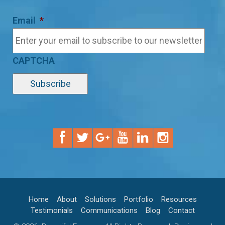
Email
*
CAPTCHA
Home
About
Solutions
Portfolio
Resources
Testimonials
Communications
Blog
Contact