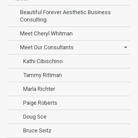
Beautiful Forever Aesthetic Business
Consulting
Meet Cheryl Whitman
Meet Our Consultants
Kathi Cibischino
Tammy Rittman
Marla Richter
Paige Roberts
Doug Sce
Bruce Seitz