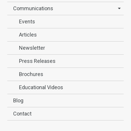
Communications
Events
Articles
Newsletter
Press Releases
Brochures
Educational Videos
Blog
Contact