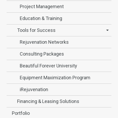
Project Management
Education & Training
Tools for Success
Rejuvenation Networks
Consulting Packages
Beautiful Forever University
Equipment Maximization Program
iRejuvenation
Financing & Leasing Solutions
Portfolio