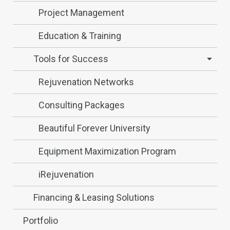
Project Management
Education & Training
Tools for Success
Rejuvenation Networks
Consulting Packages
Beautiful Forever University
Equipment Maximization Program
iRejuvenation
Financing & Leasing Solutions
Portfolio