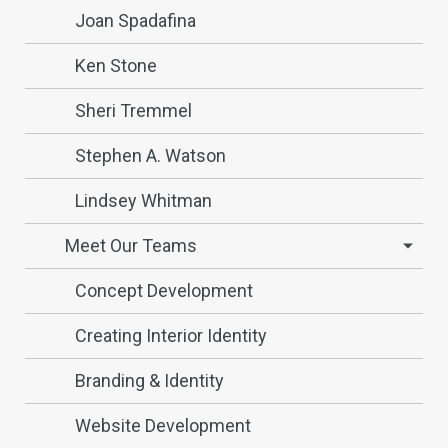
Joan Spadafina
Ken Stone
Sheri Tremmel
Stephen A. Watson
Lindsey Whitman
Meet Our Teams
Concept Development
Creating Interior Identity
Branding & Identity
Website Development