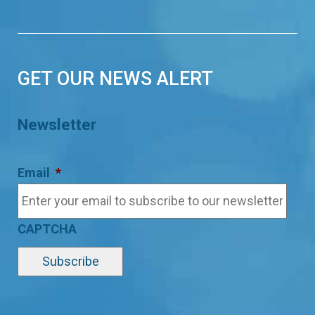
GET OUR NEWS ALERT
Newsletter
Email
*
CAPTCHA