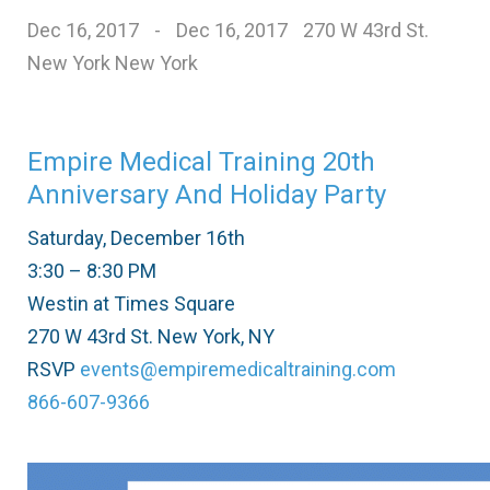
Dec 16, 2017
-
Dec 16, 2017
270 W 43rd St.
New York New York
Empire Medical Training 20th
Anniversary And Holiday Party
Saturday, December 16th
3:30 – 8:30 PM
Westin at Times Square
270 W 43rd St. New York, NY
RSVP
events@empiremedicaltraining.com
866-607-9366