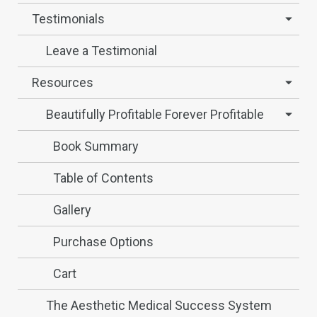
Testimonials
Leave a Testimonial
Resources
Beautifully Profitable Forever Profitable
Book Summary
Table of Contents
Gallery
Purchase Options
Cart
The Aesthetic Medical Success System