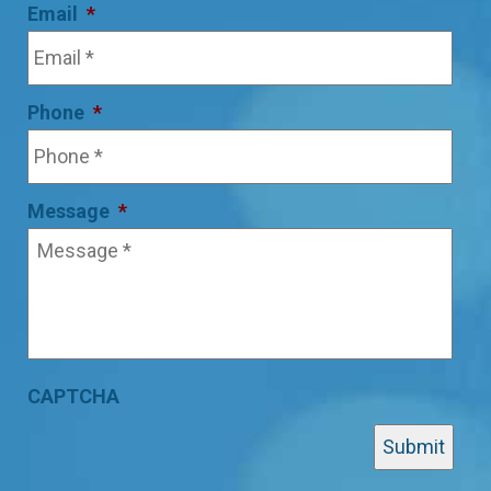
Email
*
Phone
*
Message
*
CAPTCHA