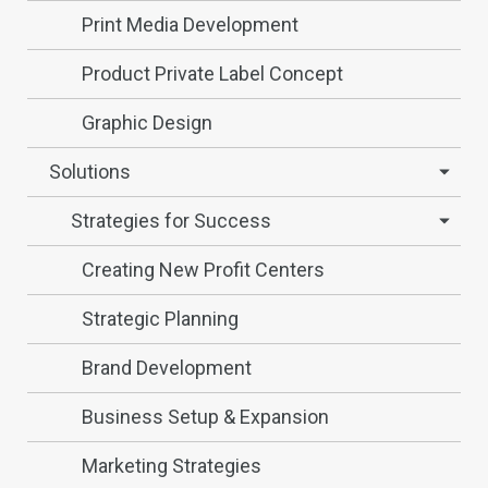
Print Media Development
Product Private Label Concept
Graphic Design
Solutions
Strategies for Success
Creating New Profit Centers
Strategic Planning
Brand Development
Business Setup & Expansion
Marketing Strategies