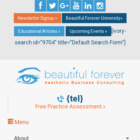
Newsletter Signup »
Beautiful Forever University»
[ivory-
Educational Articles »
Upcoming Events »
search id=”9704″ title=”Default Search Form”]
{tel}
Free Practice Assessment »
Menu
About