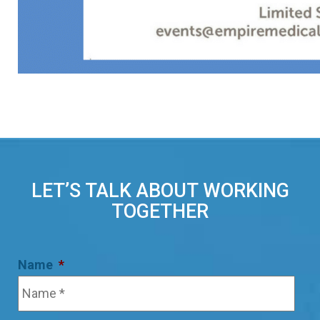
LET’S TALK ABOUT WORKING
TOGETHER
Name
*