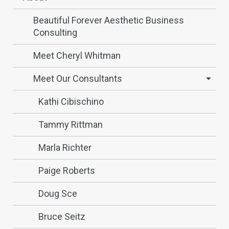
Beautiful Forever Aesthetic Business
Consulting
Meet Cheryl Whitman
Meet Our Consultants
Kathi Cibischino
Tammy Rittman
Marla Richter
Paige Roberts
Doug Sce
Bruce Seitz