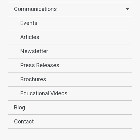
Communications
Events
Articles
Newsletter
Press Releases
Brochures
Educational Videos
Blog
Contact