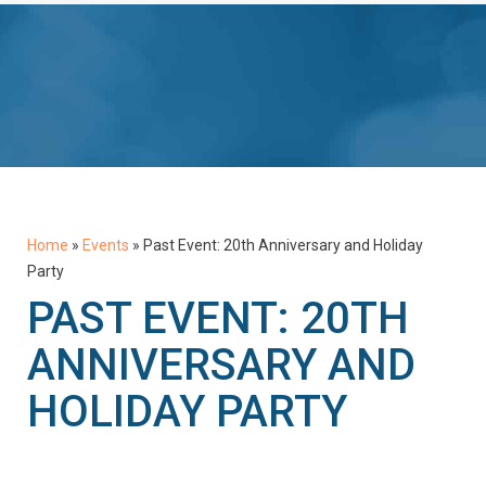
Home
»
Events
»
Past Event: 20th Anniversary and Holiday
Party
PAST EVENT: 20TH
ANNIVERSARY AND
HOLIDAY PARTY