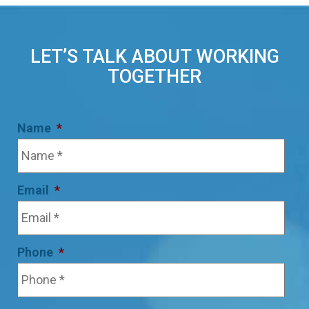
LET’S TALK ABOUT WORKING
TOGETHER
Name
*
Email
*
Phone
*