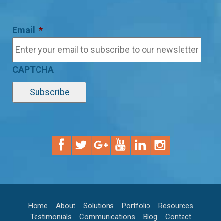
Email
*
CAPTCHA
Home
About
Solutions
Portfolio
Resources
Testimonials
Communications
Blog
Contact