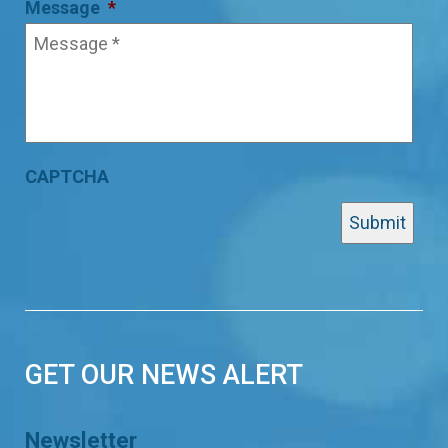
Message
*
CAPTCHA
GET OUR NEWS ALERT
Newsletter