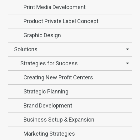
Print Media Development
Product Private Label Concept
Graphic Design
Solutions
Strategies for Success
Creating New Profit Centers
Strategic Planning
Brand Development
Business Setup & Expansion
Marketing Strategies