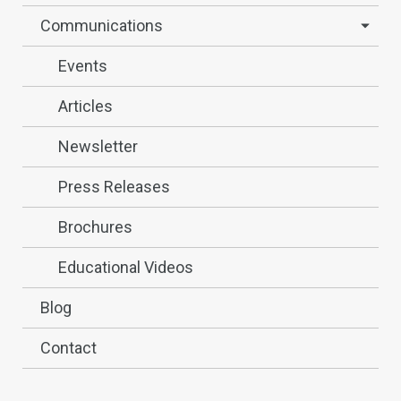
Communications
Events
Articles
Newsletter
Press Releases
Brochures
Educational Videos
Blog
Contact