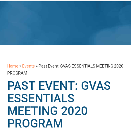
Home
»
Events
»
Past Event: GVAS ESSENTIALS MEETING 2020
PROGRAM
PAST EVENT: GVAS
ESSENTIALS
MEETING 2020
PROGRAM