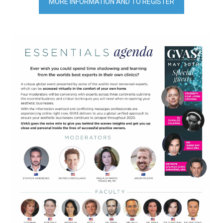
MORE INFORMATION AND TO REGISTER