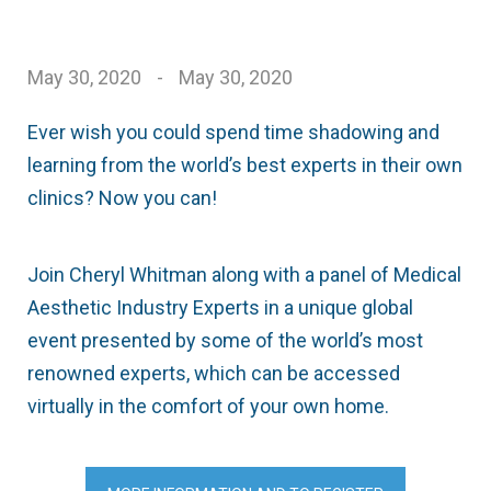
May 30, 2020
-
May 30, 2020
Ever wish you could spend time shadowing and
learning from the world’s best experts in their own
clinics? Now you can!
Join Cheryl Whitman along with a panel of Medical
Aesthetic Industry Experts in a unique global
event presented by some of the world’s most
renowned experts, which can be accessed
virtually in the comfort of your own home.