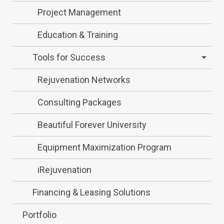
Project Management
Education & Training
Tools for Success
Rejuvenation Networks
Consulting Packages
Beautiful Forever University
Equipment Maximization Program
iRejuvenation
Financing & Leasing Solutions
Portfolio