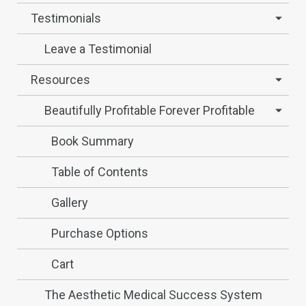
Testimonials
Leave a Testimonial
Resources
Beautifully Profitable Forever Profitable
Book Summary
Table of Contents
Gallery
Purchase Options
Cart
The Aesthetic Medical Success System