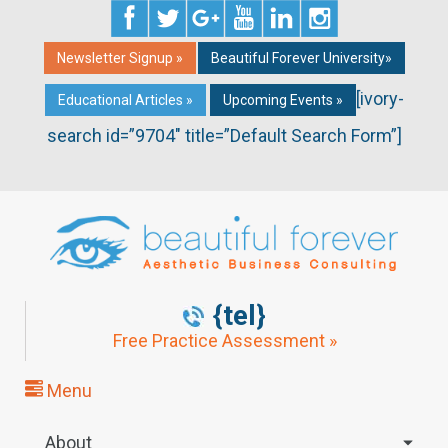
Newsletter Signup »
Beautiful Forever University»
[ivory-
Educational Articles »
Upcoming Events »
search id=”9704″ title=”Default Search Form”]
{tel}
Free Practice Assessment »
Menu
About