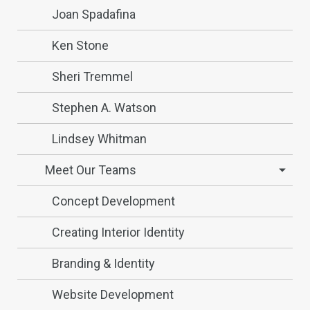
Joan Spadafina
Ken Stone
Sheri Tremmel
Stephen A. Watson
Lindsey Whitman
Meet Our Teams
Concept Development
Creating Interior Identity
Branding & Identity
Website Development