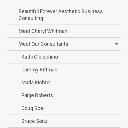
Beautiful Forever Aesthetic Business
Consulting
Meet Cheryl Whitman
Meet Our Consultants
Kathi Cibischino
Tammy Rittman
Marla Richter
Paige Roberts
Doug Sce
Bruce Seitz