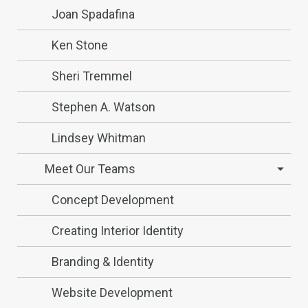
Joan Spadafina
Ken Stone
Sheri Tremmel
Stephen A. Watson
Lindsey Whitman
Meet Our Teams
Concept Development
Creating Interior Identity
Branding & Identity
Website Development