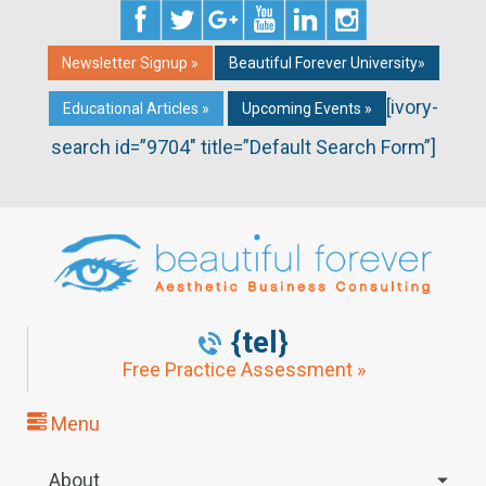
Newsletter Signup »
Beautiful Forever University»
[ivory-
Educational Articles »
Upcoming Events »
search id=”9704″ title=”Default Search Form”]
{tel}
Free Practice Assessment »
Menu
About