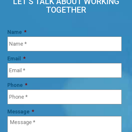
LET’S TALK ABOUT WORKING
TOGETHER
Name
*
Email
*
Phone
*
Message
*