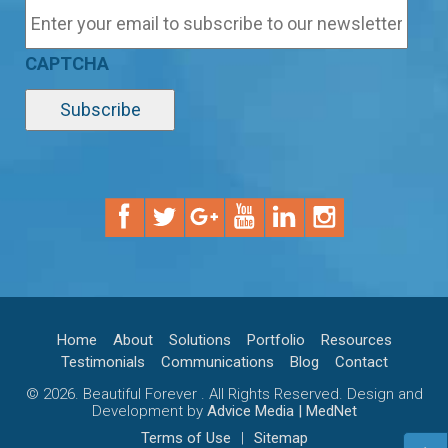
CAPTCHA
Home
About
Solutions
Portfolio
Resources
Testimonials
Communications
Blog
Contact
© 2026. Beautiful Forever . All Rights Reserved. Design and
Development by
Advice Media | MedNet
Terms of Use
|
Sitemap