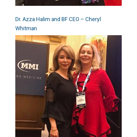
Dr. Azza Halim and BF CEO – Cheryl
Whitman