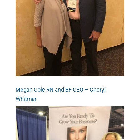
Megan Cole RN and BF CEO – Cheryl
Whitman