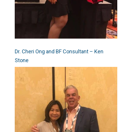
Dr. Cheri Ong and BF Consultant – Ken
Stone