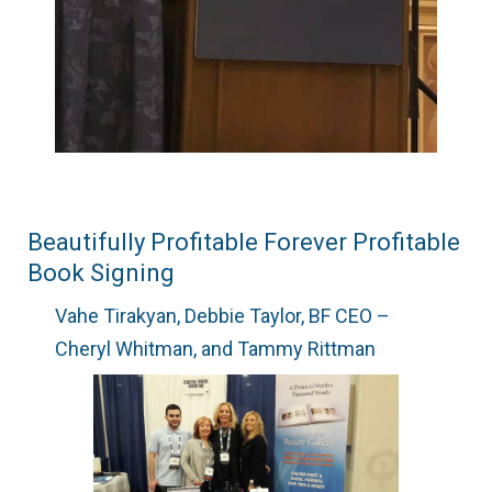
Beautifully Profitable Forever Profitable
Book Signing
Vahe Tirakyan, Debbie Taylor, BF CEO –
Cheryl Whitman, and Tammy Rittman