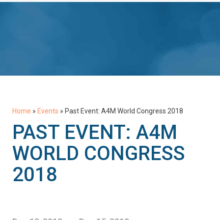
Home
»
Events
»
Past Event: A4M World Congress 2018
PAST EVENT: A4M
WORLD CONGRESS
2018