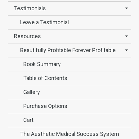
Testimonials
Leave a Testimonial
Resources
Beautifully Profitable Forever Profitable
Book Summary
Table of Contents
Gallery
Purchase Options
Cart
The Aesthetic Medical Success System