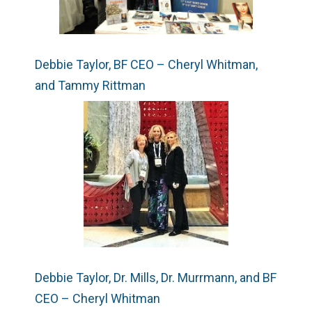
Debbie Taylor, BF CEO – Cheryl Whitman,
and Tammy Rittman
Debbie Taylor, Dr. Mills, Dr. Murrmann, and BF
CEO – Cheryl Whitman