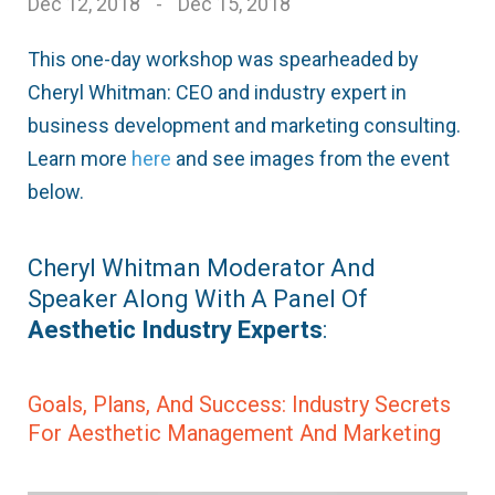
Dec 12, 2018
-
Dec 15, 2018
This one-day workshop was spearheaded by
Cheryl Whitman: CEO and industry expert in
business development and marketing consulting.
Learn more
here
and see images from the event
below.
Cheryl Whitman Moderator And
Speaker Along With A Panel Of
Aesthetic Industry Experts
:
Goals, Plans, And Success: Industry Secrets
For Aesthetic Management And Marketing