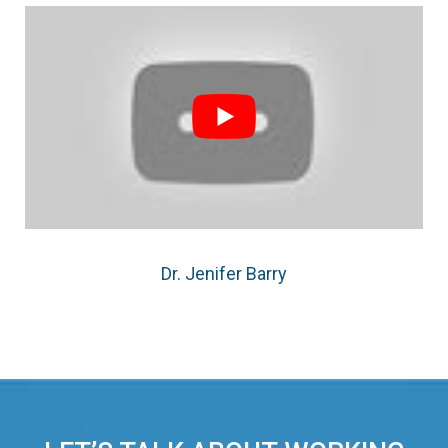
Dr. Jenifer Barry