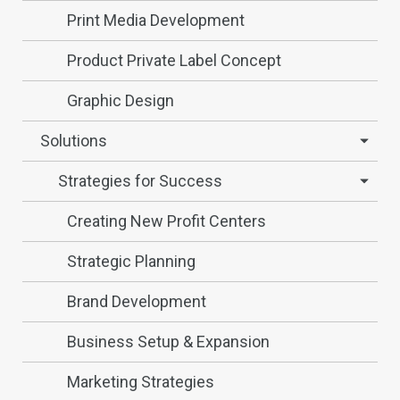
Print Media Development
Product Private Label Concept
Graphic Design
Solutions
Strategies for Success
Creating New Profit Centers
Strategic Planning
Brand Development
Business Setup & Expansion
Marketing Strategies