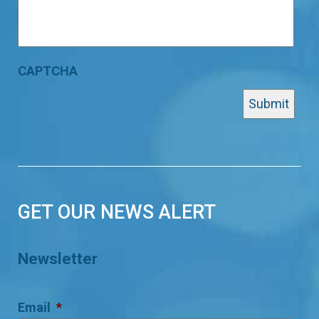
CAPTCHA
GET OUR NEWS ALERT
Newsletter
Email
*