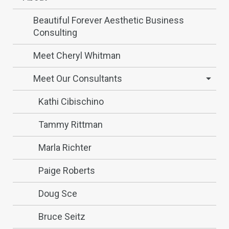
Beautiful Forever Aesthetic Business
Consulting
Meet Cheryl Whitman
Meet Our Consultants
Kathi Cibischino
Tammy Rittman
Marla Richter
Paige Roberts
Doug Sce
Bruce Seitz