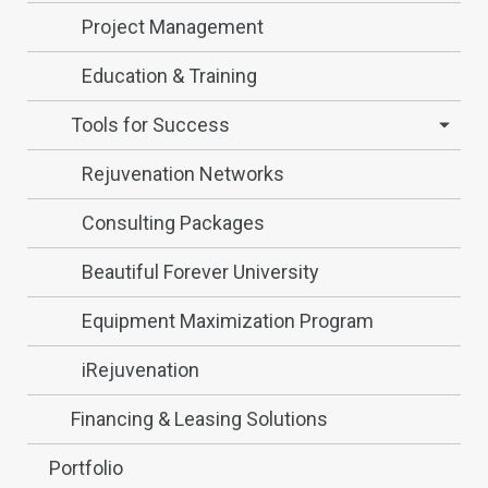
Project Management
Education & Training
Tools for Success
Rejuvenation Networks
Consulting Packages
Beautiful Forever University
Equipment Maximization Program
iRejuvenation
Financing & Leasing Solutions
Portfolio