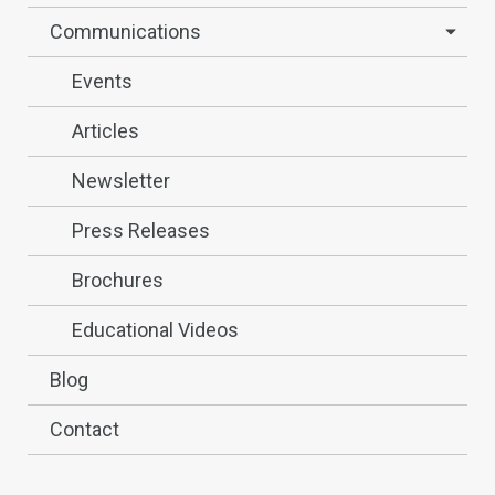
Communications
Events
Articles
Newsletter
Press Releases
Brochures
Educational Videos
Blog
Contact