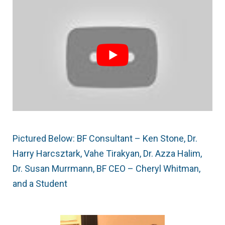
Pictured Below: BF Consultant – Ken Stone, Dr.
Harry Harcsztark, Vahe Tirakyan, Dr. Azza Halim,
Dr. Susan Murrmann, BF CEO – Cheryl Whitman,
and a Student