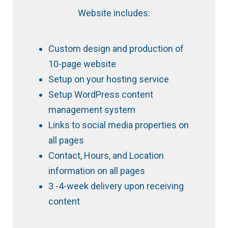
Website includes:
Custom design and production of
10-page website
Setup on your hosting service
Setup WordPress content
management system
Links to social media properties on
all pages
Contact, Hours, and Location
information on all pages
3 -4-week delivery upon receiving
content