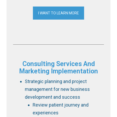
I WANT TO LEARN MORE
Consulting Services And
Marketing Implementation
Strategic planning and project
management for new business
development and success
Review patient journey and
experiences