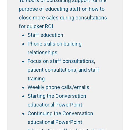
10 hours of consulting support for the
purpose of educating staff on how to
close more sales during consultations
for quicker ROI
Staff education
Phone skills on building
relationships
Focus on staff consultations,
patient consultations, and staff
training
Weekly phone calls/emails
Starting the Conversation
educational PowerPoint
Continuing the Conversation
educational PowerPoint