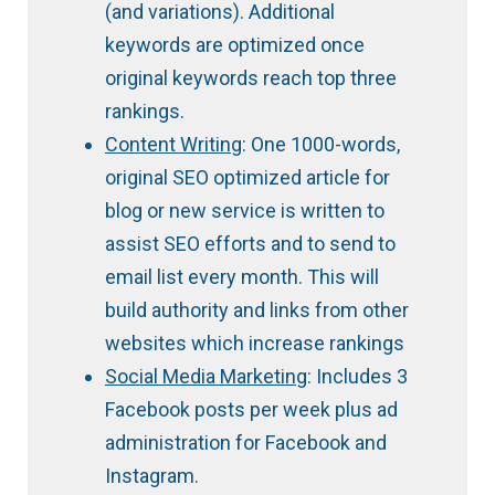
(and variations). Additional
keywords are optimized once
original keywords reach top three
rankings.
Content Writing
: One 1000-words,
original SEO optimized article for
blog or new service is written to
assist SEO efforts and to send to
email list every month. This will
build authority and links from other
websites which increase rankings
Social Media Marketing
: Includes 3
Facebook posts per week plus ad
administration for Facebook and
Instagram.