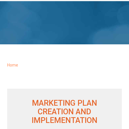
Home
MARKETING PLAN
CREATION AND
IMPLEMENTATION