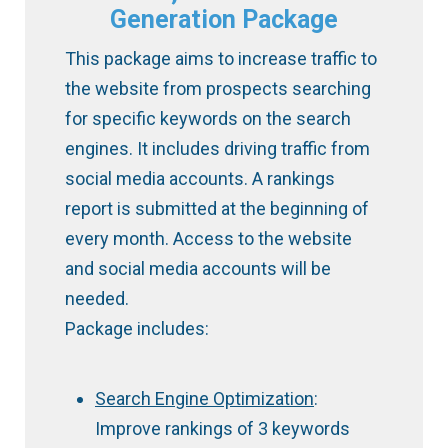
Generation Package
This package aims to increase traffic to
the website from prospects searching
for specific keywords on the search
engines. It includes driving traffic from
social media accounts. A rankings
report is submitted at the beginning of
every month. Access to the website
and social media accounts will be
needed.
Package includes:
Search Engine Optimization
:
Improve rankings of 3 keywords