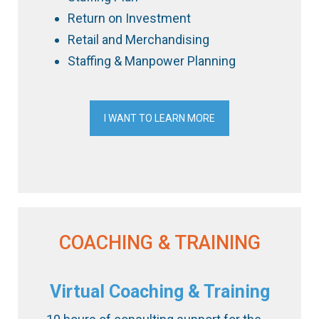
Return on Investment
Retail and Merchandising
Staffing & Manpower Planning
I WANT TO LEARN MORE
COACHING & TRAINING
Virtual Coaching & Training