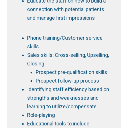
Educate the staff on how to build a
connection with potential patients
and manage first impressions
Phone training/Customer service
skills
Sales skills: Cross-selling, Upselling,
Closing
Prospect pre-qualification skills
Prospect follow-up process
Identifying staff efficiency based on
strengths and weaknesses and
learning to utilize/compensate
Role-playing
Educational tools to include