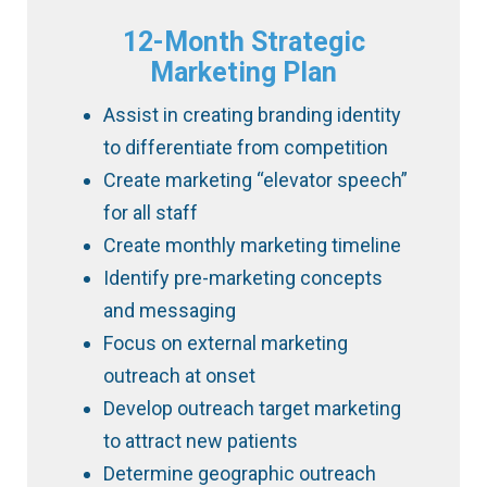
12-Month Strategic
Marketing Plan
Assist in creating branding identity
to differentiate from competition
Create marketing “elevator speech”
for all staff
Create monthly marketing timeline
Identify pre-marketing concepts
and messaging
Focus on external marketing
outreach at onset
Develop outreach target marketing
to attract new patients
Determine geographic outreach