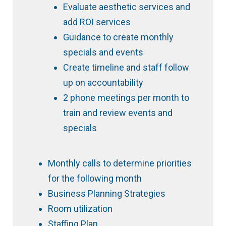
Evaluate aesthetic services and
add ROI services
Guidance to create monthly
specials and events
Create timeline and staff follow
up on accountability
2 phone meetings per month to
train and review events and
specials
Monthly calls to determine priorities
for the following month
Business Planning Strategies
Room utilization
Staffing Plan