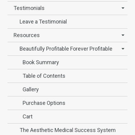
Testimonials
Leave a Testimonial
Resources
Beautifully Profitable Forever Profitable
Book Summary
Table of Contents
Gallery
Purchase Options
Cart
The Aesthetic Medical Success System