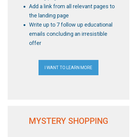
Add a link from all relevant pages to
the landing page
Write up to 7 follow up educational
emails concluding an irresistible
offer
I WANT TO LEARN MORE
MYSTERY SHOPPING