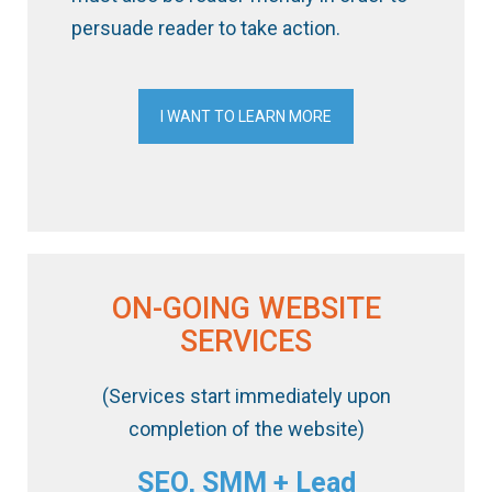
persuade reader to take action.
I WANT TO LEARN MORE
ON-GOING WEBSITE
SERVICES
(Services start immediately upon
completion of the website)
SEO, SMM + Lead