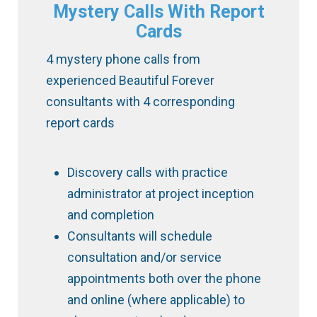
Mystery Calls With Report
Cards
4 mystery phone calls from
experienced Beautiful Forever
consultants with 4 corresponding
report cards
Discovery calls with practice
administrator at project inception
and completion
Consultants will schedule
consultation and/or service
appointments both over the phone
and online (where applicable) to