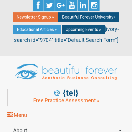
Newsletter Signup »
Beautiful Forever University»
[ivory-
Educational Articles »
Upcoming Events »
search id=”9704″ title=”Default Search Form”]
{tel}
Free Practice Assessment »
Menu
About