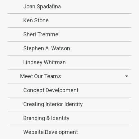
Joan Spadafina
Ken Stone
Sheri Tremmel
Stephen A. Watson
Lindsey Whitman
Meet Our Teams
Concept Development
Creating Interior Identity
Branding & Identity
Website Development