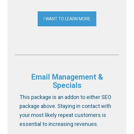
I WANT TO LEARN MORE
Email Management &
Specials
This package is an addon to either SEO
package above. Staying in contact with
your most likely repeat customers is
essential to increasing revenues.