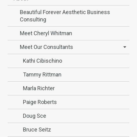
Beautiful Forever Aesthetic Business
Consulting
Meet Cheryl Whitman
Meet Our Consultants
Kathi Cibischino
Tammy Rittman
Marla Richter
Paige Roberts
Doug Sce
Bruce Seitz