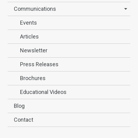
Communications
Events
Articles
Newsletter
Press Releases
Brochures
Educational Videos
Blog
Contact