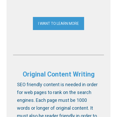
I WANT TO LEARN MORE
Original Content Writing
SEO friendly content is needed in order
for web pages to rank on the search
engines. Each page must be 1000
words or longer of original content. It
must also be reader friendly in order to