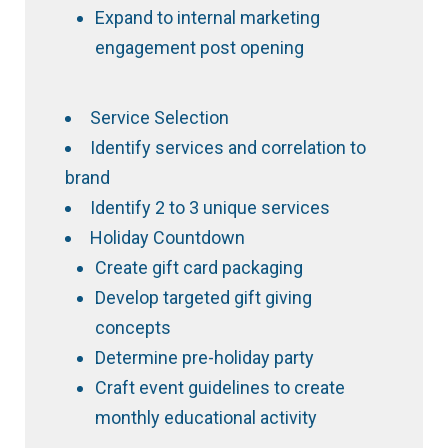
Expand to internal marketing
engagement post opening
Service Selection
Identify services and correlation to
brand
Identify 2 to 3 unique services
Holiday Countdown
Create gift card packaging
Develop targeted gift giving
concepts
Determine pre-holiday party
Craft event guidelines to create
monthly educational activity