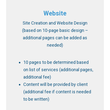
Website
Site Creation and Website Design
(based on 10-page ​basic ​design –
additional pages can be added as
needed)
10 pages to be determined based
on list of services (additional pages,
additional fee)
Content will be provided by client
(additional fee if content is needed
to be written)