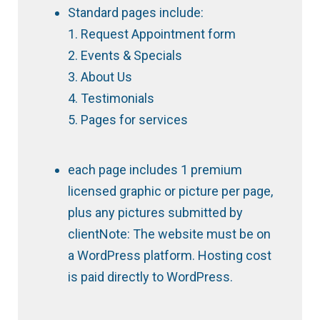
Standard pages include:
1. Request Appointment form
2. Events & Specials
3. About Us
4. Testimonials
5. Pages for services
each page includes 1 premium
licensed graphic or picture per page,
plus any pictures submitted by
clientNote: The website must be on
a WordPress platform. Hosting cost
is paid directly to WordPress.