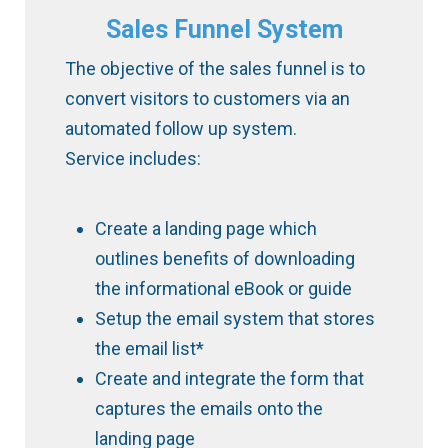
Sales Funnel System
The objective of the sales funnel is to
convert visitors to customers via an
automated follow up system.
Service includes:
Create a landing page which
outlines benefits of downloading
the informational eBook or guide
Setup the email system that stores
the email list*
Create and integrate the form that
captures the emails onto the
landing page