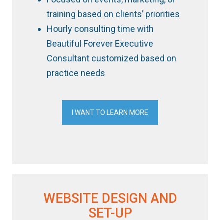
training based on clients’ priorities
Hourly consulting time with
Beautiful Forever Executive
Consultant customized based on
practice needs
I WANT TO LEARN MORE
WEBSITE DESIGN AND
SET-UP