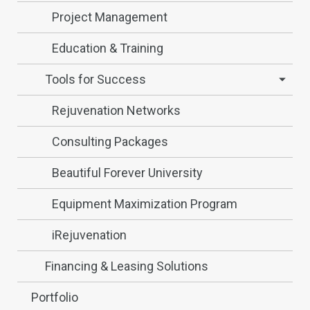
Project Management
Education & Training
Tools for Success
Rejuvenation Networks
Consulting Packages
Beautiful Forever University
Equipment Maximization Program
iRejuvenation
Financing & Leasing Solutions
Portfolio