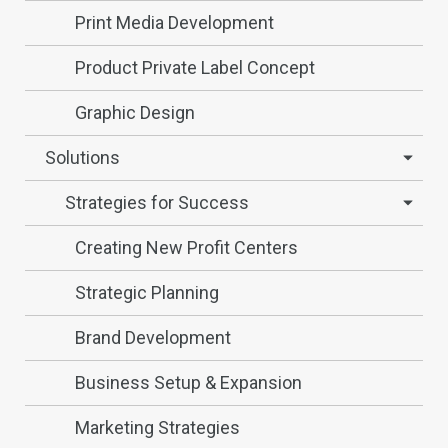
Print Media Development
Product Private Label Concept
Graphic Design
Solutions
Strategies for Success
Creating New Profit Centers
Strategic Planning
Brand Development
Business Setup & Expansion
Marketing Strategies