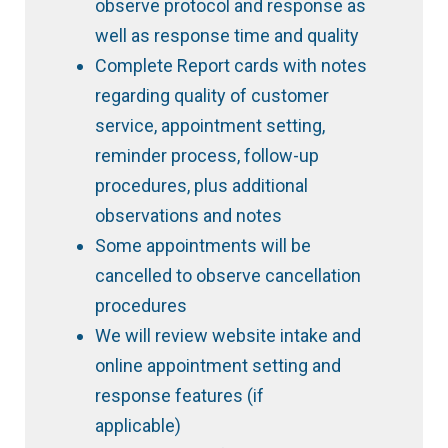
observe protocol and response as
well as response time and quality
Complete Report cards with notes
regarding quality of customer
service, appointment setting,
reminder process, follow-up
procedures, plus additional
observations and notes
Some appointments will be
cancelled to observe cancellation
procedures
We will review website intake and
online appointment setting and
response features (if
applicable)