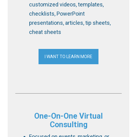
customized videos, templates,
checklists, PowerPoint
presentations, articles, tip sheets,
cheat sheets
I WANT TO LEARN MORE
One-On-One Virtual
Consulting
Focused on events, marketing, or