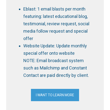
Eblast: 1 email blasts per month
featuring: latest educational blog,
testimonial, review request, social
media follow request and special
offer
Website Update: Update monthly
special offer onto website
NOTE: Email broadcast system
such as Mailchimp and Constant
Contact are paid directly by client.
I WANT TO LEARN MORE