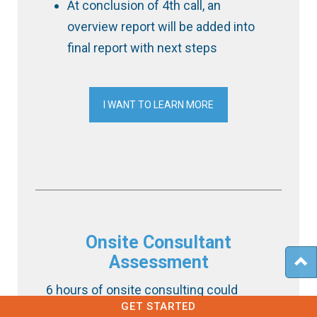
At conclusion of 4th call, an
overview report will be added into
final report with next steps
I WANT TO LEARN MORE
Onsite Consultant
Assessment
6 hours of onsite consulting could
GET STARTED
include any of the following action