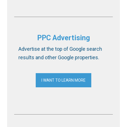
PPC Advertising
Advertise at the top of Google search
results and other Google properties.
I WANT TO LEARN MORE