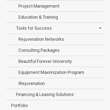
Project Management
Education & Training
Tools for Success
Rejuvenation Networks
Consulting Packages
Beautiful Forever University
Equipment Maximization Program
iRejuvenation
Financing & Leasing Solutions
Portfolio