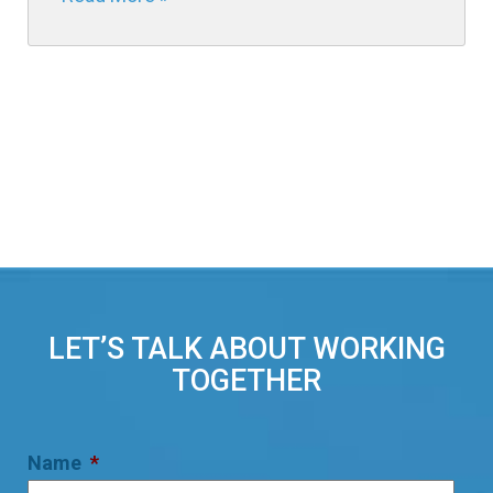
LET’S TALK ABOUT WORKING
TOGETHER
Name
*