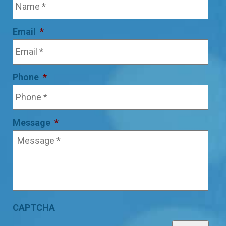
Email
*
Phone
*
Message
*
CAPTCHA