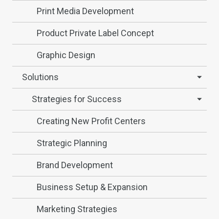
Print Media Development
Product Private Label Concept
Graphic Design
Solutions
Strategies for Success
Creating New Profit Centers
Strategic Planning
Brand Development
Business Setup & Expansion
Marketing Strategies