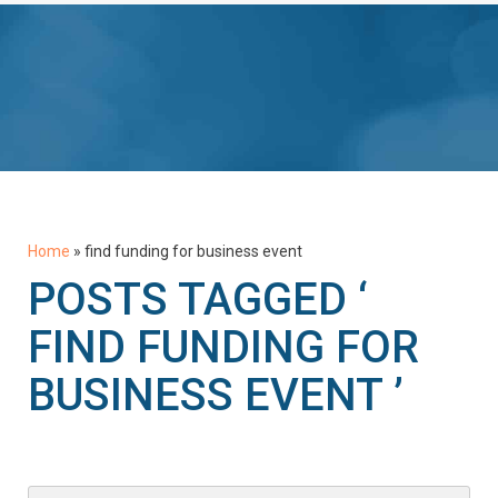
Home
»
find funding for business event
POSTS TAGGED ‘
FIND FUNDING FOR
BUSINESS EVENT ’