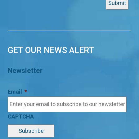
GET OUR NEWS ALERT
Newsletter
Email
*
CAPTCHA