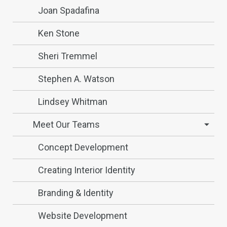
Joan Spadafina
Ken Stone
Sheri Tremmel
Stephen A. Watson
Lindsey Whitman
Meet Our Teams
Concept Development
Creating Interior Identity
Branding & Identity
Website Development