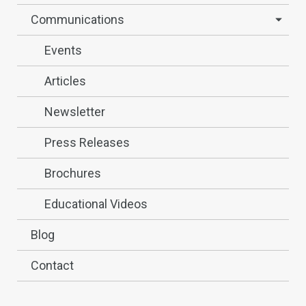
Communications
Events
Articles
Newsletter
Press Releases
Brochures
Educational Videos
Blog
Contact