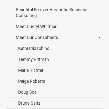
Beautiful Forever Aesthetic Business
Consulting
Meet Cheryl Whitman
Meet Our Consultants
Kathi Cibischino
Tammy Rittman
Marla Richter
Paige Roberts
Doug Sce
Bruce Seitz