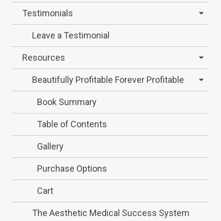
Testimonials
Leave a Testimonial
Resources
Beautifully Profitable Forever Profitable
Book Summary
Table of Contents
Gallery
Purchase Options
Cart
The Aesthetic Medical Success System