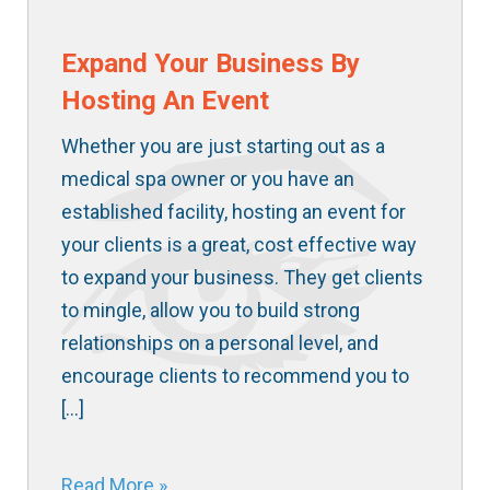
Expand Your Business By
Hosting An Event
Whether you are just starting out as a
medical spa owner or you have an
established facility, hosting an event for
your clients is a great, cost effective way
to expand your business. They get clients
to mingle, allow you to build strong
relationships on a personal level, and
encourage clients to recommend you to
[…]
Read More »