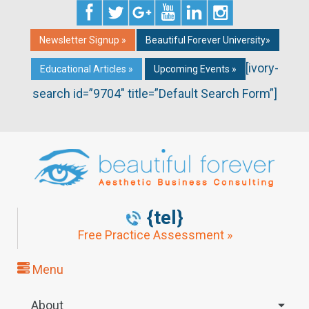
Newsletter Signup »
Beautiful Forever University»
[ivory-
Educational Articles »
Upcoming Events »
search id=”9704″ title=”Default Search Form”]
{tel}
Free Practice Assessment »
Menu
About