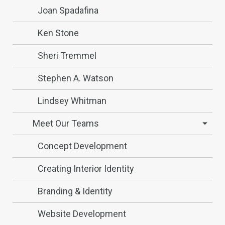
Joan Spadafina
Ken Stone
Sheri Tremmel
Stephen A. Watson
Lindsey Whitman
Meet Our Teams
Concept Development
Creating Interior Identity
Branding & Identity
Website Development