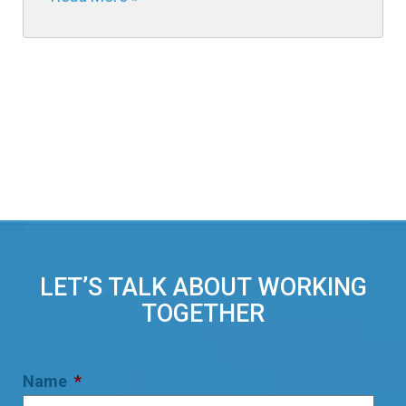
LET’S TALK ABOUT WORKING
TOGETHER
Name
*