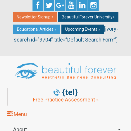
Newsletter Signup »
Beautiful Forever University»
[ivory-
Educational Articles »
Upcoming Events »
search id=”9704″ title=”Default Search Form”]
{tel}
Free Practice Assessment »
Menu
About