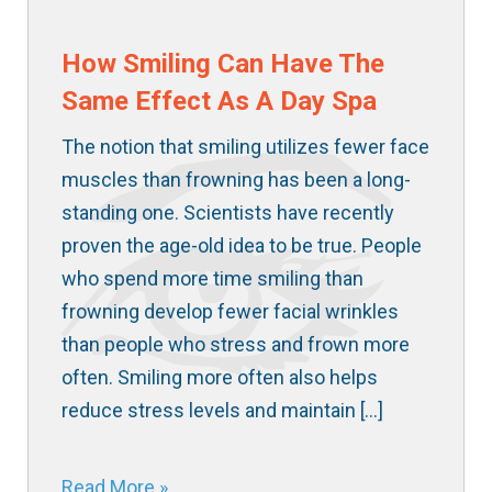
How Smiling Can Have The
Same Effect As A Day Spa
The notion that smiling utilizes fewer face
muscles than frowning has been a long-
standing one. Scientists have recently
proven the age-old idea to be true. People
who spend more time smiling than
frowning develop fewer facial wrinkles
than people who stress and frown more
often. Smiling more often also helps
reduce stress levels and maintain […]
Read More »