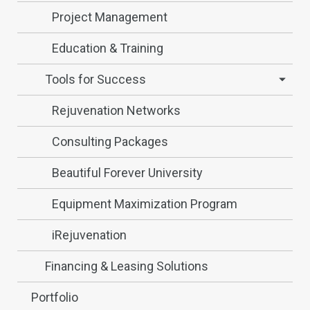
Project Management
Education & Training
Tools for Success
Rejuvenation Networks
Consulting Packages
Beautiful Forever University
Equipment Maximization Program
iRejuvenation
Financing & Leasing Solutions
Portfolio