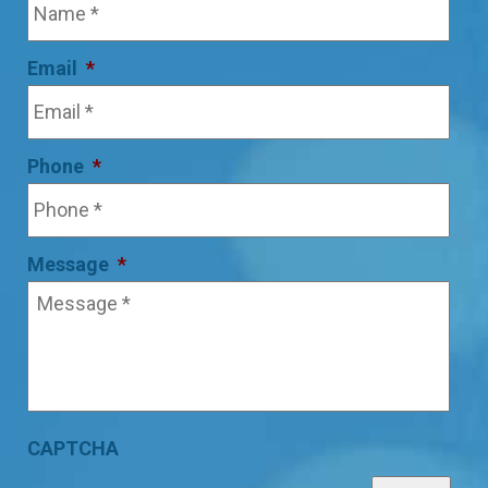
Email
*
Phone
*
Message
*
CAPTCHA