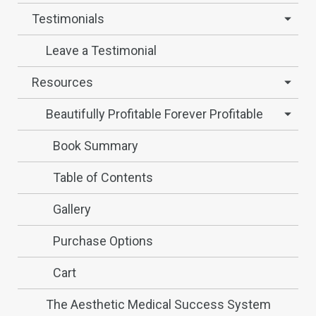
Testimonials
Leave a Testimonial
Resources
Beautifully Profitable Forever Profitable
Book Summary
Table of Contents
Gallery
Purchase Options
Cart
The Aesthetic Medical Success System