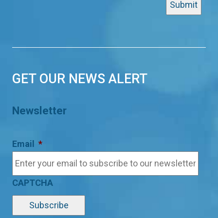
GET OUR NEWS ALERT
Newsletter
Email
*
CAPTCHA