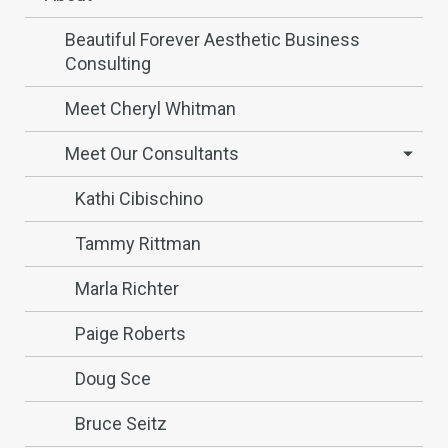
Beautiful Forever Aesthetic Business
Consulting
Meet Cheryl Whitman
Meet Our Consultants
Kathi Cibischino
Tammy Rittman
Marla Richter
Paige Roberts
Doug Sce
Bruce Seitz