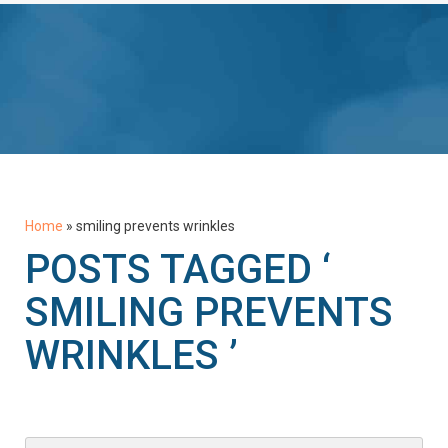
Home
»
smiling prevents wrinkles
POSTS TAGGED ‘
SMILING PREVENTS
WRINKLES ’