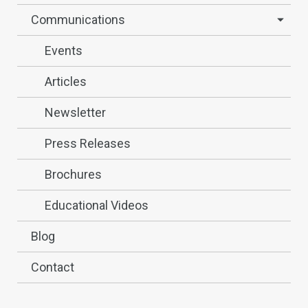
Communications
Events
Articles
Newsletter
Press Releases
Brochures
Educational Videos
Blog
Contact