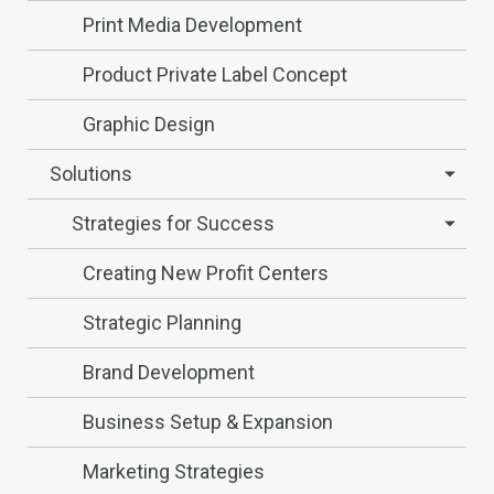
Print Media Development
Product Private Label Concept
Graphic Design
Solutions
Strategies for Success
Creating New Profit Centers
Strategic Planning
Brand Development
Business Setup & Expansion
Marketing Strategies