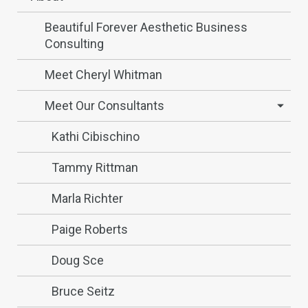
Beautiful Forever Aesthetic Business
Consulting
Meet Cheryl Whitman
Meet Our Consultants
Kathi Cibischino
Tammy Rittman
Marla Richter
Paige Roberts
Doug Sce
Bruce Seitz