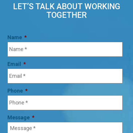
LET’S TALK ABOUT WORKING
TOGETHER
Name
*
Email
*
Phone
*
Message
*