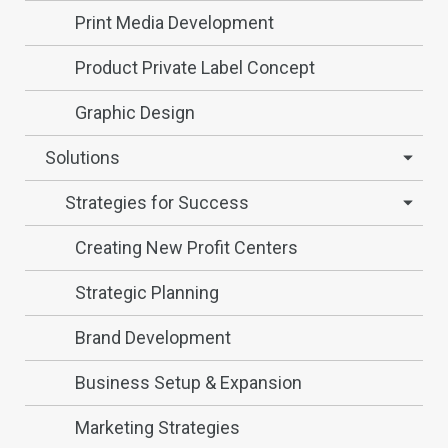
Print Media Development
Product Private Label Concept
Graphic Design
Solutions
Strategies for Success
Creating New Profit Centers
Strategic Planning
Brand Development
Business Setup & Expansion
Marketing Strategies