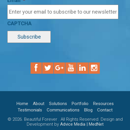
Email
*
CAPTCHA
Home
About
Solutions
Portfolio
Resources
Testimonials
Communications
Blog
Contact
© 2026. Beautiful Forever . All Rights Reserved. Design and
Development by
Advice Media | MedNet