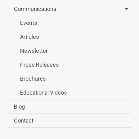
Communications
Events
Articles
Newsletter
Press Releases
Brochures
Educational Videos
Blog
Contact