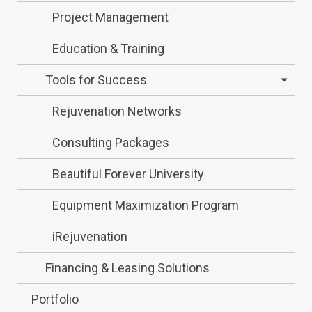
Project Management
Education & Training
Tools for Success
Rejuvenation Networks
Consulting Packages
Beautiful Forever University
Equipment Maximization Program
iRejuvenation
Financing & Leasing Solutions
Portfolio