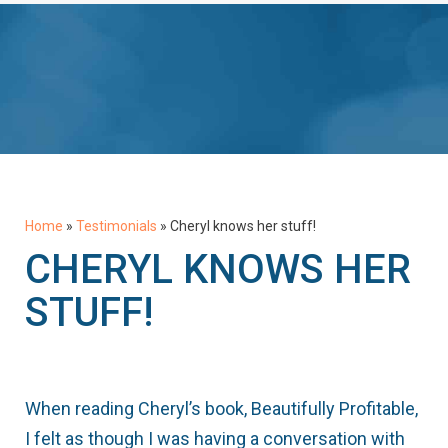
Home
»
Testimonials
»
Cheryl knows her stuff!
CHERYL KNOWS HER
STUFF!
When reading Cheryl’s book, Beautifully Profitable,
I felt as though I was having a conversation with