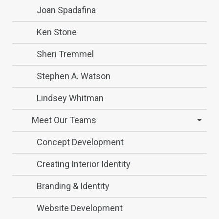
Joan Spadafina
Ken Stone
Sheri Tremmel
Stephen A. Watson
Lindsey Whitman
Meet Our Teams
Concept Development
Creating Interior Identity
Branding & Identity
Website Development