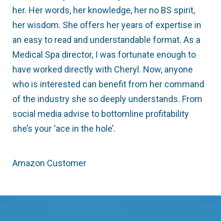
her. Her words, her knowledge, her no BS spirit,
her wisdom. She offers her years of expertise in
an easy to read and understandable format. As a
Medical Spa director, I was fortunate enough to
have worked directly with Cheryl. Now, anyone
who is interested can benefit from her command
of the industry she so deeply understands. From
social media advise to bottomline profitability
she’s your ‘ace in the hole’.
Amazon Customer