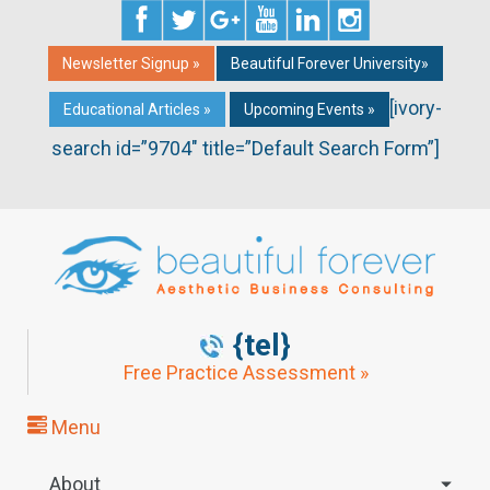
Newsletter Signup »
Beautiful Forever University»
[ivory-
Educational Articles »
Upcoming Events »
search id=”9704″ title=”Default Search Form”]
{tel}
Free Practice Assessment »
Menu
About