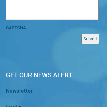
CAPTCHA
GET OUR NEWS ALERT
Newsletter