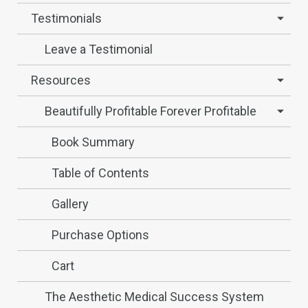
Testimonials
Leave a Testimonial
Resources
Beautifully Profitable Forever Profitable
Book Summary
Table of Contents
Gallery
Purchase Options
Cart
The Aesthetic Medical Success System