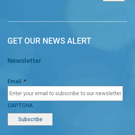
GET OUR NEWS ALERT
Newsletter
Email
*
CAPTCHA