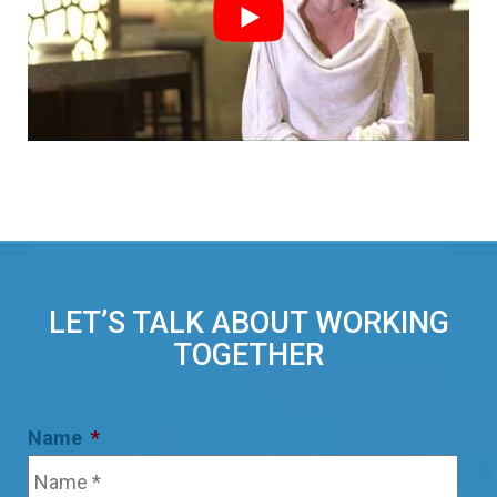
LET’S TALK ABOUT WORKING
TOGETHER
Name
*