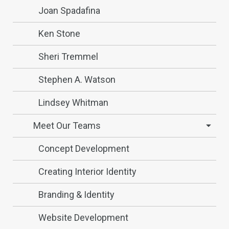
Joan Spadafina
Ken Stone
Sheri Tremmel
Stephen A. Watson
Lindsey Whitman
Meet Our Teams
Concept Development
Creating Interior Identity
Branding & Identity
Website Development