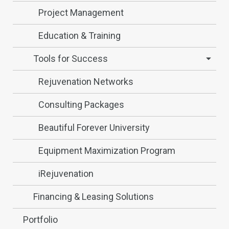
Project Management
Education & Training
Tools for Success
Rejuvenation Networks
Consulting Packages
Beautiful Forever University
Equipment Maximization Program
iRejuvenation
Financing & Leasing Solutions
Portfolio