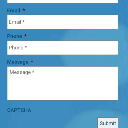
Email
*
Phone
*
Message
*
CAPTCHA