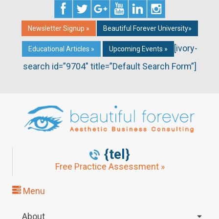
Newsletter Signup »
Beautiful Forever University»
[ivory-
Educational Articles »
Upcoming Events »
search id=”9704″ title=”Default Search Form”]
{tel}
Free Practice Assessment »
Menu
About