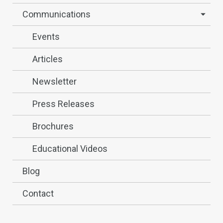
Communications
Events
Articles
Newsletter
Press Releases
Brochures
Educational Videos
Blog
Contact