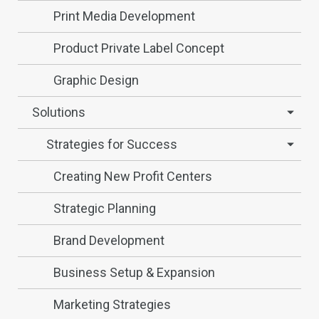
Print Media Development
Product Private Label Concept
Graphic Design
Solutions
Strategies for Success
Creating New Profit Centers
Strategic Planning
Brand Development
Business Setup & Expansion
Marketing Strategies