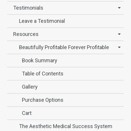
Testimonials
Leave a Testimonial
Resources
Beautifully Profitable Forever Profitable
Book Summary
Table of Contents
Gallery
Purchase Options
Cart
The Aesthetic Medical Success System