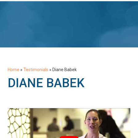
Home
»
Testimonials
»
Diane Babek
DIANE BABEK