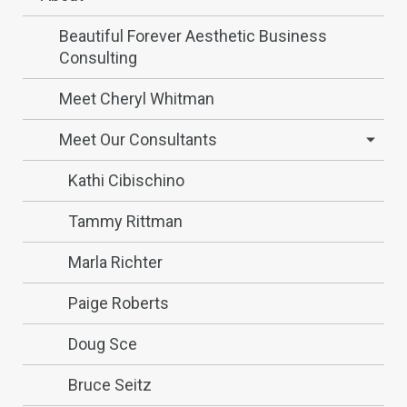
Beautiful Forever Aesthetic Business
Consulting
Meet Cheryl Whitman
Meet Our Consultants
Kathi Cibischino
Tammy Rittman
Marla Richter
Paige Roberts
Doug Sce
Bruce Seitz