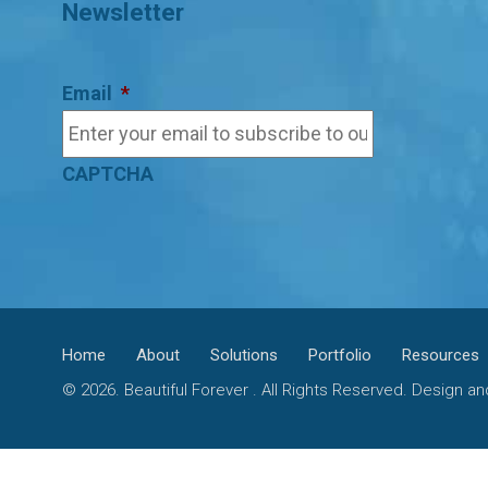
Newsletter
Email
*
CAPTCHA
Home
About
Solutions
Portfolio
Resources
© 2026. Beautiful Forever . All Rights Reserved. Design 