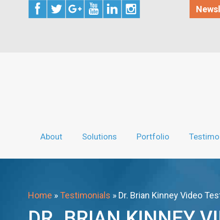
Newsl
About
Solutions
Portfolio
Testimo
Home
»
Testimonials
»
Dr. Brian Kinney Video Tes
DR. BRIAN KINNEY V