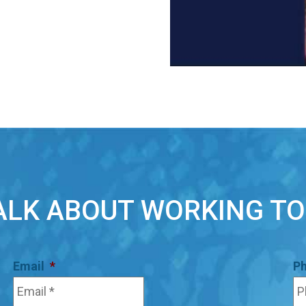
TALK ABOUT WORKING T
Email
*
P