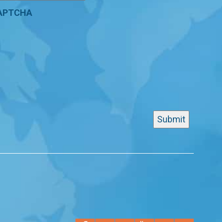
APTCHA