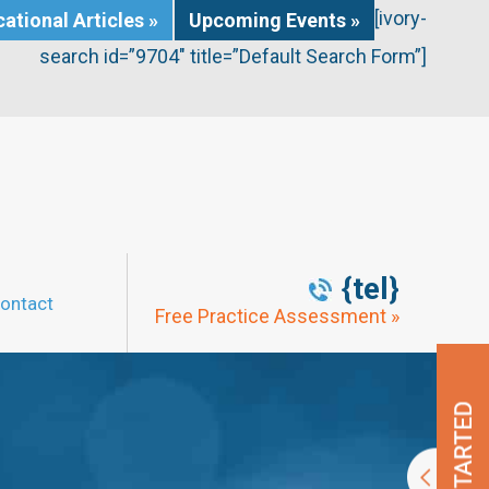
[ivory-
ational Articles »
Upcoming Events »
search id=”9704″ title=”Default Search Form”]
{tel}
ontact
Free Practice Assessment »