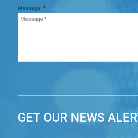
Message
*
GET OUR NEWS ALER