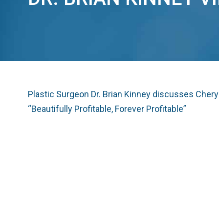
Plastic Surgeon Dr. Brian Kinney discusses Cher
“Beautifully Profitable, Forever Profitable”