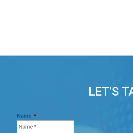
LET’S 
Name
*