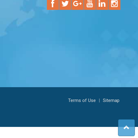
Terms of Use
|
Sitemap