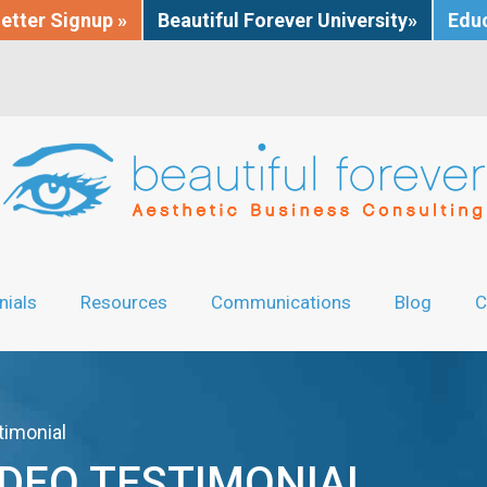
etter Signup »
Beautiful Forever University»
Educ
nials
Resources
Communications
Blog
C
timonial
IDEO TESTIMONIAL