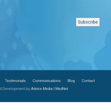
Testimonials
Communications
Blog
Contact
and Development by
Advice Media | MedNet