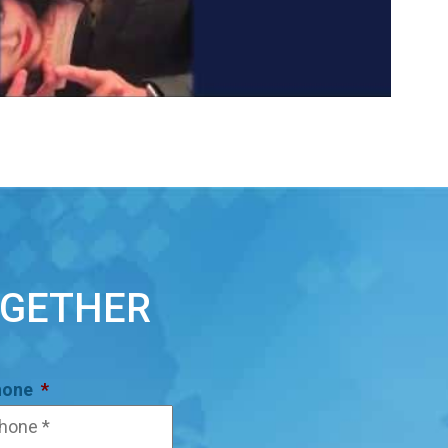
OGETHER
hone
*