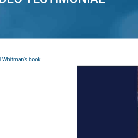
yl Whitman’s book