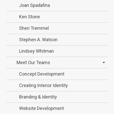
Joan Spadafina
Ken Stone
Sheri Tremmel
Stephen A. Watson
Lindsey Whitman
Meet Our Teams
Concept Development
Creating Interior Identity
Branding & Identity
Website Development