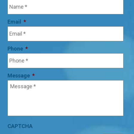
Email
*
Phone
*
Message
*
CAPTCHA