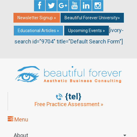
Newsletter Signup »
Beautiful Forever University»
[ivory-
Educational Articles »
Upcoming Events »
search id=”9704″ title=”Default Search Form”]
{tel}
Free Practice Assessment »
Menu
About