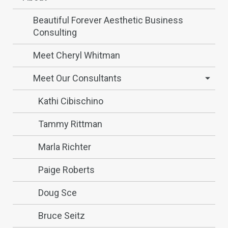
Beautiful Forever Aesthetic Business
Consulting
Meet Cheryl Whitman
Meet Our Consultants
Kathi Cibischino
Tammy Rittman
Marla Richter
Paige Roberts
Doug Sce
Bruce Seitz