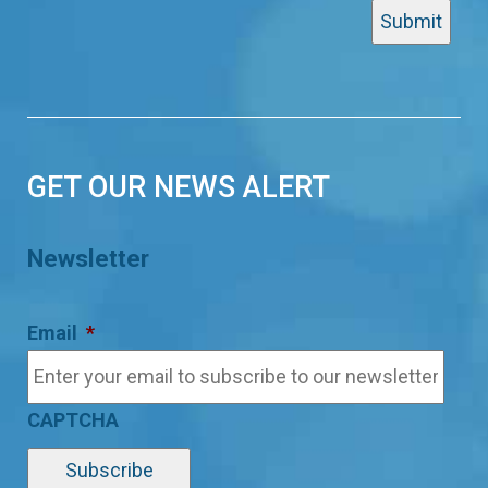
GET OUR NEWS ALERT
Newsletter
Email
*
CAPTCHA