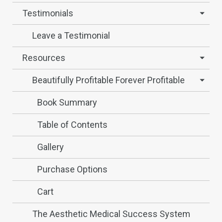
Testimonials
Leave a Testimonial
Resources
Beautifully Profitable Forever Profitable
Book Summary
Table of Contents
Gallery
Purchase Options
Cart
The Aesthetic Medical Success System