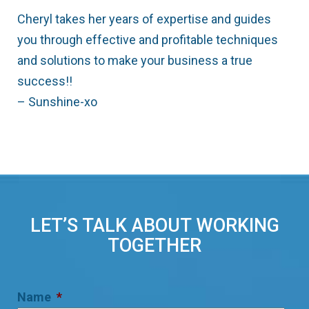
Cheryl takes her years of expertise and guides
you through effective and profitable techniques
and solutions to make your business a true
success!!
– Sunshine-xo
LET’S TALK ABOUT WORKING
TOGETHER
Name
*