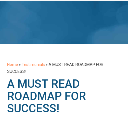
Home
»
Testimonials
»
A MUST READ ROADMAP FOR
SUCCESS!
A MUST READ
ROADMAP FOR
SUCCESS!