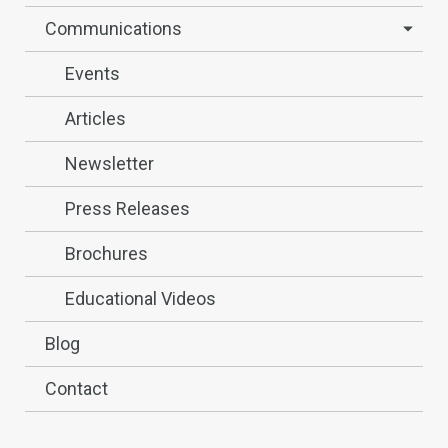
Communications
Events
Articles
Newsletter
Press Releases
Brochures
Educational Videos
Blog
Contact