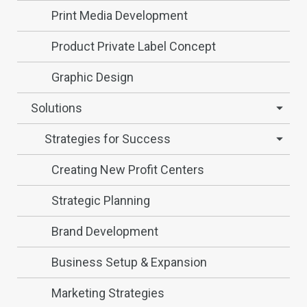
Print Media Development
Product Private Label Concept
Graphic Design
Solutions
Strategies for Success
Creating New Profit Centers
Strategic Planning
Brand Development
Business Setup & Expansion
Marketing Strategies