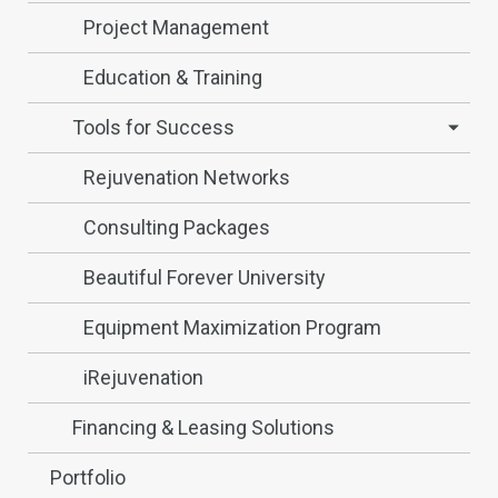
Project Management
Education & Training
Tools for Success
Rejuvenation Networks
Consulting Packages
Beautiful Forever University
Equipment Maximization Program
iRejuvenation
Financing & Leasing Solutions
Portfolio