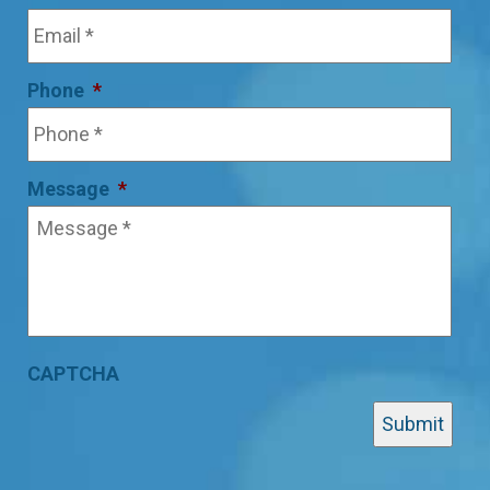
Phone
*
Message
*
CAPTCHA