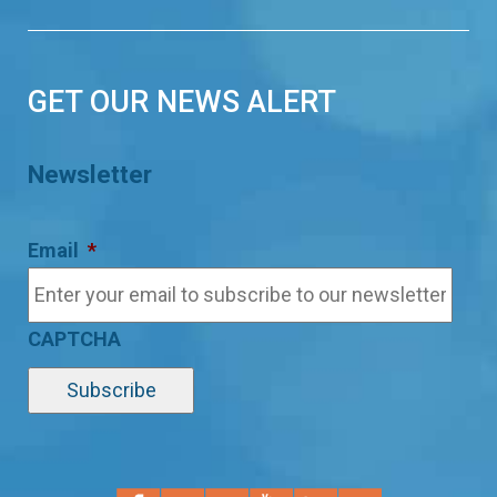
GET OUR NEWS ALERT
Newsletter
Email
*
CAPTCHA