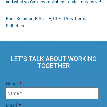
and what you’ve accomplished… quite impressive!
Rona Solomon, B.Sc.; LE; CPE - Pres. Dermal
Esthetics
LET’S TALK ABOUT WORKING
TOGETHER
Name
*
Email
*