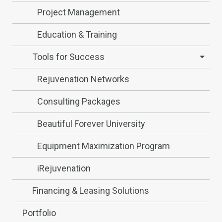
Project Management
Education & Training
Tools for Success
Rejuvenation Networks
Consulting Packages
Beautiful Forever University
Equipment Maximization Program
iRejuvenation
Financing & Leasing Solutions
Portfolio