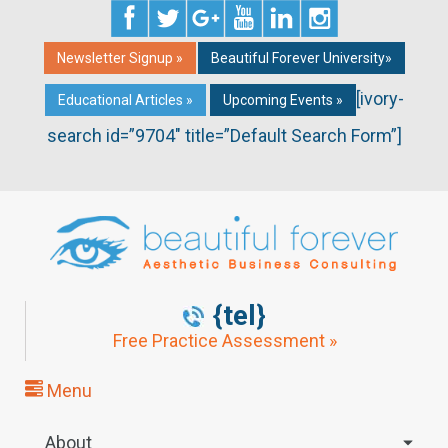
Newsletter Signup »
Beautiful Forever University»
[ivory-
Educational Articles »
Upcoming Events »
search id=”9704″ title=”Default Search Form”]
{tel}
Free Practice Assessment »
Menu
About