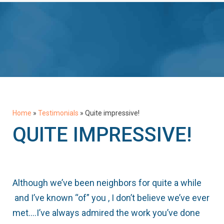
Home
»
Testimonials
»
Quite impressive!
QUITE IMPRESSIVE!
Although we’ve been neighbors for quite a while
and I’ve known “of” you , I don’t believe we’ve ever
met….I’ve always admired the work you’ve done