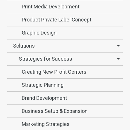
Print Media Development
Product Private Label Concept
Graphic Design
Solutions
Strategies for Success
Creating New Profit Centers
Strategic Planning
Brand Development
Business Setup & Expansion
Marketing Strategies