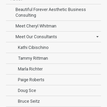
Beautiful Forever Aesthetic Business
Consulting
Meet Cheryl Whitman
Meet Our Consultants
Kathi Cibischino
Tammy Rittman
Marla Richter
Paige Roberts
Doug Sce
Bruce Seitz