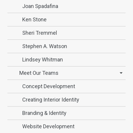
Joan Spadafina
Ken Stone
Sheri Tremmel
Stephen A. Watson
Lindsey Whitman
Meet Our Teams
Concept Development
Creating Interior Identity
Branding & Identity
Website Development