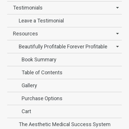
Testimonials
Leave a Testimonial
Resources
Beautifully Profitable Forever Profitable
Book Summary
Table of Contents
Gallery
Purchase Options
Cart
The Aesthetic Medical Success System