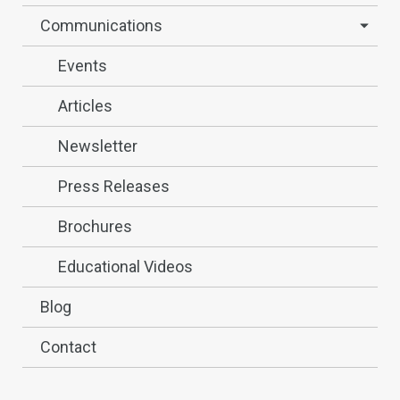
Communications
Events
Articles
Newsletter
Press Releases
Brochures
Educational Videos
Blog
Contact