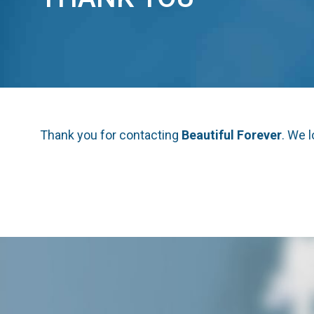
Thank you for contacting
Beautiful Forever
. We 