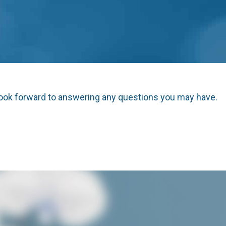
look forward to answering any questions you may have.