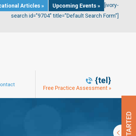
[ivory-
ational Articles »
Upcoming Events »
search id=”9704″ title=”Default Search Form”]
{tel}
ontact
Free Practice Assessment »