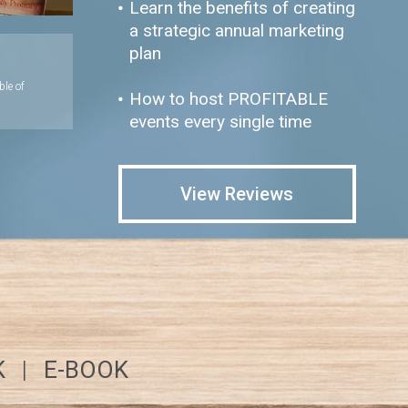
Learn the benefits of creating
a strategic annual marketing
plan
ble of
How to host PROFITABLE
events every single time
View Reviews
K
|
E-BOOK