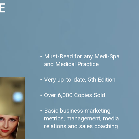
E
Must-Read for any Medi-Spa
and Medical Practice
Very up-to-date, 5th Edition
Over 6,000 Copies Sold
Basic business marketing,
metrics, management, media
relations and sales coaching