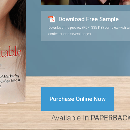
Download Free Sample
Download the preview (PDF, 335 KB) complete with ta
contents, and several pages.
Purchase Online Now
Available In
PAPERBAC