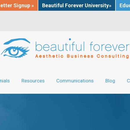
etter Signup »
Beautiful Forever University»
Educ
nials
Resources
Communications
Blog
C