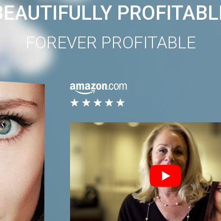
BEAUTIFULLY PROFITABL
FOREVER PROFITABLE