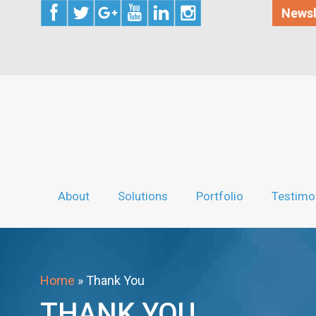
Newsl
About
Solutions
Portfolio
Testimo
Home
»
Thank You
THANK YOU