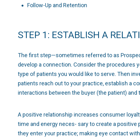
Follow-Up and Retention
STEP 1: ESTABLISH A RELAT
The first step—sometimes referred to as Prospect
develop a connection. Consider the procedures y
type of patients you would like to serve. Then in
patients reach out to your practice, establish a co
interactions between the buyer (the patient) and t
A positive relationship increases consumer loyalty
time and energy neces- sary to create a positive 
they enter your practice; making eye contact with 