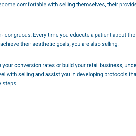
come comfortable with selling themselves, their provide
in- congruous. Every time you educate a patient about th
chieve their aesthetic goals, you are also selling.
se your conversion rates or build your retail business, un
el with selling and assist you in developing protocols th
e steps: