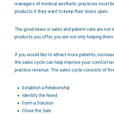
managers of medical aesthetic practices must be
products if they want to keep their doors open.
The good news is sales and patient care are not 
products you offer, you are not only helping them a
If you would like to attract more patients, increa
the sales cycle can help improve your comfort lev
practice revenue. The sales cycle consists of fiv
Establish a Relationship
Identify the Need
Form a Solution
Close the Sale