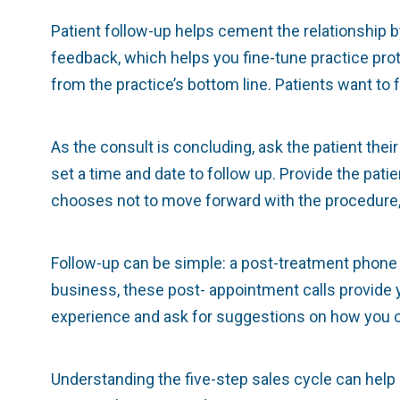
Patient follow-up helps cement the relationship b
feedback, which helps you fine-tune practice prot
from the practice’s bottom line. Patients want to
As the consult is concluding, ask the patient th
set a time and date to follow up. Provide the pat
chooses not to move forward with the procedure,
Follow-up can be simple: a post-treatment phone 
business, these post- appointment calls provide y
experience and ask for suggestions on how you can
Understanding the five-step sales cycle can help i