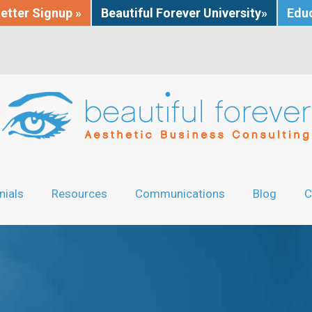
etter Signup »
Beautiful Forever University»
Educ
nials
Resources
Communications
Blog
C