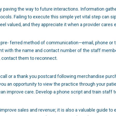
y paving the way to future interactions. Information gath
ocols. Failing to execute this simple yet vital step can s
 feel valued, and they appreciate it when a provider car
eir pre- ferred method of communication—email, phone or
ient with the name and contact number of the staff member
 contact them to reconnect.
call or a thank you postcard following merchandise purch
ou an opportunity to view the practice through your patie
 improve care. Develop a phone script and train staff to 
mprove sales and revenue; it is also a valuable guide to 