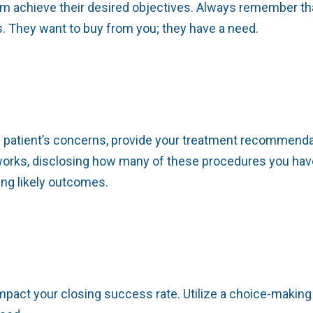
em achieve their desired objectives. Always remember th
ms. They want to buy from you; they have a need.
e patient’s concerns, provide your treatment recommendat
orks, disclosing how many of these procedures you hav
ing likely outcomes.
pact your closing success rate. Utilize a choice-making 