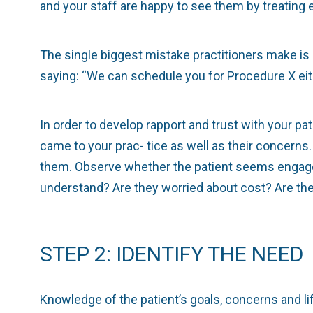
and your staff are happy to see them by treating 
The single biggest mistake practitioners make is 
saying: “We can schedule you for Procedure X eit
In order to develop rapport and trust with your pati
came to your prac- tice as well as their concer
them. Observe whether the patient seems engaged 
understand? Are they worried about cost? Are the
STEP 2: IDENTIFY THE NEED
Knowledge of the patient’s goals, concerns and li