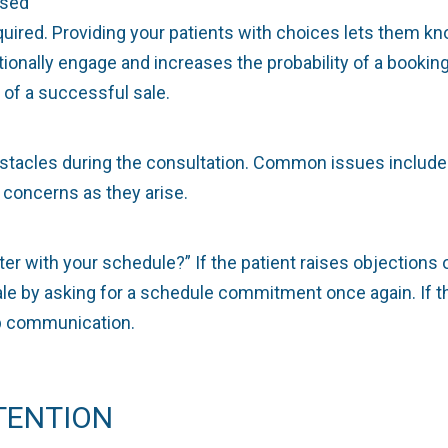
ased
ired. Providing your patients with choices lets them kn
onally engage and increases the probability of a booking.
of a successful sale.
bstacles during the consultation. Common issues include 
 concerns as they arise.
ter with your schedule?” If the patient raises objection
e by asking for a schedule commitment once again. If the
up communication.
TENTION