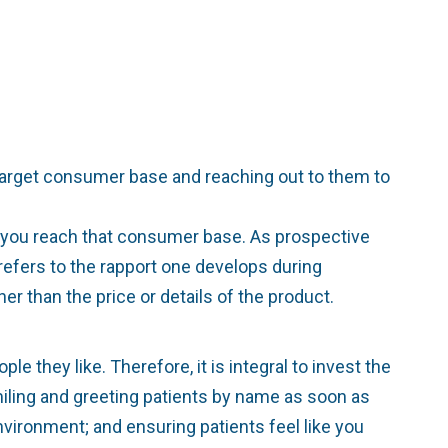
target consumer base and reaching out to them to
lp you reach that consumer base. As prospective
g refers to the rapport one develops during
er than the price or details of the product.
 they like. Therefore, it is integral to invest the
smiling and greeting patients by name as soon as
nvironment; and ensuring patients feel like you