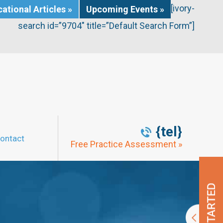
[ivory-
ational Articles »
Upcoming Events »
search id=”9704″ title=”Default Search Form”]
{tel}
ontact
Free Practice Assessment »