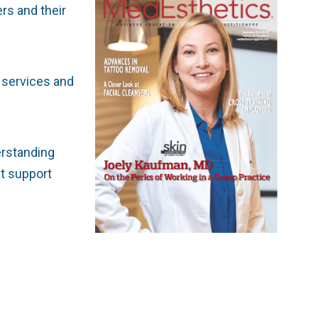
rs and their
e services and
derstanding
at support