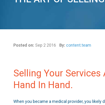
Posted on:
Sep 2 2016
By:
content.team
Selling Your Services
Hand In Hand.
When you became a medical provider, you likely d