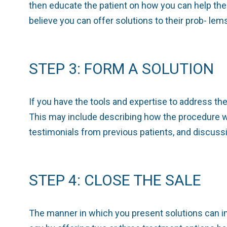
then educate the patient on how you can help th
believe you can offer solutions to their prob- le
STEP 3: FORM A SOLUTION
If you have the tools and expertise to address th
This may include describing how the procedure w
testimonials from previous patients, and discuss
STEP 4: CLOSE THE SALE
The manner in which you present solutions can im