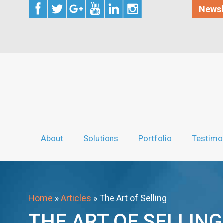
Newsl
About
Solutions
Portfolio
Testimo
Home
»
Articles
»
The Art of Selling
THE ART OF SELLING