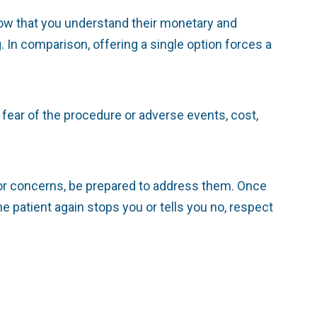
ow that you understand their monetary and
 In comparison, offering a single option forces a
fear of the procedure or adverse events, cost,
s or concerns, be prepared to address them. Once
 patient again stops you or tells you no, respect