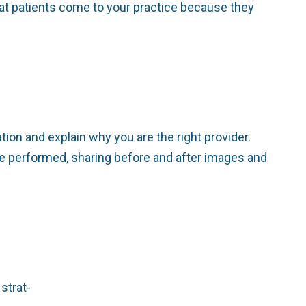
at patients come to your practice because they
ion and explain why you are the right provider.
e performed, sharing before and after images and
strat-