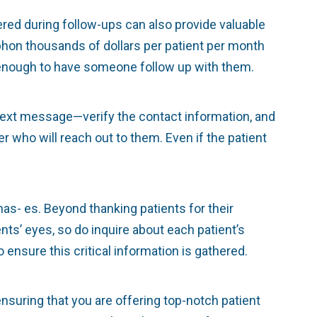
ered during follow-ups can also provide valuable
iphon thousands of dollars per patient per month
es enough to have someone follow up with them.
 text message—verify the contact information, and
 who will reach out to them. Even if the patient
as- es. Beyond thanking patients for their
nts’ eyes, so do inquire about each patient’s
ensure this critical information is gathered.
ensuring that you are offering top-notch patient