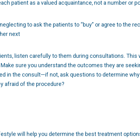
each patient as a valued acquaintance, not a number or po
neglecting to ask the patients to “buy” or agree to the 
her next
ents, listen carefully to them during consultations. This wi
ns. Make sure you understand the outcomes they are seek
in the consult—if not, ask questions to determine why n
y afraid of the procedure?
festyle will help you determine the best treatment option