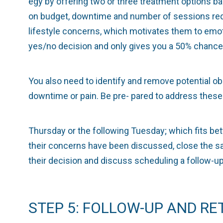
egy by offering two or three treatment options b
on budget, downtime and number of sessions requ
lifestyle concerns, which motivates them to emoti
yes/no decision and only gives you a 50% chance 
You also need to identify and remove potential o
downtime or pain. Be pre- pared to address these
Thursday or the following Tuesday; which fits bet
their concerns have been discussed, close the sal
their decision and discuss scheduling a follow-
STEP 5: FOLLOW-UP AND RE