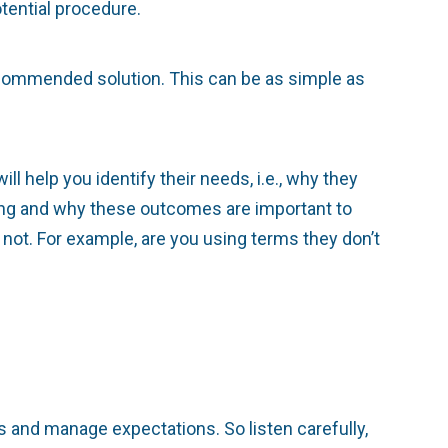
tential procedure.
recommended solution. This can be as simple as
ll help you identify their needs, i.e., why they
ing and why these outcomes are important to
ot. For example, are you using terms they don’t
s and manage expectations. So listen carefully,