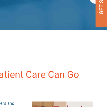
Patient Care Can Go
ners and