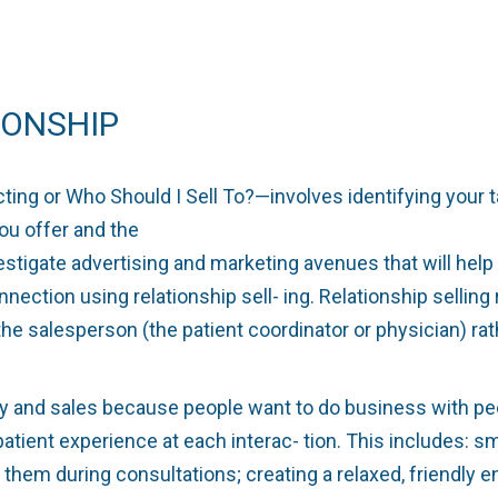
IONSHIP
ing or Who Should I Sell To?—involves identifying your 
ou offer and the
vestigate advertising and marketing avenues that will he
nnection using relationship sell- ing. Relationship sellin
he salesperson (the patient coordinator or physician) rath
 and sales because people want to do business with people
patient experience at each interac- tion. This includes: 
them during consultations; creating a relaxed, friendly e