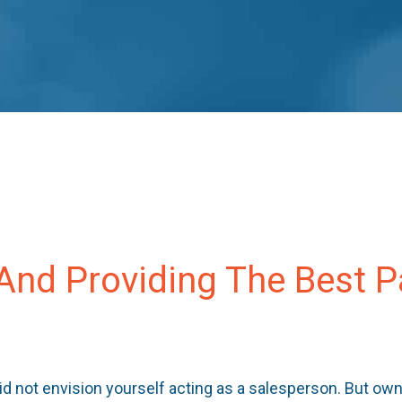
 And Providing The Best 
id not envision yourself acting as a salesperson. But ow