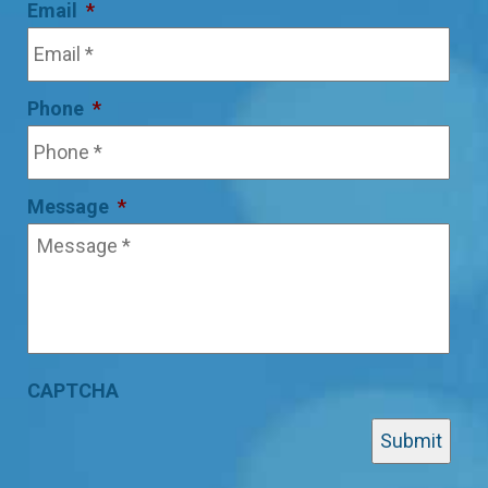
Email
*
Phone
*
Message
*
CAPTCHA