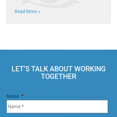
Read More »
LET’S TALK ABOUT WORKING
TOGETHER
Name
*