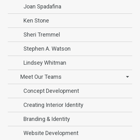
Joan Spadafina
Ken Stone
Sheri Tremmel
Stephen A. Watson
Lindsey Whitman
Meet Our Teams
Concept Development
Creating Interior Identity
Branding & Identity
Website Development