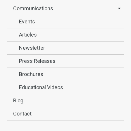
Communications
Events
Articles
Newsletter
Press Releases
Brochures
Educational Videos
Blog
Contact