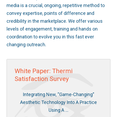
media is a crucial, ongoing, repetitive method to
convey expertise, points of difference and
credibility in the marketplace. We offer various
levels of engagement, training and hands on
coordination to evolve you in this fast ever
changing outreach.
White Paper: Thermi
Satisfaction Survey
Integrating New, “Game-Changing”
Aesthetic Technology Into A Practice
Using A …