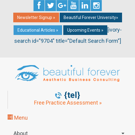
Newsletter Signup »
Beautiful Forever University»
[ivory-
Educational Articles »
Upcoming Events »
search id=”9704″ title=”Default Search Form”]
{tel}
Free Practice Assessment »
Menu
About