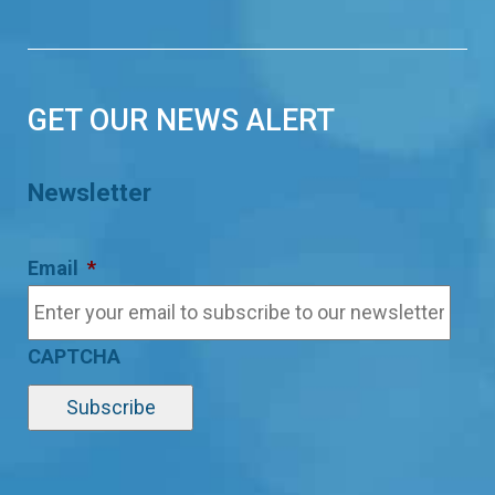
GET OUR NEWS ALERT
Newsletter
Email
*
CAPTCHA