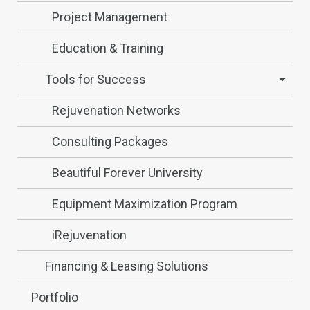
Project Management
Education & Training
Tools for Success
Rejuvenation Networks
Consulting Packages
Beautiful Forever University
Equipment Maximization Program
iRejuvenation
Financing & Leasing Solutions
Portfolio