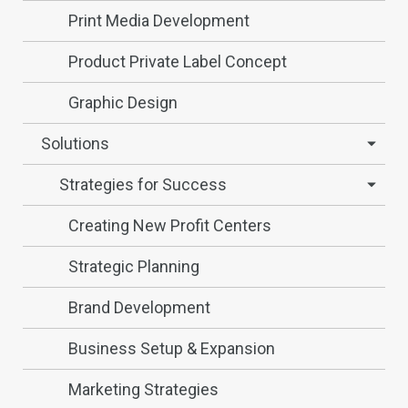
Print Media Development
Product Private Label Concept
Graphic Design
Solutions
Strategies for Success
Creating New Profit Centers
Strategic Planning
Brand Development
Business Setup & Expansion
Marketing Strategies