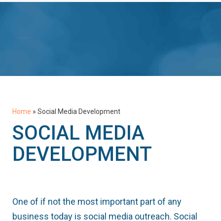
Home
»
Social Media Development
SOCIAL MEDIA
DEVELOPMENT
One of if not the most important part of any
business today is social media outreach. Social