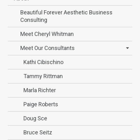
Beautiful Forever Aesthetic Business
Consulting
Meet Cheryl Whitman
Meet Our Consultants
Kathi Cibischino
Tammy Rittman
Marla Richter
Paige Roberts
Doug Sce
Bruce Seitz