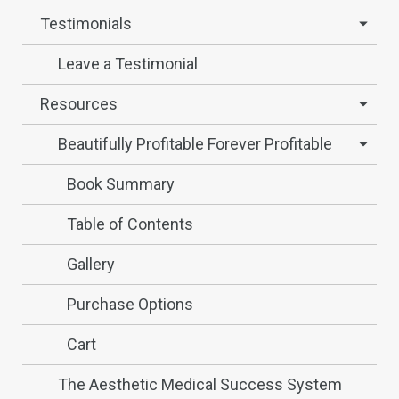
Testimonials
Leave a Testimonial
Resources
Beautifully Profitable Forever Profitable
Book Summary
Table of Contents
Gallery
Purchase Options
Cart
The Aesthetic Medical Success System