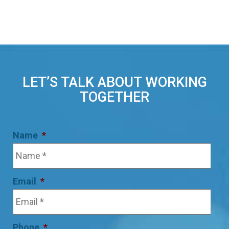
LET’S TALK ABOUT WORKING
TOGETHER
Name
*
Email
*
Phone
*