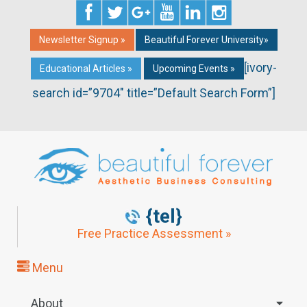
Newsletter Signup »
Beautiful Forever University»
[ivory-
Educational Articles »
Upcoming Events »
search id=”9704″ title=”Default Search Form”]
{tel}
Free Practice Assessment »
Menu
About