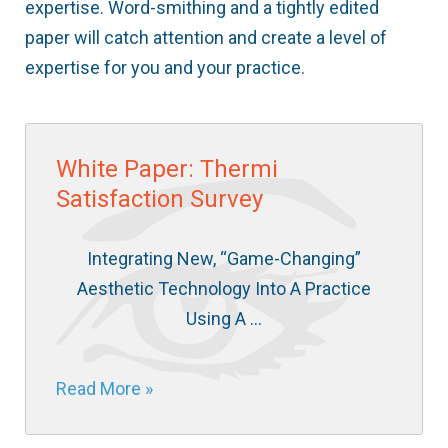
expertise. Word-smithing and a tightly edited
paper will catch attention and create a level of
expertise for you and your practice.
White Paper: Thermi
Satisfaction Survey
Integrating New, “Game-Changing”
Aesthetic Technology Into A Practice
Using A …
Read More »