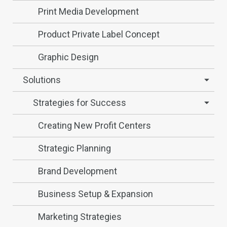
Print Media Development
Product Private Label Concept
Graphic Design
Solutions
Strategies for Success
Creating New Profit Centers
Strategic Planning
Brand Development
Business Setup & Expansion
Marketing Strategies