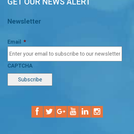
GET OUR NEWS ALERT
Newsletter
Email
*
CAPTCHA