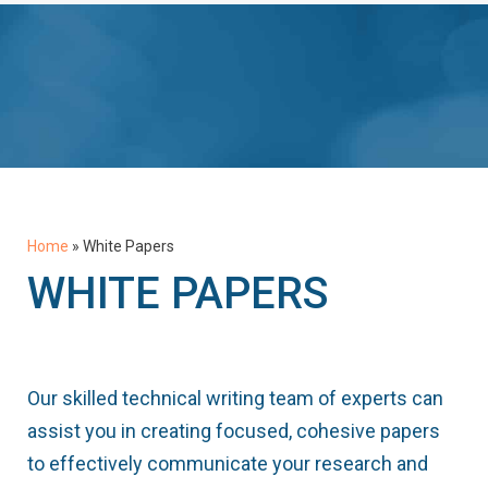
Home
»
White Papers
WHITE PAPERS
Our skilled technical writing team of experts can
assist you in creating focused, cohesive papers
to effectively communicate your research and