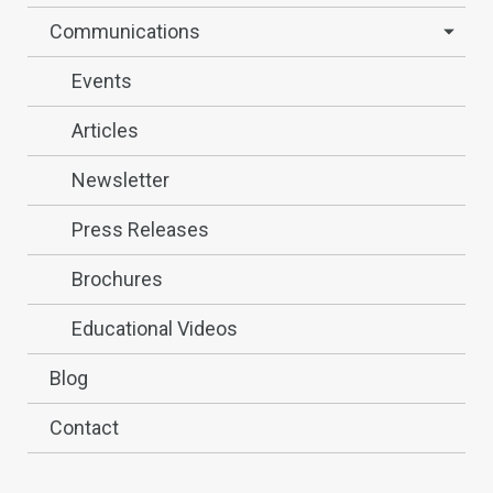
Communications
Events
Articles
Newsletter
Press Releases
Brochures
Educational Videos
Blog
Contact