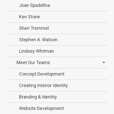
Joan Spadafina
Ken Stone
Sheri Tremmel
Stephen A. Watson
Lindsey Whitman
Meet Our Teams
Concept Development
Creating Interior Identity
Branding & Identity
Website Development