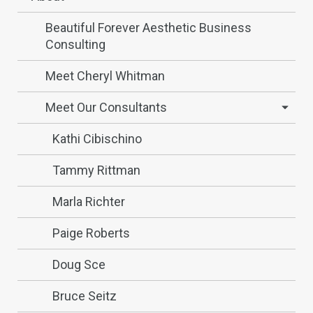
Beautiful Forever Aesthetic Business
Consulting
Meet Cheryl Whitman
Meet Our Consultants
Kathi Cibischino
Tammy Rittman
Marla Richter
Paige Roberts
Doug Sce
Bruce Seitz