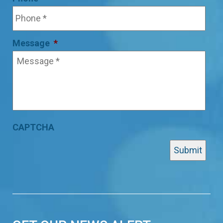
Message
*
CAPTCHA