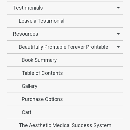
Testimonials
Leave a Testimonial
Resources
Beautifully Profitable Forever Profitable
Book Summary
Table of Contents
Gallery
Purchase Options
Cart
The Aesthetic Medical Success System