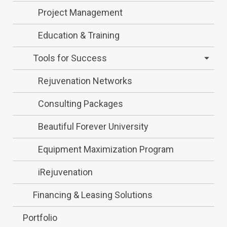
Project Management
Education & Training
Tools for Success
Rejuvenation Networks
Consulting Packages
Beautiful Forever University
Equipment Maximization Program
iRejuvenation
Financing & Leasing Solutions
Portfolio