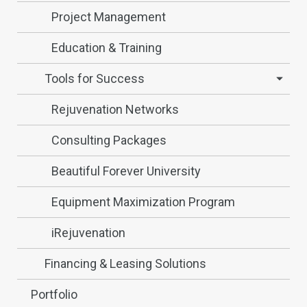
Project Management
Education & Training
Tools for Success
Rejuvenation Networks
Consulting Packages
Beautiful Forever University
Equipment Maximization Program
iRejuvenation
Financing & Leasing Solutions
Portfolio