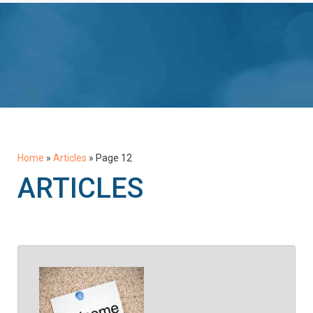
Home
»
Articles
»
Page 12
ARTICLES