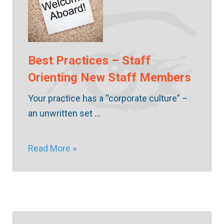
Best Practices – Staff
Orienting New Staff Members
Your practice has a “corporate culture” –
an unwritten set …
Read More »