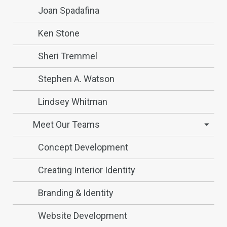
Joan Spadafina
Ken Stone
Sheri Tremmel
Stephen A. Watson
Lindsey Whitman
Meet Our Teams
Concept Development
Creating Interior Identity
Branding & Identity
Website Development