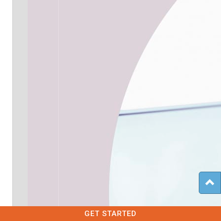
GET STARTED