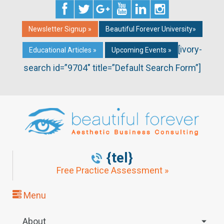
Newsletter Signup »
Beautiful Forever University»
[ivory-
Educational Articles »
Upcoming Events »
search id=”9704″ title=”Default Search Form”]
{tel}
Free Practice Assessment »
Menu
About