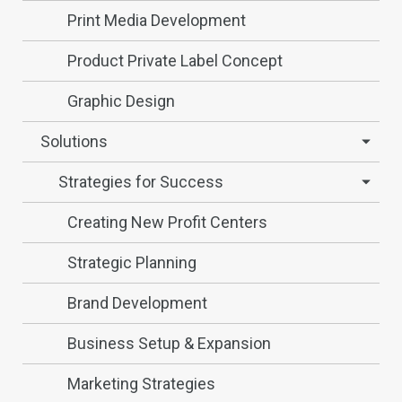
Print Media Development
Product Private Label Concept
Graphic Design
Solutions
Strategies for Success
Creating New Profit Centers
Strategic Planning
Brand Development
Business Setup & Expansion
Marketing Strategies