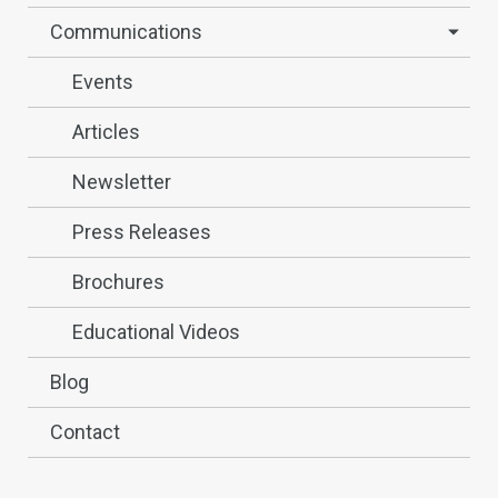
Communications
Events
Articles
Newsletter
Press Releases
Brochures
Educational Videos
Blog
Contact