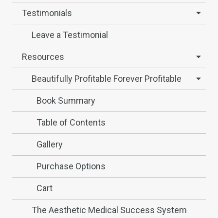
Testimonials
Leave a Testimonial
Resources
Beautifully Profitable Forever Profitable
Book Summary
Table of Contents
Gallery
Purchase Options
Cart
The Aesthetic Medical Success System