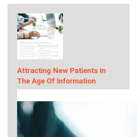
Attracting New Patients In
The Age Of Information