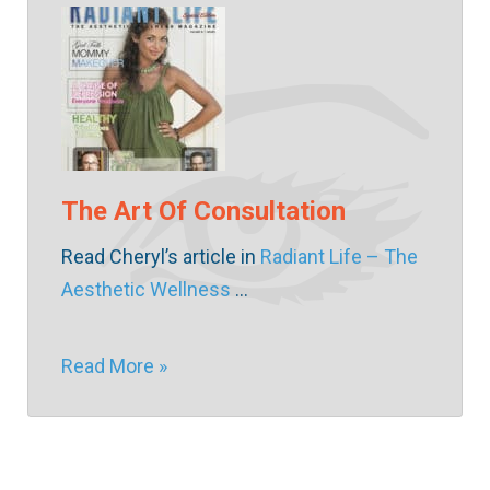
The Art Of Consultation
Read Cheryl’s article in
Radiant Life – The
Aesthetic Wellness
…
Read More »