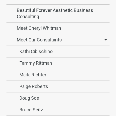
Beautiful Forever Aesthetic Business
Consulting
Meet Cheryl Whitman
Meet Our Consultants
Kathi Cibischino
Tammy Rittman
Marla Richter
Paige Roberts
Doug Sce
Bruce Seitz