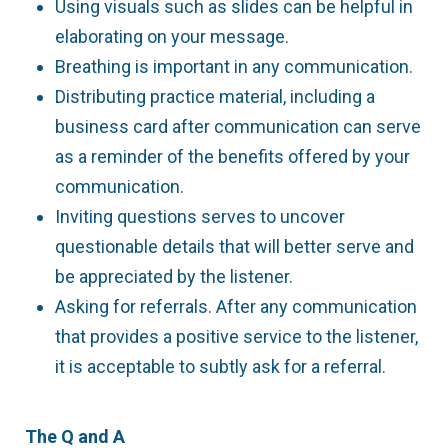
Using visuals such as slides can be helpful in
elaborating on your message.
Breathing is important in any communication.
Distributing practice material, including a
business card after communication can serve
as a reminder of the benefits offered by your
communication.
Inviting questions serves to uncover
questionable details that will better serve and
be appreciated by the listener.
Asking for referrals. After any communication
that provides a positive service to the listener,
it is acceptable to subtly ask for a referral.
The Q and A