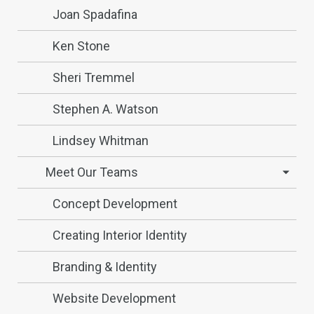
Joan Spadafina
Ken Stone
Sheri Tremmel
Stephen A. Watson
Lindsey Whitman
Meet Our Teams
Concept Development
Creating Interior Identity
Branding & Identity
Website Development