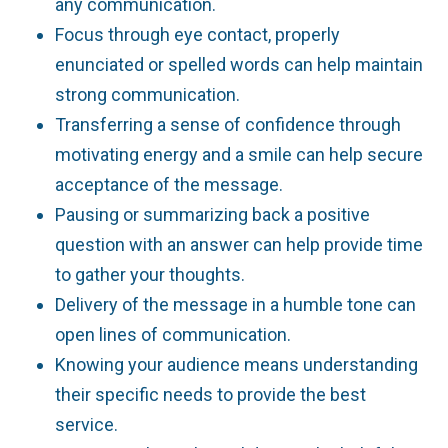
any communication.
Focus through eye contact, properly
enunciated or spelled words can help maintain
strong communication.
Transferring a sense of confidence through
motivating energy and a smile can help secure
acceptance of the message.
Pausing or summarizing back a positive
question with an answer can help provide time
to gather your thoughts.
Delivery of the message in a humble tone can
open lines of communication.
Knowing your audience means understanding
their specific needs to provide the best
service.