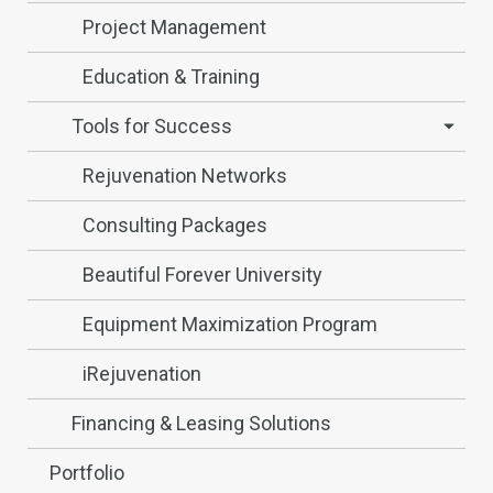
Project Management
Education & Training
Tools for Success
Rejuvenation Networks
Consulting Packages
Beautiful Forever University
Equipment Maximization Program
iRejuvenation
Financing & Leasing Solutions
Portfolio