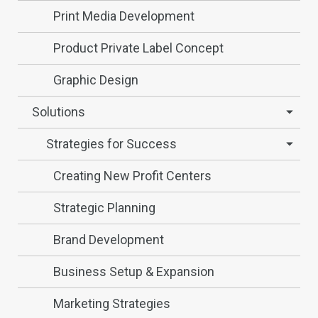
Print Media Development
Product Private Label Concept
Graphic Design
Solutions
Strategies for Success
Creating New Profit Centers
Strategic Planning
Brand Development
Business Setup & Expansion
Marketing Strategies