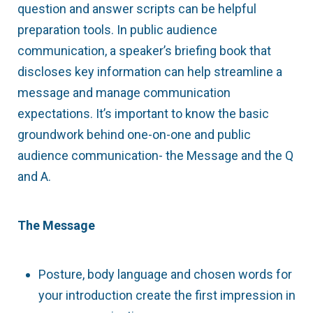
question and answer scripts can be helpful
preparation tools. In public audience
communication, a speaker’s briefing book that
discloses key information can help streamline a
message and manage communication
expectations. It’s important to know the basic
groundwork behind one-on-one and public
audience communication- the Message and the Q
and A.
The Message
Posture, body language and chosen words for
your introduction create the first impression in