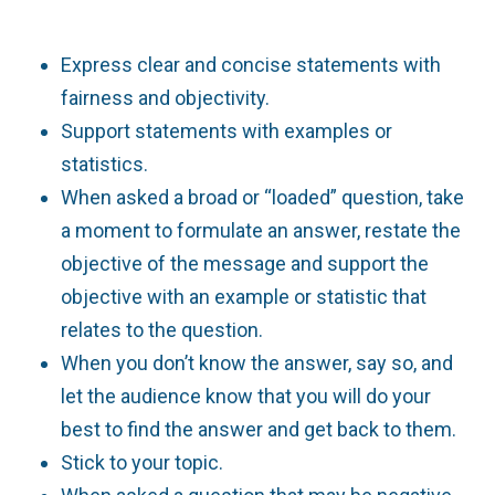
Express clear and concise statements with
fairness and objectivity.
Support statements with examples or
statistics.
When asked a broad or “loaded” question, take
a moment to formulate an answer, restate the
objective of the message and support the
objective with an example or statistic that
relates to the question.
When you don’t know the answer, say so, and
let the audience know that you will do your
best to find the answer and get back to them.
Stick to your topic.