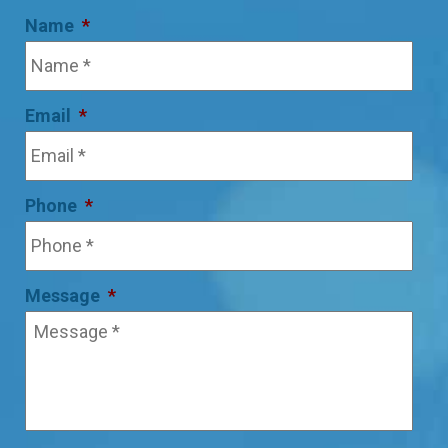
Name
*
Email
*
Phone
*
Message
*