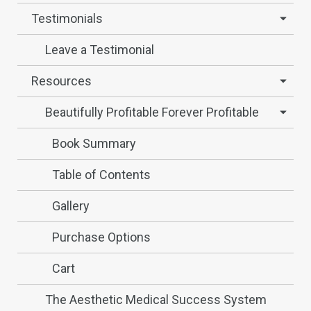
Testimonials
Leave a Testimonial
Resources
Beautifully Profitable Forever Profitable
Book Summary
Table of Contents
Gallery
Purchase Options
Cart
The Aesthetic Medical Success System