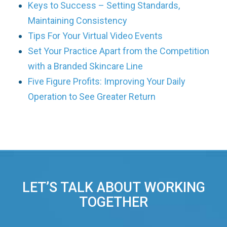
Keys to Success – Setting Standards,
Maintaining Consistency
Tips For Your Virtual Video Events
Set Your Practice Apart from the Competition
with a Branded Skincare Line
Five Figure Profits: Improving Your Daily
Operation to See Greater Return
LET’S TALK ABOUT WORKING
TOGETHER