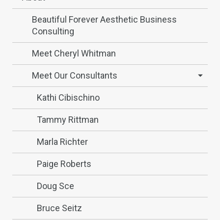
Beautiful Forever Aesthetic Business
Consulting
Meet Cheryl Whitman
Meet Our Consultants
Kathi Cibischino
Tammy Rittman
Marla Richter
Paige Roberts
Doug Sce
Bruce Seitz