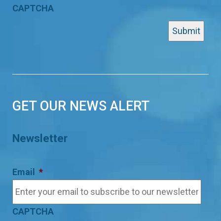
CAPTCHA
GET OUR NEWS ALERT
Newsletter
Email
*
CAPTCHA