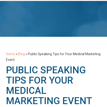
Home
»
Blog
»
Public Speaking Tips for Your Medical Marketing
Event
PUBLIC SPEAKING
TIPS FOR YOUR
MEDICAL
MARKETING EVENT