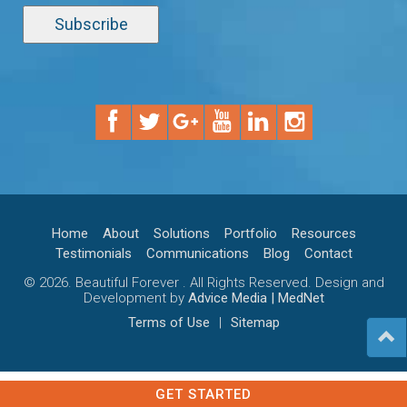
Home
About
Solutions
Portfolio
Resources
Testimonials
Communications
Blog
Contact
© 2026. Beautiful Forever . All Rights Reserved. Design and
Development by
Advice Media | MedNet
Terms of Use
|
Sitemap
GET STARTED