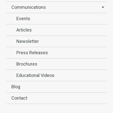
Communications
Events
Articles
Newsletter
Press Releases
Brochures
Educational Videos
Blog
Contact