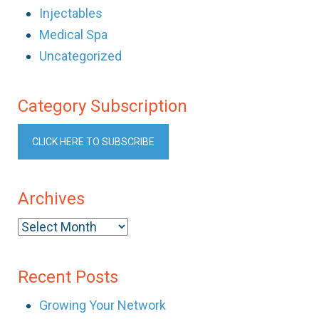
Injectables
Medical Spa
Uncategorized
Category Subscription
CLICK HERE TO SUBSCRIBE
Archives
Archives
Recent Posts
Growing Your Network