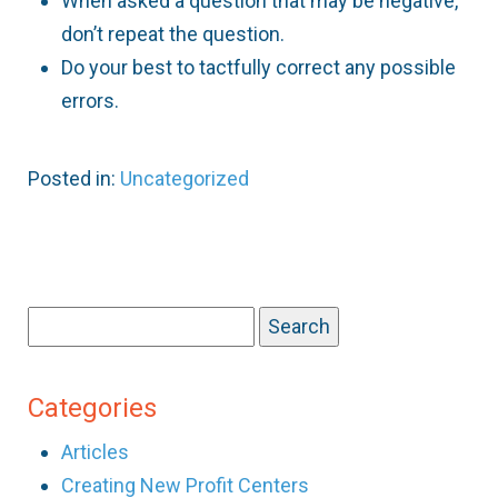
When asked a question that may be negative,
don’t repeat the question.
Do your best to tactfully correct any possible
errors.
Posted in:
Uncategorized
Search
for:
Categories
Articles
Creating New Profit Centers