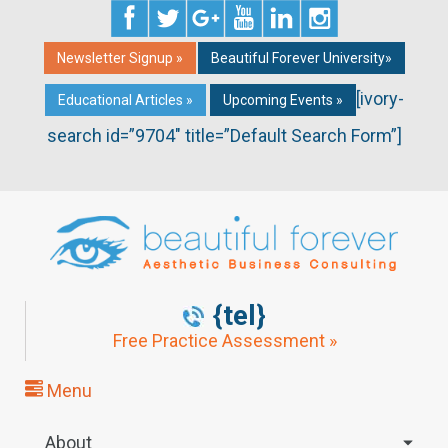
Newsletter Signup »
Beautiful Forever University»
[ivory-
Educational Articles »
Upcoming Events »
search id=”9704″ title=”Default Search Form”]
{tel}
Free Practice Assessment »
Menu
About