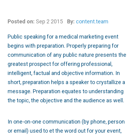
Posted on:
Sep 2 2015
By:
content.team
Public speaking for a medical marketing event
begins with preparation. Properly preparing for
communication of any public nature presents the
greatest prospect for offering professional,
intelligent, factual and objective information. In
short, preparation helps a speaker to crystallize a
message. Preparation equates to understanding
the topic, the objective and the audience as well.
In one-on-one communication (by phone, person
or email) used to et the word out for your event,