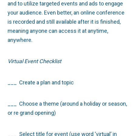
and to utilize targeted events and ads to engage
your audience. Even better, an online conference
is recorded and still available after it is finished,
meaning anyone can access it at anytime,
anywhere.
Virtual Event Checklist
___ Create a plan and topic
___ Choose a theme (around a holiday or season,
or re grand opening)
___ Select title for event (use word ‘virtual’ in