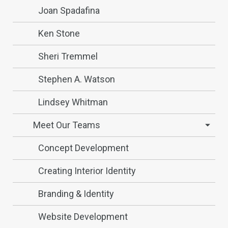
Joan Spadafina
Ken Stone
Sheri Tremmel
Stephen A. Watson
Lindsey Whitman
Meet Our Teams
Concept Development
Creating Interior Identity
Branding & Identity
Website Development