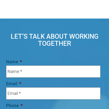
LET’S TALK ABOUT WORKING
TOGETHER
Name
*
Email
*
Phone
*