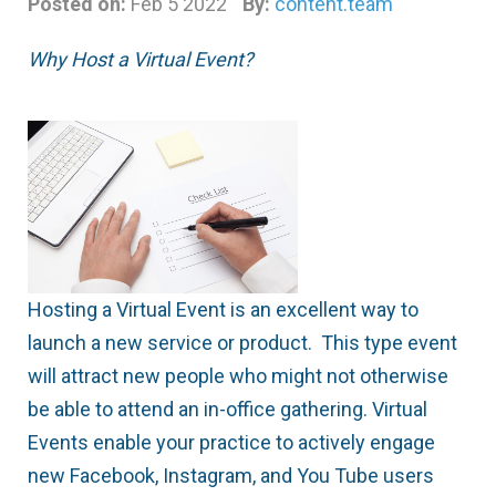
Posted on:
Feb 5 2022
By:
content.team
Why Host a Virtual Event?
Hosting a Virtual Event is an excellent way to
launch a new service or product. This type event
will attract new people who might not otherwise
be able to attend an in-office gathering. Virtual
Events enable your practice to actively engage
new Facebook, Instagram, and You Tube users