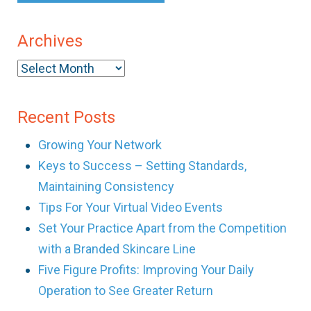
Archives
Archives
Recent Posts
Growing Your Network
Keys to Success – Setting Standards,
Maintaining Consistency
Tips For Your Virtual Video Events
Set Your Practice Apart from the Competition
with a Branded Skincare Line
Five Figure Profits: Improving Your Daily
Operation to See Greater Return