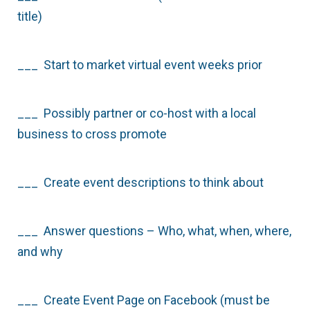
title)
___ Start to market virtual event weeks prior
___ Possibly partner or co-host with a local
business to cross promote
___ Create event descriptions to think about
___ Answer questions – Who, what, when, where,
and why
___ Create Event Page on Facebook (must be