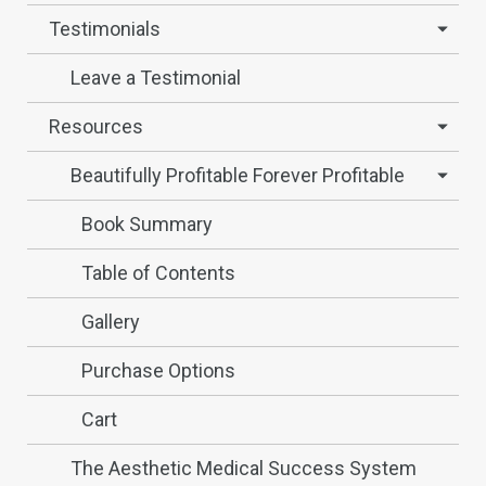
Testimonials
Leave a Testimonial
Resources
Beautifully Profitable Forever Profitable
Book Summary
Table of Contents
Gallery
Purchase Options
Cart
The Aesthetic Medical Success System