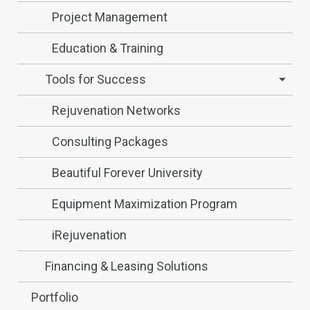
Project Management
Education & Training
Tools for Success
Rejuvenation Networks
Consulting Packages
Beautiful Forever University
Equipment Maximization Program
iRejuvenation
Financing & Leasing Solutions
Portfolio