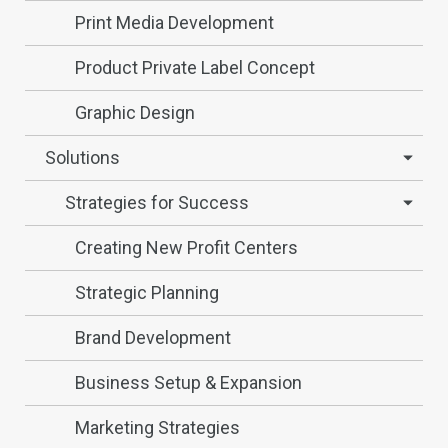
Print Media Development
Product Private Label Concept
Graphic Design
Solutions
Strategies for Success
Creating New Profit Centers
Strategic Planning
Brand Development
Business Setup & Expansion
Marketing Strategies