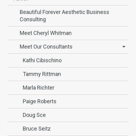
Beautiful Forever Aesthetic Business
Consulting
Meet Cheryl Whitman
Meet Our Consultants
Kathi Cibischino
Tammy Rittman
Marla Richter
Paige Roberts
Doug Sce
Bruce Seitz