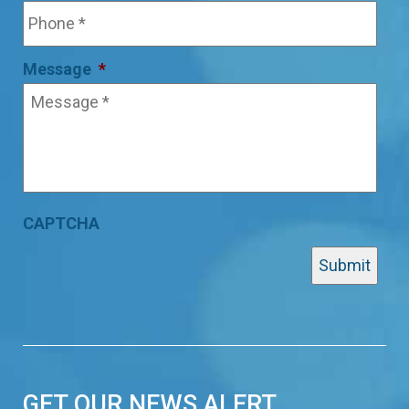
Message
*
CAPTCHA
GET OUR NEWS ALERT