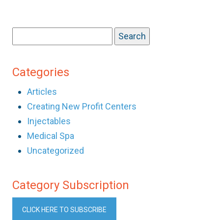
Search
for:
Categories
Articles
Creating New Profit Centers
Injectables
Medical Spa
Uncategorized
Category Subscription
CLICK HERE TO SUBSCRIBE