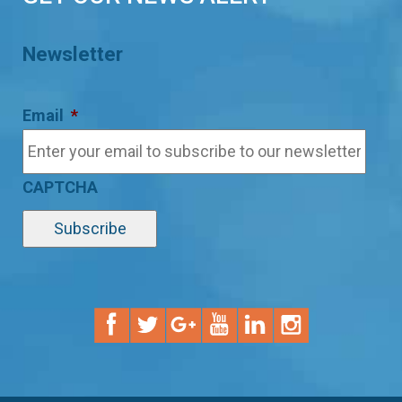
Newsletter
Email
*
CAPTCHA