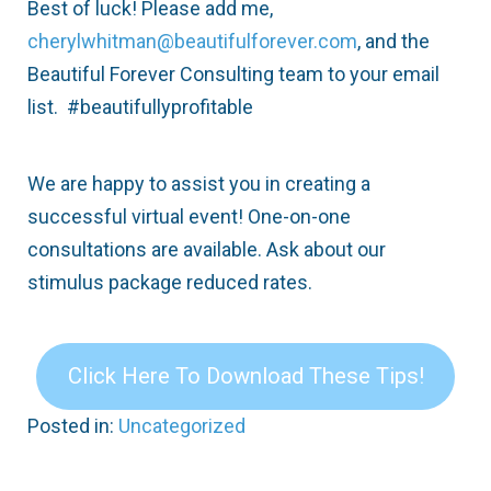
Best of luck! Please add me,
cherylwhitman@beautifulforever.com
, and the
Beautiful Forever Consulting team to your email
list. #beautifullyprofitable
We are happy to assist you in creating a
successful virtual event! One-on-one
consultations are available. Ask about our
stimulus package reduced rates.
Click Here To Download These Tips!
Posted in:
Uncategorized