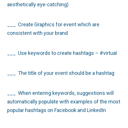
aesthetically eye-catching)
___ Create Graphics for event which are
consistent with your brand
___ Use keywords to create hashtags – #virtual
___ The title of your event should be a hashtag
___ When entering keywords, suggestions will
automatically populate with examples of the most
popular hashtags on Facebook and LinkedIn