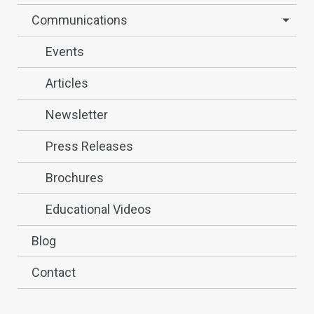
Communications
Events
Articles
Newsletter
Press Releases
Brochures
Educational Videos
Blog
Contact