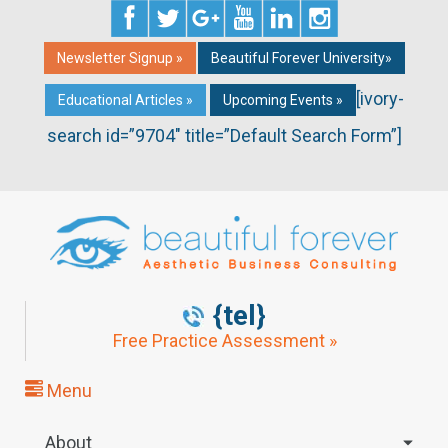
Newsletter Signup »
Beautiful Forever University»
[ivory-
Educational Articles »
Upcoming Events »
search id=”9704″ title=”Default Search Form”]
{tel}
Free Practice Assessment »
Menu
About