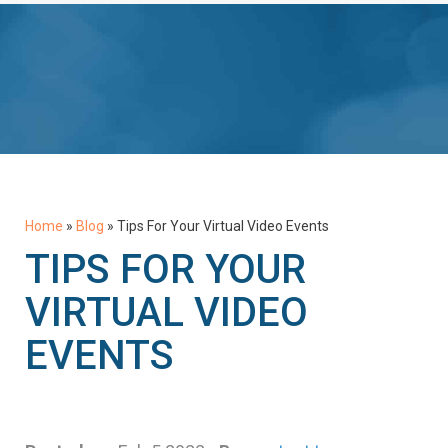
Home
»
Blog
»
Tips For Your Virtual Video Events
TIPS FOR YOUR
VIRTUAL VIDEO
EVENTS