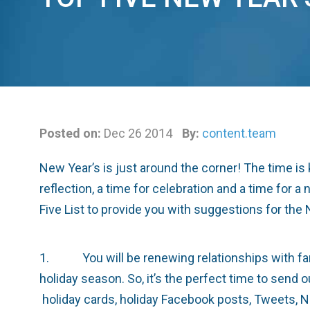
Posted on:
Dec 26 2014
By:
content.team
New Year’s is just around the corner! The time is 
reflection, a time for celebration and a time for
Five List to provide you with suggestions for the 
1. You will be renewing relationships with famil
holiday season. So, it’s the perfect time to send 
holiday cards, holiday Facebook posts, Tweets, N