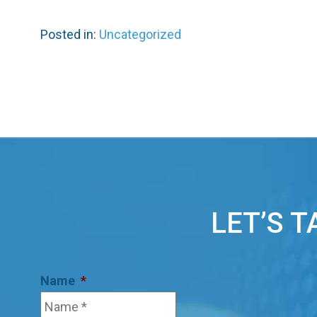
Posted in:
Uncategorized
LET’S 
Name
*