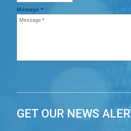
Message
*
GET OUR NEWS ALER