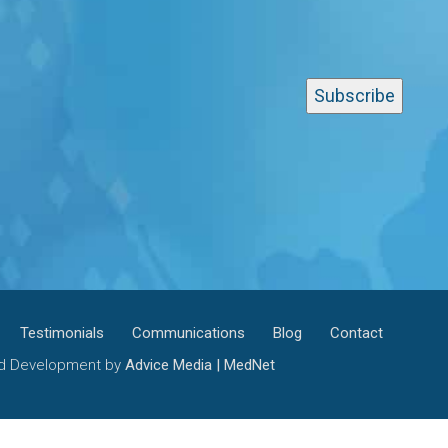
Testimonials
Communications
Blog
Contact
and Development by
Advice Media | MedNet