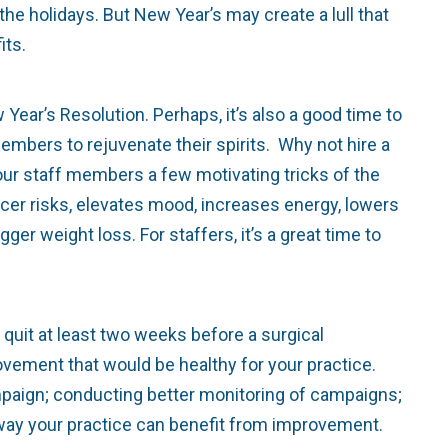
he holidays. But New Year’s may create a lull that
its.
r’s Resolution. Perhaps, it’s also a good time to
embers to rejuvenate their spirits. Why not hire a
your staff members a few motivating tricks of the
cer risks, elevates mood, increases energy, lowers
ger weight loss. For staffers, it’s a great time to
it at least two weeks before a surgical
vement that would be healthy for your practice.
ampaign; conducting better monitoring of campaigns;
e way your practice can benefit from improvement.