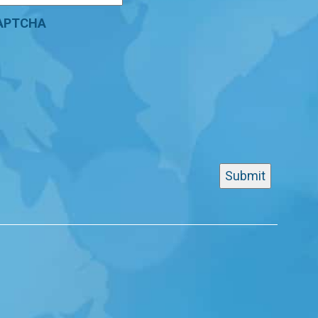
APTCHA