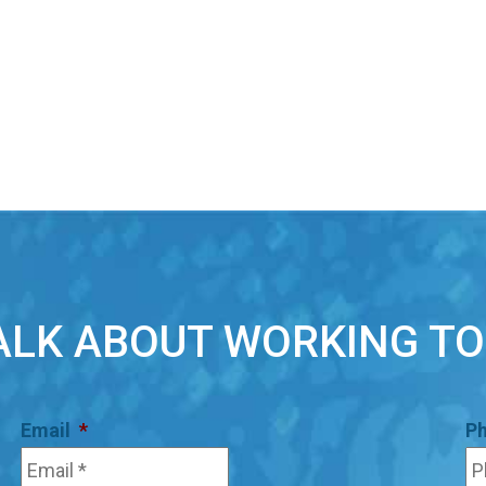
TALK ABOUT WORKING T
Email
*
P