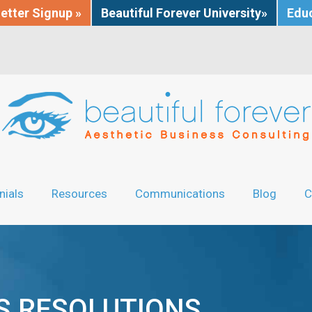
etter Signup »
Beautiful Forever University»
Educ
nials
Resources
Communications
Blog
C
’S RESOLUTIONS