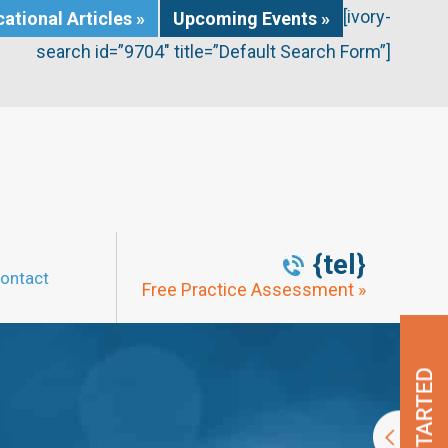
[ivory-
ational Articles »
Upcoming Events »
search id=”9704″ title=”Default Search Form”]
{tel}
ontact
Free Practice Assessment »