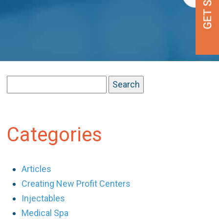
Search
for:
Categories
Articles
Creating New Profit Centers
Injectables
Medical Spa