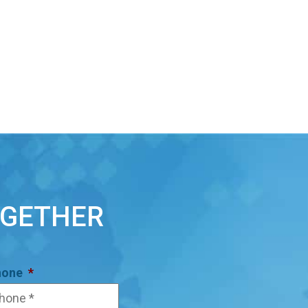
OGETHER
hone
*