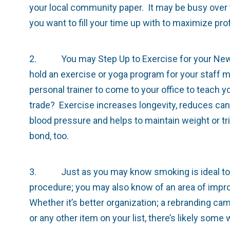
your local community paper. It may be busy over t
you want to fill your time up with to maximize prof
2. You may Step Up to Exercise for your New Yea
hold an exercise or yoga program for your staff m
personal trainer to come to your office to teach 
trade? Exercise increases longevity, reduces can
blood pressure and helps to maintain weight or trig
bond, too.
3. Just as you may know smoking is ideal to qu
procedure; you may also know of an area of impro
Whether it’s better organization; a rebranding c
or any other item on your list, there’s likely som