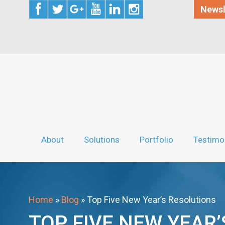
Newsl
About
Solutions
Portfolio
Testimo
Home
»
Blog
»
Top Five New Year’s Resolutions
TOP FIVE NEW YEAR