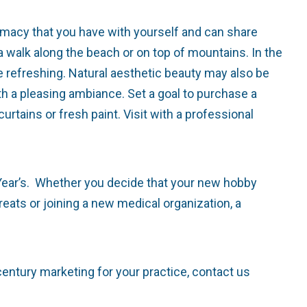
macy that you have with yourself and can share
 a walk along the beach or on top of mountains. In the
ite refreshing. Natural aesthetic beauty may also be
th a pleasing ambiance. Set a goal to purchase a
urtains or fresh paint. Visit with a professional
ar’s. Whether you decide that your new hobby
reats or joining a new medical organization, a
century marketing for your practice, contact us