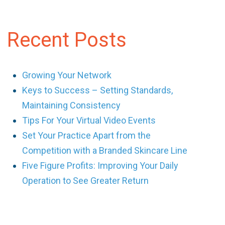
Recent Posts
Growing Your Network
Keys to Success – Setting Standards,
Maintaining Consistency
Tips For Your Virtual Video Events
Set Your Practice Apart from the
Competition with a Branded Skincare Line
Five Figure Profits: Improving Your Daily
Operation to See Greater Return