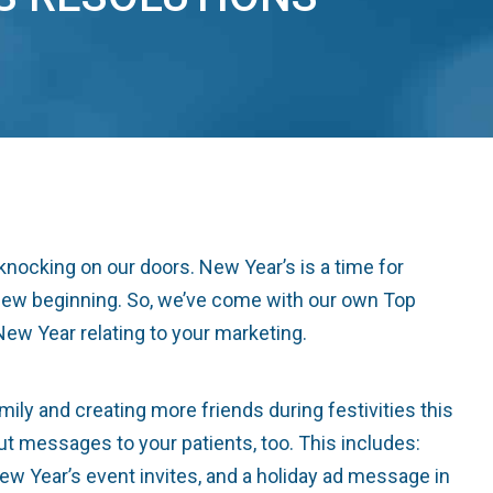
knocking on our doors. New Year’s is a time for
 a new beginning. So, we’ve come with our own Top
New Year relating to your marketing.
y and creating more friends during festivities this
out messages to your patients, too. This includes:
ew Year’s event invites, and a holiday ad message in