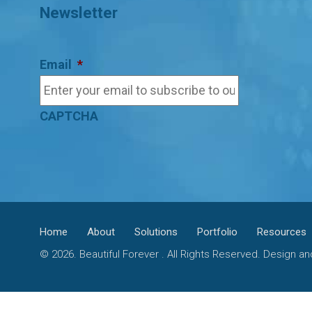
Newsletter
Email
*
CAPTCHA
Home
About
Solutions
Portfolio
Resources
© 2026. Beautiful Forever . All Rights Reserved. Design 