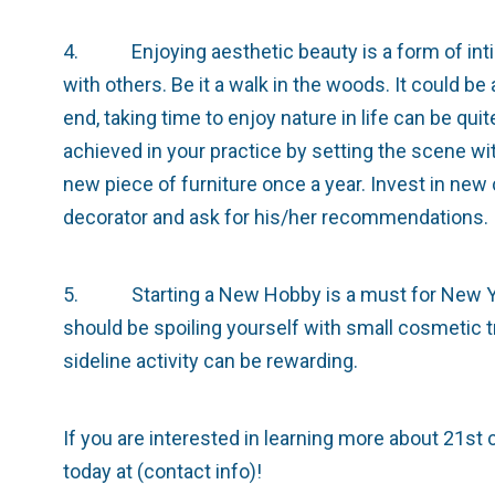
4. Enjoying aesthetic beauty is a form of inti
with others. Be it a walk in the woods. It could be
end, taking time to enjoy nature in life can be qu
achieved in your practice by setting the scene wi
new piece of furniture once a year. Invest in new c
decorator and ask for his/her recommendations.
5. Starting a New Hobby is a must for New Ye
should be spoiling yourself with small cosmetic t
sideline activity can be rewarding.
If you are interested in learning more about 21st 
today at (contact info)!