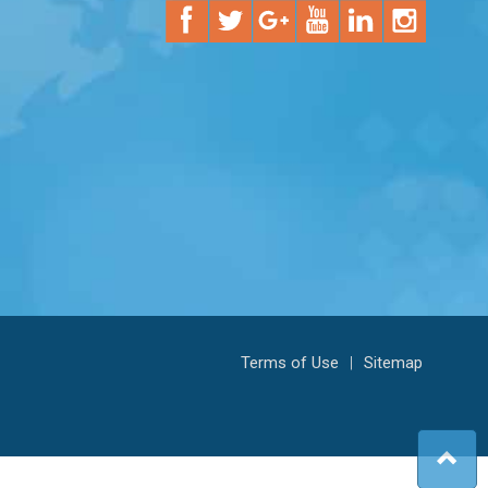
Terms of Use
|
Sitemap