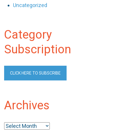
Uncategorized
Category
Subscription
CLICK HERE TO SUBSCRIBE
Archives
Archives